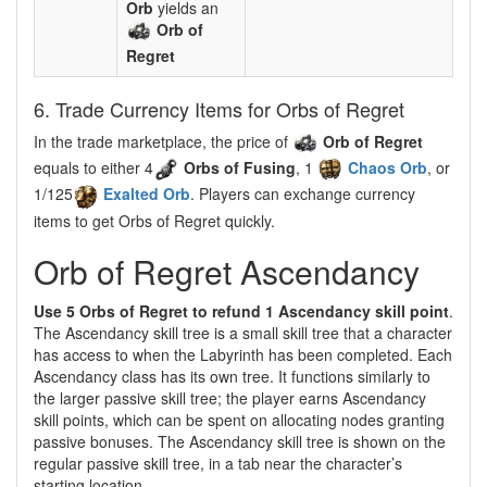
Orb
yields an
Orb of
Regret
6. Trade Currency Items for Orbs of Regret
In the trade marketplace, the price of
Orb of Regret
equals to either 4
Orbs of Fusing
, 1
Chaos Orb
, or
1/125
Exalted Orb
. Players can exchange currency
items to get Orbs of Regret quickly.
Orb of Regret Ascendancy
Use 5 Orbs of Regret to refund 1 Ascendancy skill point
.
The Ascendancy skill tree is a small skill tree that a character
has access to when the Labyrinth has been completed. Each
Ascendancy class has its own tree. It functions similarly to
the larger passive skill tree; the player earns Ascendancy
skill points, which can be spent on allocating nodes granting
passive bonuses. The Ascendancy skill tree is shown on the
regular passive skill tree, in a tab near the character’s
starting location.