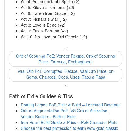
Act 4: An Indomitable Spirit (+2)
Act 5: Kitava's Torments (+2)
Act 6: Fallen from Grace (+2)
Act 7: Kishara's Star (+2)
Act 8: Love is Dead (+2)
Act 9: Fastis Fortuna (+2)
Act 10: No Love for Old Ghosts (+2)
«
Orb of Scouring PoE: Vendor Recipe, Orb of Scouring
Price, Farming, Enchantment
Vaal Orb PoE Corrupted: Recipe, Vaal Orb Price, on
Gems, Chances, Odds, Uses, Tabula Rasa
»
Path of Exile Guides & Tips
Rotting Legion PoE Price & Build – Loricated Ringmail
Orb of Augmentation PoE, VS Orb of Alteration,
Vendor Recipe – Path of Exile
Iron Heart Build Guide & Price – PoE Crusader Plate
Choose the best profession to earn wow gold classic