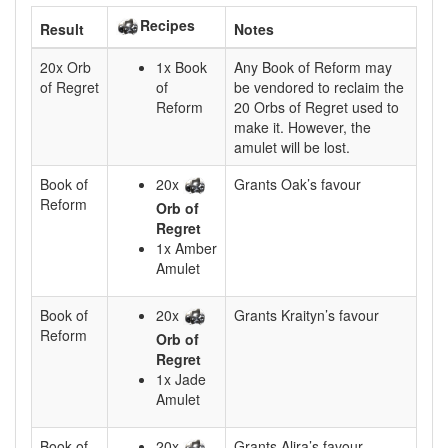
Recipes
Result
Notes
20x Orb
1x Book
Any Book of Reform may
of Regret
of
be vendored to reclaim the
Reform
20 Orbs of Regret used to
make it. However, the
amulet will be lost.
Book of
20x
Grants Oak’s favour
Reform
Orb of
Regret
1x Amber
Amulet
Book of
20x
Grants Kraityn’s favour
Reform
Orb of
Regret
1x Jade
Amulet
Book of
20x
Grants Alira’s favour