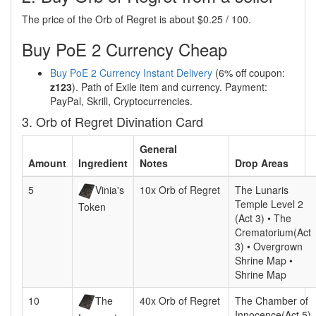
The price of the Orb of Regret is about $0.25 / 100.
Buy PoE 2 Currency Cheap
Buy PoE 2 Currency Instant Delivery
(6% off coupon:
z123
). Path of Exile item and currency. Payment:
PayPal, Skrill, Cryptocurrencies.
3. Orb of Regret Divination Card
General
Amount
Ingredient
Notes
Drop Areas
5
Vinia's
10x Orb of Regret
The Lunaris
Temple Level 2
Token
(Act 3) • The
Crematorium(Act
3) • Overgrown
Shrine Map •
Shrine Map
10
The
40x Orb of Regret
The Chamber of
Innocence(Act 5)