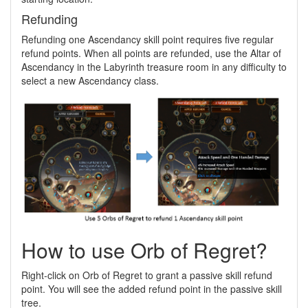
Refunding
Refunding one Ascendancy skill point requires five regular
refund points. When all points are refunded, use the Altar of
Ascendancy in the Labyrinth treasure room in any difficulty to
select a new Ascendancy class.
How to use Orb of Regret?
Right-click on Orb of Regret to grant a passive skill refund
point. You will see the added refund point in the passive skill
tree.