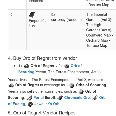
Innocent
• Basilica Map
5
5x
The Imperial
currency (random)
Gardens(Act 3)•
Emperor's
The High
Luck
Gardens(Act 8)•
Courtyard Map •
Orchard Map •
Terrace Map
4. Buy Orb of Regret from vendor
1x
Orb of Regret
= 2x
Orb of
Scouring
(Yeena, The Forest Encampment, Act 2)
Yeena lives in The Forest Encampment of Act 2, who sells 1
Orb of Regret
in exchange for 2
Orbs of Scouring
.
Yeena also sells other currencies, such as
Orb of
Scouring
,
Portal
Scroll
,
Chromatic Orb
,
Orb
of Fusing
,
Jeweller’s Orb
.
5. Orb of Regret Vendor Recipes