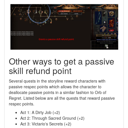
Other ways to get a passive
skill refund point
Several quests in the storyline reward characters with
passive respec points which allows the character to
deallocate passive points in a similar fashion to Orb of
Regret. Listed below are all the quests that reward passive
respec points.
Act 1: A Dirty Job (+2)
Act 2: Through Sacred Ground (+2)
Act 3: Victario's Secrets (+2)