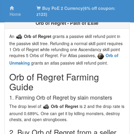
Buy PoE 2 Currency(6% off coupon:
Home
z123)
Orb of Regret - Path of Exile
An
Orb of Regret
grants a passive skill refund point in
the passive skill tree. Refunding a normal skill point requires
1 Orb of Regret while refunding one Ascendancy skill point
requires 5 Orbs of Regret. For Atlas passives,
Orb of
Unmaking
grants an atlas passive skill refund point.
Orb of Regret Farming
Guide
1. Farming Orb of Regret by slain monsters
The drop level of
Orb of Regret
is 2 and the drop rate is
around 0.689%. One can get it by killing monsters, destroy
chests, and open strongboxes.
2. Buy Orb of Regret from a seller