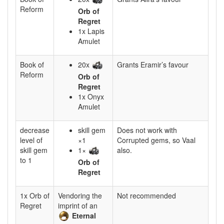
Reform
Orb of
Regret
1x Lapis
Amulet
Book of
20x
Grants Eramir’s favour
Reform
Orb of
Regret
1x Onyx
Amulet
decrease
skill gem
Does not work with
level of
×1
Corrupted gems, so Vaal
skill gem
1×
also.
to 1
Orb of
Regret
1x Orb of
Vendoring the
Not recommended
Regret
imprint of an
Eternal