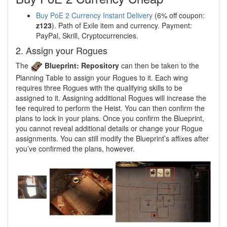
Buy PoE 2 Currency Instant Delivery
(6% off coupon:
z123
). Path of Exile item and currency. Payment:
PayPal, Skrill, Cryptocurrencies.
2. Assign your Rogues
The
Blueprint: Repository
can then be taken to the
Planning Table to assign your Rogues to it. Each wing
requires three Rogues with the qualifying skills to be
assigned to it. Assigning additional Rogues will increase the
fee required to perform the Heist. You can then confirm the
plans to lock in your plans. Once you confirm the Blueprint,
you cannot reveal additional details or change your Rogue
assignments. You can still modify the Blueprint’s affixes after
you’ve confirmed the plans, however.