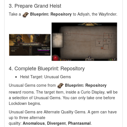
3. Prepare Grand Heist
Take a
Blueprint: Repository
to Adiyah, the Wayfinder.
4. Complete Blueprint: Repository
Heist Target: Unusual Gems
Unusual Gems come from
Blueprint: Repository
reward rooms. The target item, inside a Curio Display, will be
a selection of Unusual Gems. You can only take one before
Lockdown begins.
Unusual Gems are Alternate Quality Gems. A gem can have
up to three alternate
quality:
Anomalous
,
Divergent
,
Phantasmal
.