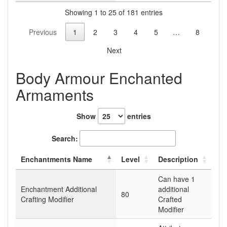
Showing 1 to 25 of 181 entries
Previous
1
2
3
4
5
…
8
Next
Body Armour Enchanted
Armaments
Show
entries
Search:
Enchantments Name
Level
Description
Can have 1
Enchantment Additional
additional
80
Crafting Modifier
Crafted
Modifier