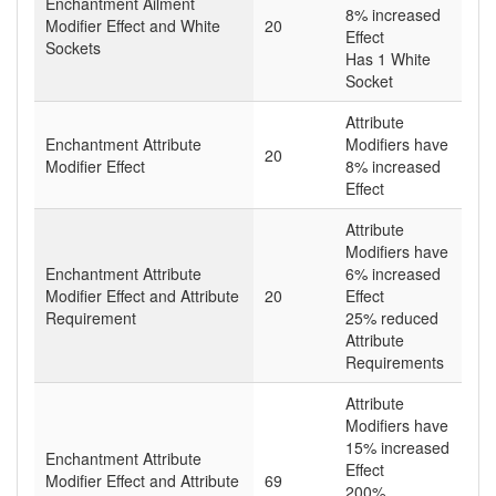
Enchantment Ailment
8% increased
Modifier Effect and White
20
Effect
Sockets
Has 1 White
Socket
Attribute
Enchantment Attribute
Modifiers have
20
Modifier Effect
8% increased
Effect
Attribute
Modifiers have
Enchantment Attribute
6% increased
Modifier Effect and Attribute
20
Effect
Requirement
25% reduced
Attribute
Requirements
Attribute
Modifiers have
15% increased
Enchantment Attribute
Effect
Modifier Effect and Attribute
69
200%