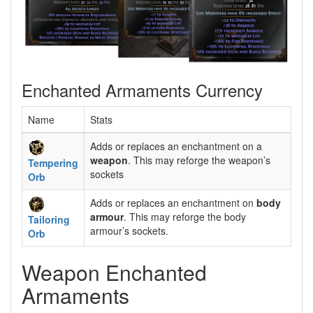
Enchanted Armaments Currency
Name
Stats
Adds or replaces an enchantment on a
weapon
. This may reforge the weapon’s
Tempering
sockets
Orb
Adds or replaces an enchantment on
body
armour
. This may reforge the body
Tailoring
armour’s sockets.
Orb
Weapon Enchanted
Armaments