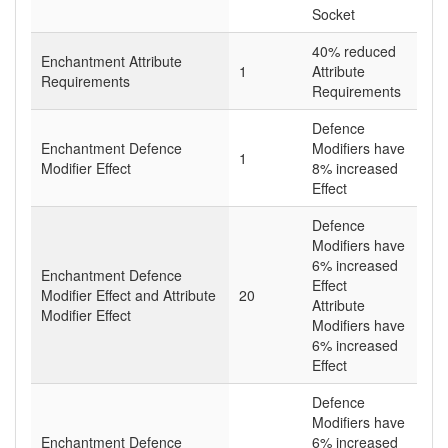
Socket
40% reduced
Enchantment Attribute
1
Attribute
Requirements
Requirements
Defence
Enchantment Defence
Modifiers have
1
Modifier Effect
8% increased
Effect
Defence
Modifiers have
6% increased
Enchantment Defence
Effect
Modifier Effect and Attribute
20
Attribute
Modifier Effect
Modifiers have
6% increased
Effect
Defence
Modifiers have
Enchantment Defence
6% increased