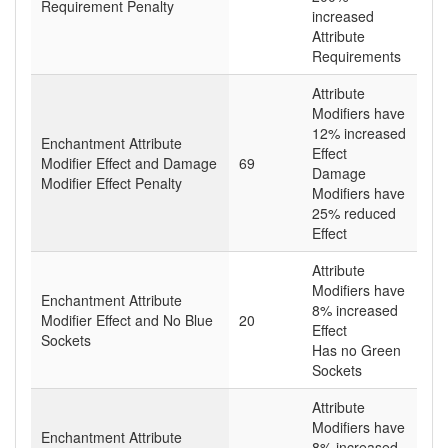
Requirement Penalty
increased
Attribute
Requirements
Attribute
Modifiers have
12% increased
Enchantment Attribute
Effect
Modifier Effect and Damage
69
Damage
Modifier Effect Penalty
Modifiers have
25% reduced
Effect
Attribute
Modifiers have
Enchantment Attribute
8% increased
Modifier Effect and No Blue
20
Effect
Sockets
Has no Green
Sockets
Attribute
Modifiers have
Enchantment Attribute
8% increased