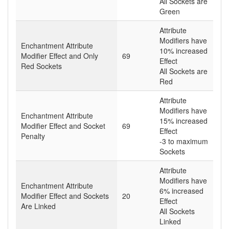
All Sockets are
Green
Attribute
Modifiers have
Enchantment Attribute
10% increased
Modifier Effect and Only
69
Effect
Red Sockets
All Sockets are
Red
Attribute
Modifiers have
Enchantment Attribute
15% increased
Modifier Effect and Socket
69
Effect
Penalty
-3 to maximum
Sockets
Attribute
Modifiers have
Enchantment Attribute
6% increased
Modifier Effect and Sockets
20
Effect
Are Linked
All Sockets
Linked