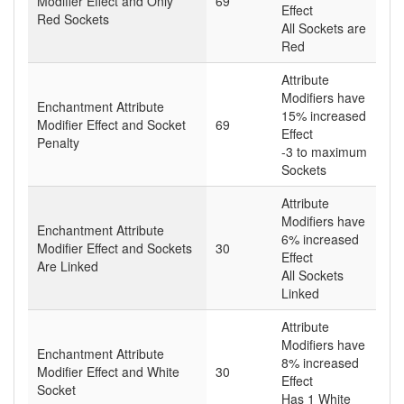
Modifier Effect and Only
69
Effect
Red Sockets
All Sockets are
Red
Attribute
Modifiers have
Enchantment Attribute
15% increased
Modifier Effect and Socket
69
Effect
Penalty
-3 to maximum
Sockets
Attribute
Modifiers have
Enchantment Attribute
6% increased
Modifier Effect and Sockets
30
Effect
Are Linked
All Sockets
Linked
Attribute
Modifiers have
Enchantment Attribute
8% increased
Modifier Effect and White
30
Effect
Socket
Has 1 White