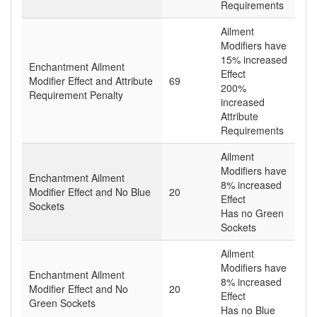
Requirements
Ailment
Modifiers have
15% increased
Enchantment Ailment
Effect
Modifier Effect and Attribute
69
200%
Requirement Penalty
increased
Attribute
Requirements
Ailment
Modifiers have
Enchantment Ailment
8% increased
Modifier Effect and No Blue
20
Effect
Sockets
Has no Green
Sockets
Ailment
Modifiers have
Enchantment Ailment
8% increased
Modifier Effect and No
20
Effect
Green Sockets
Has no Blue