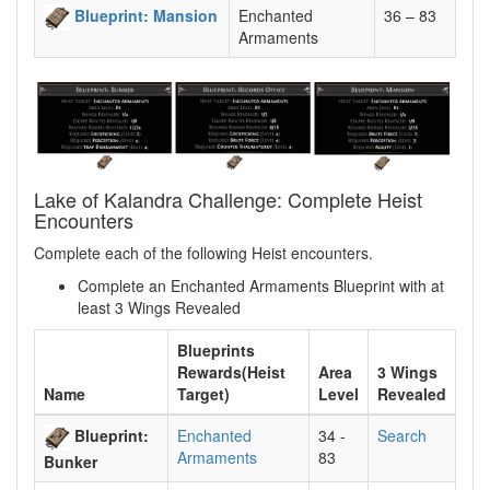
Blueprint: Mansion
Enchanted
36 – 83
Armaments
Lake of Kalandra Challenge: Complete Heist
Encounters
Complete each of the following Heist encounters.
Complete an Enchanted Armaments Blueprint with at
least 3 Wings Revealed
Blueprints
Rewards(Heist
Area
3 Wings
Name
Target)
Level
Revealed
Blueprint:
Enchanted
34 -
Search
Armaments
83
Bunker