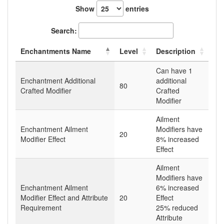
Show
entries
Search:
Enchantments Name
Level
Description
Can have 1
Enchantment Additional
additional
80
Crafted Modifier
Crafted
Modifier
Ailment
Enchantment Ailment
Modifiers have
20
Modifier Effect
8% increased
Effect
Ailment
Modifiers have
Enchantment Ailment
6% increased
Modifier Effect and Attribute
20
Effect
Requirement
25% reduced
Attribute