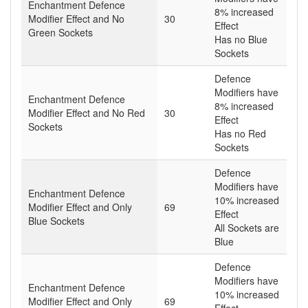
Enchantment Defence
8% increased
Modifier Effect and No
30
Effect
Green Sockets
Has no Blue
Sockets
Defence
Modifiers have
Enchantment Defence
8% increased
Modifier Effect and No Red
30
Effect
Sockets
Has no Red
Sockets
Defence
Modifiers have
Enchantment Defence
10% increased
Modifier Effect and Only
69
Effect
Blue Sockets
All Sockets are
Blue
Defence
Modifiers have
Enchantment Defence
10% increased
Modifier Effect and Only
69
Effect