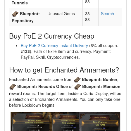
83
Tunnels
Blueprint:
Unusual Gems
33 -
Search
83
Repository
Buy PoE 2 Currency Cheap
Buy PoE 2 Currency Instant Delivery
(6% off coupon:
z123
). Path of Exile item and currency. Payment:
PayPal, Skrill, Cryptocurrencies.
How to get Enchanted Armaments?
Enchanted Armaments come from
Blueprint: Bunker
,
Blueprint: Records Office
or
Blueprint: Mansion
reward rooms. The target item, inside a Curio Display, will be
a selection of Enchanted Armaments. You can only take one
before Lockdown begins.