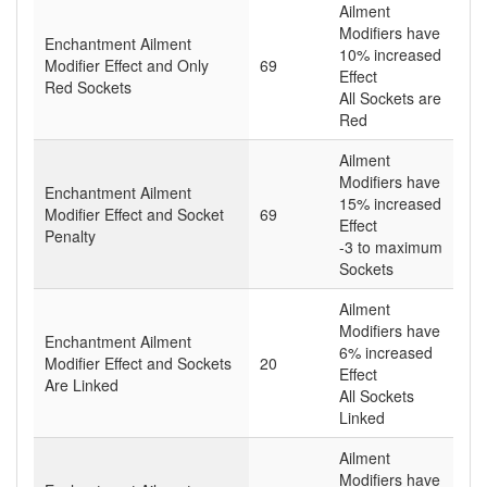
Ailment
Modifiers have
Enchantment Ailment
10% increased
Modifier Effect and Only
69
Effect
Red Sockets
All Sockets are
Red
Ailment
Modifiers have
Enchantment Ailment
15% increased
Modifier Effect and Socket
69
Effect
Penalty
-3 to maximum
Sockets
Ailment
Modifiers have
Enchantment Ailment
6% increased
Modifier Effect and Sockets
20
Effect
Are Linked
All Sockets
Linked
Ailment
Modifiers have