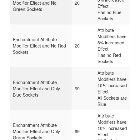
Modifier Effect and No
20
Effect
Green Sockets
Has no Blue
Sockets
Attribute
Modifiers have
Enchantment Attribute
8% increased
Modifier Effect and No Red
20
Effect
Sockets
Has no Red
Sockets
Attribute
Modifiers have
Enchantment Attribute
10% increased
Modifier Effect and Only
69
Effect
Blue Sockets
All Sockets are
Blue
Attribute
Modifiers have
Enchantment Attribute
10% increased
Modifier Effect and Only
69
Effect
Green Sockets