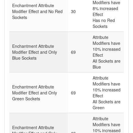
Modifiers have
Enchantment Attribute
8% increased
Modifier Effect and No Red
30
Effect
Sockets
Has no Red
Sockets
Attribute
Modifiers have
Enchantment Attribute
10% increased
Modifier Effect and Only
69
Effect
Blue Sockets
All Sockets are
Blue
Attribute
Modifiers have
Enchantment Attribute
10% increased
Modifier Effect and Only
69
Effect
Green Sockets
All Sockets are
Green
Attribute
Modifiers have
Enchantment Attribute
10% increased