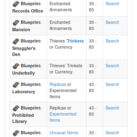
Blueprint:
Enchanted
35 -
Search
Armaments
83
Records Office
Blueprint:
Enchanted
35 -
Search
Armaments
83
Mansion
Blueprint:
Thieves ’
Trinkets
33 -
Search
or Currency
83
Smuggler's
Den
Blueprint:
Thieves’ Trinkets
33 -
Search
or Currency
83
Underbelly
Blueprint:
Replicas
or
43 -
Search
Experimented
83
Laboratory
Items
Blueprint:
Replicas or
43 -
Search
Experimented
83
Prohibited
Items
Library
Blueprint:
Unusual Gems
33 -
Search