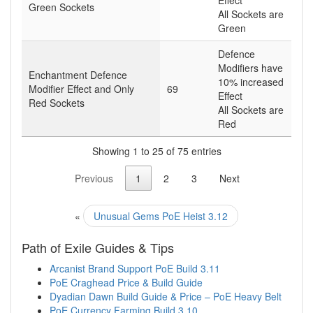
Green Sockets
All Sockets are
Green
Defence
Modifiers have
Enchantment Defence
10% increased
Modifier Effect and Only
69
Effect
Red Sockets
All Sockets are
Red
Showing 1 to 25 of 75 entries
Previous
1
2
3
Next
«
Unusual Gems PoE Heist 3.12
Path of Exile Guides & Tips
Arcanist Brand Support PoE Build 3.11
PoE Craghead Price & Build Guide
Dyadian Dawn Build Guide & Price – PoE Heavy Belt
PoE Currency Farming Build 3.10