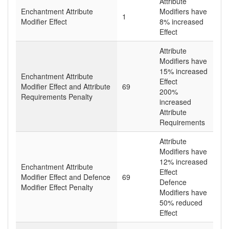
Attribute
Enchantment Attribute
Modifiers have
1
Modifier Effect
8% increased
Effect
Attribute
Modifiers have
15% increased
Enchantment Attribute
Effect
Modifier Effect and Attribute
69
200%
Requirements Penalty
increased
Attribute
Requirements
Attribute
Modifiers have
12% increased
Enchantment Attribute
Effect
Modifier Effect and Defence
69
Defence
Modifier Effect Penalty
Modifiers have
50% reduced
Effect