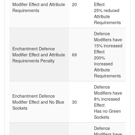
Modifier Effect and Attribute
20
Effect
Requirements
25% reduced
Attribute
Requirements
Defence
Modifiers have
15% increased
Enchantment Defence
Effect
Modifier Effect and Attribute
69
200%
Requirements Penalty
increased
Attribute
Requirements
Defence
Modifiers have
Enchantment Defence
8% increased
Modifier Effect and No Blue
30
Effect
Sockets
Has no Green
Sockets
Defence
Modifiers have