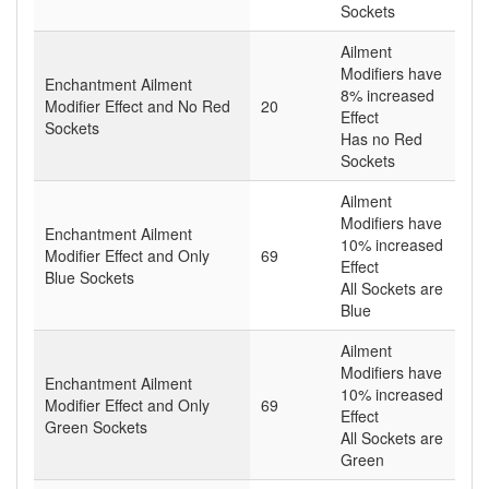
Sockets
Ailment
Modifiers have
Enchantment Ailment
8% increased
Modifier Effect and No Red
20
Effect
Sockets
Has no Red
Sockets
Ailment
Modifiers have
Enchantment Ailment
10% increased
Modifier Effect and Only
69
Effect
Blue Sockets
All Sockets are
Blue
Ailment
Modifiers have
Enchantment Ailment
10% increased
Modifier Effect and Only
69
Effect
Green Sockets
All Sockets are
Green