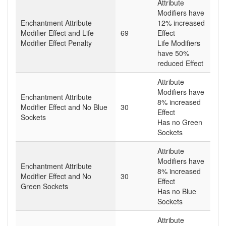
Attribute
Modifiers have
Enchantment Attribute
12% increased
Modifier Effect and Life
69
Effect
Modifier Effect Penalty
Life Modifiers
have 50%
reduced Effect
Attribute
Modifiers have
Enchantment Attribute
8% increased
Modifier Effect and No Blue
30
Effect
Sockets
Has no Green
Sockets
Attribute
Modifiers have
Enchantment Attribute
8% increased
Modifier Effect and No
30
Effect
Green Sockets
Has no Blue
Sockets
Attribute