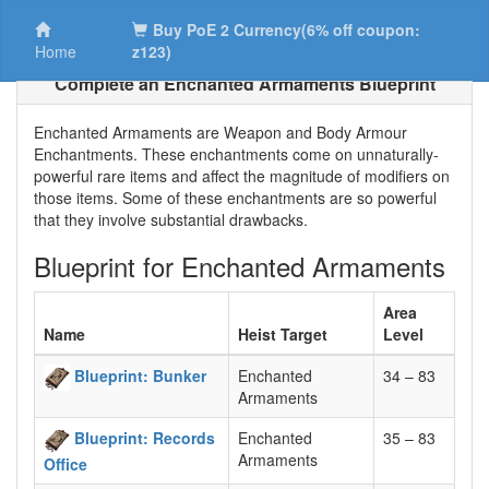
Buy PoE 2 Currency(6% off coupon:
Home
z123)
Complete an Enchanted Armaments Blueprint
Enchanted Armaments are Weapon and Body Armour
Enchantments. These enchantments come on unnaturally-
powerful rare items and affect the magnitude of modifiers on
those items. Some of these enchantments are so powerful
that they involve substantial drawbacks.
Blueprint for Enchanted Armaments
Area
Name
Heist Target
Level
Blueprint: Bunker
Enchanted
34 – 83
Armaments
Blueprint: Records
Enchanted
35 – 83
Armaments
Office