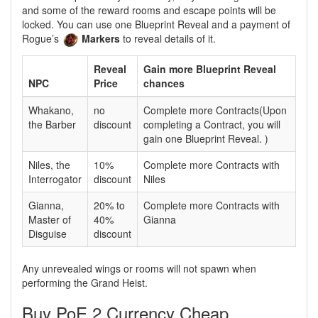
and some of the reward rooms and escape points will be
locked. You can use one Blueprint Reveal and a payment of
Rogue’s
Markers
to reveal details of it.
Reveal
Gain more Blueprint Reveal
NPC
Price
chances
Whakano,
no
Complete more Contracts(Upon
the Barber
discount
completing a Contract, you will
gain one Blueprint Reveal. )
Niles, the
10%
Complete more Contracts with
Interrogator
discount
Niles
Gianna,
20% to
Complete more Contracts with
Master of
40%
Gianna
Disguise
discount
Any unrevealed wings or rooms will not spawn when
performing the Grand Heist.
Buy PoE 2 Currency Cheap