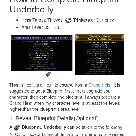
Underbelly
Heist Target: Thieves’
Trinkets
or Currency
Area Level: 33 – 83
Tips:
since it is difficult to escape from a
Grand Heist
, it is
suggested to get a Blueprint firstly, next upgrade your
character, then complete the blueprint. I always prepare a
Grand Heist when my character level is at least five levels
higher than the blueprint’s area level.
1. Reveal Blueprint Details(Optional)
A
Blueprint: Underbelly
can be taken to the following
NPCs to inspect its layout. Initially, only one wing is revealed