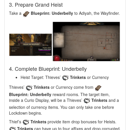
3. Prepare Grand Heist
Take a
Blueprint: Underbelly
to Adiyah, the Wayfinder.
4. Complete Blueprint: Underbelly
Heist Target: Thieves’
Trinkets
or Currency
Thieves’
Trinkets
or Currency come from
Blueprint: Underbelly
reward rooms. The target item,
inside a Curio Display, will be a Thieves’
Trinkets
and a
selection of currency items. You can only take one before
Lockdown begins.
Thief’s
Trinkets
provide item drop bonuses for Heists.
Trinkets
can have up to four affixes and drop corrupted.