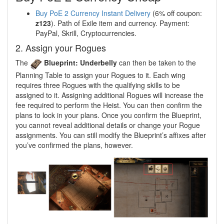
Buy PoE 2 Currency Instant Delivery
(6% off coupon:
z123
). Path of Exile item and currency. Payment:
PayPal, Skrill, Cryptocurrencies.
2. Assign your Rogues
The
Blueprint: Underbelly
can then be taken to the
Planning Table to assign your Rogues to it. Each wing
requires three Rogues with the qualifying skills to be
assigned to it. Assigning additional Rogues will increase the
fee required to perform the Heist. You can then confirm the
plans to lock in your plans. Once you confirm the Blueprint,
you cannot reveal additional details or change your Rogue
assignments. You can still modify the Blueprint’s affixes after
you’ve confirmed the plans, however.