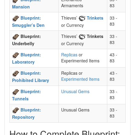
Armaments
83
Mansion
Blueprint:
Thieves’
Trinkets
33 -
83
Smuggler’s Den
or Currency
Blueprint:
Thieves’
Trinkets
33 -
83
Underbelly
or Currency
Blueprint:
Replicas
or
43 -
Experimented Items
83
Laboratory
Blueprint:
Replicas or
43 -
Experimented Items
83
Prohibited Library
Blueprint:
Unusual Gems
33 -
83
Tunnels
Blueprint:
Unusual Gems
33 -
83
Repository
How to Complete Blueprint: