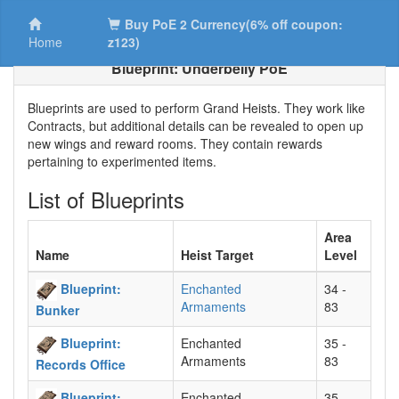
Buy PoE 2 Currency(6% off coupon:
Home
z123)
Blueprint: Underbelly PoE
Blueprints are used to perform Grand Heists. They work like
Contracts, but additional details can be revealed to open up
new wings and reward rooms. They contain rewards
pertaining to experimented items.
List of Blueprints
Area
Name
Heist Target
Level
Blueprint:
Enchanted
34 -
Armaments
83
Bunker
Blueprint:
Enchanted
35 -
Armaments
83
Records Office
Blueprint:
Enchanted
35 -