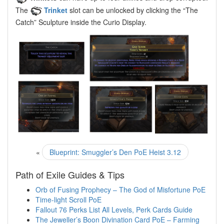
The
Trinket
slot can be unlocked by clicking the “The
Catch” Sculpture inside the Curio Display.
«
Blueprint: Smuggler’s Den PoE Heist 3.12
Path of Exile Guides & Tips
Orb of Fusing Prophecy – The God of Misfortune PoE
Time-light Scroll PoE
Fallout 76 Perks List All Levels, Perk Cards Guide
The Jeweller’s Boon Divination Card PoE – Farming