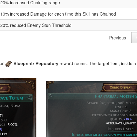
20% increased Chaining range
10% increased Damage for each time this Skill has Chained
20% reduced Enemy Stun Threshold
Previous
or
Blueprint: Repository
reward rooms. The target item, inside a 