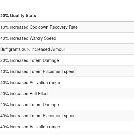
20% Quality Stats
10% increased Cooldown Recovery Rate
40% increased Warcry Speed
Buff grants 20% increased Armour
20% increased Totem Damage
40% increased Totem Placement speed
40% increased Activation range
20% increased Buff Effect
20% increased Totem Damage
40% increased Totem Placement speed
40% increased Activation range