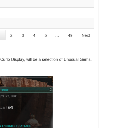
1
2
3
4
5
…
49
Next
Curio Display, will be a selection of Unusual Gems.