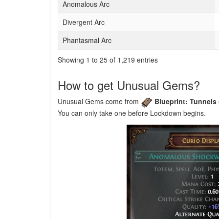
Anomalous Arc
Divergent Arc
Phantasmal Arc
Showing 1 to 25 of 1,219 entries
How to get Unusual Gems?
Unusual Gems come from
Blueprint: Tunnels
You can only take one before Lockdown begins.