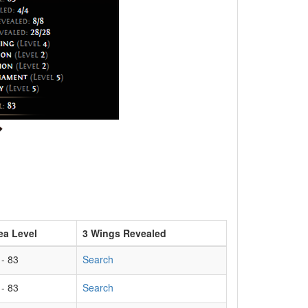
ea Level
3 Wings Revealed
 - 83
Search
 - 83
Search