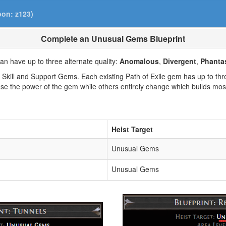
pon: z123)
Complete an Unusual Gems Blueprint
 have up to three alternate quality:
Anomalous
,
Divergent
,
Phanta
kill and Support Gems. Each existing Path of Exile gem has up to three
se the power of the gem while others entirely change which builds mos
Heist Target
Unusual Gems
Unusual Gems