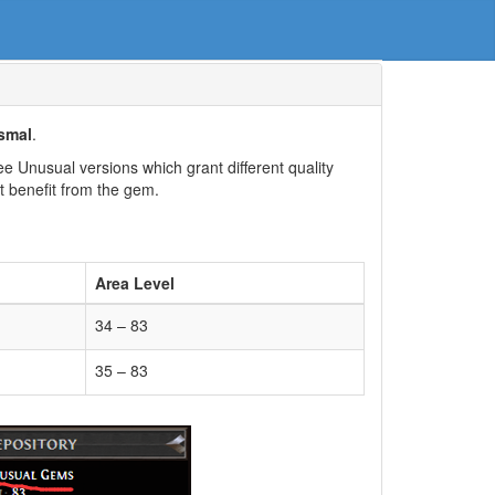
smal
.
 Unusual versions which grant different quality
t benefit from the gem.
Area Level
34 – 83
35 – 83