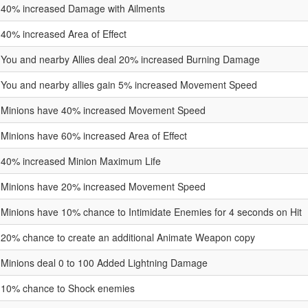
40% increased Damage with Ailments
40% increased Area of Effect
You and nearby Allies deal 20% increased Burning Damage
You and nearby allies gain 5% increased Movement Speed
Minions have 40% increased Movement Speed
Minions have 60% increased Area of Effect
40% increased Minion Maximum Life
Minions have 20% increased Movement Speed
Minions have 10% chance to Intimidate Enemies for 4 seconds on Hit
20% chance to create an additional Animate Weapon copy
Minions deal 0 to 100 Added Lightning Damage
10% chance to Shock enemies