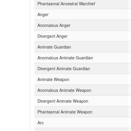
Phantasmal Ancestral Warchief
Anger
Anomalous Anger
Divergent Anger
Animate Guardian
Anomalous Animate Guardian
Divergent Animate Guardian
Animate Weapon
Anomalous Animate Weapon
Divergent Animate Weapon
Phantasmal Animate Weapon
Arc