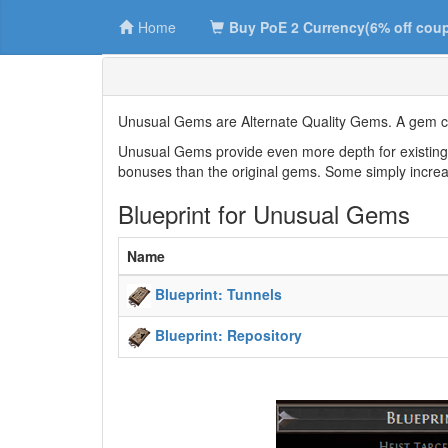
Home
Buy PoE 2 Currency(6% off cou
Unusual Gems are Alternate Quality Gems. A gem can
Unusual Gems provide even more depth for existing S
bonuses than the original gems. Some simply increa
Blueprint for Unusual Gems
Name
Blueprint: Tunnels
Blueprint: Repository