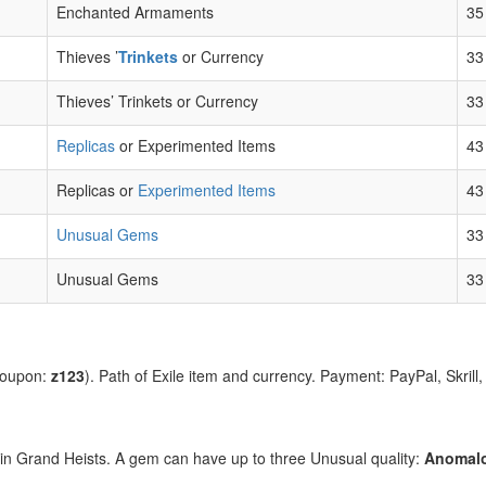
Enchanted Armaments
35
Thieves ’
Trinkets
or Currency
33
Thieves’ Trinkets or Currency
33
Replicas
or Experimented Items
43
Replicas or
Experimented Items
43
Unusual Gems
33
Unusual Gems
33
coupon:
z123
). Path of Exile item and currency. Payment: PayPal, Skrill
d in Grand Heists. A gem can have up to three Unusual quality:
Anomal