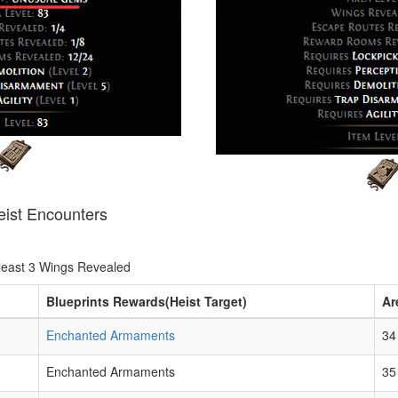
eist Encounters
least 3 Wings Revealed
Blueprints Rewards(Heist Target)
Ar
Enchanted Armaments
34
Enchanted Armaments
35