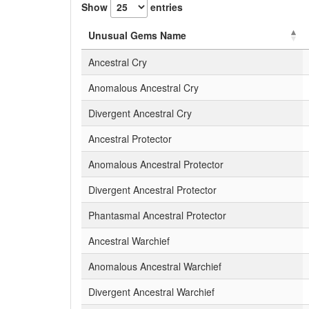
Show
entries
Unusual Gems Name
Ancestral Cry
Anomalous Ancestral Cry
Divergent Ancestral Cry
Ancestral Protector
Anomalous Ancestral Protector
Divergent Ancestral Protector
Phantasmal Ancestral Protector
Ancestral Warchief
Anomalous Ancestral Warchief
Divergent Ancestral Warchief