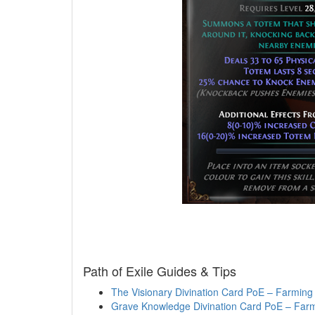
Path of Exile Guides & Tips
The Visionary Divination Card PoE – Farming 
Grave Knowledge Divination Card PoE – Farm