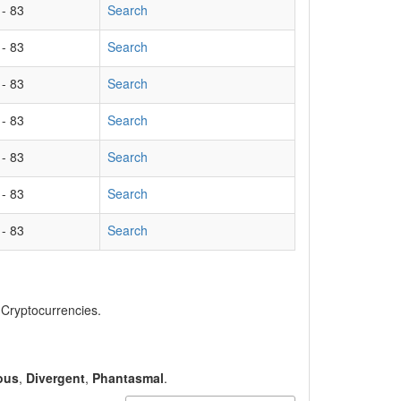
 - 83
Search
 - 83
Search
 - 83
Search
 - 83
Search
 - 83
Search
 - 83
Search
 - 83
Search
, Cryptocurrencies.
ous
,
Divergent
,
Phantasmal
.