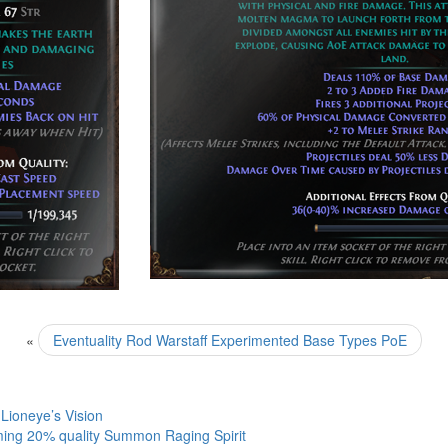
«
Eventuality Rod Warstaff Experimented Base Types PoE
Lioneye’s Vision
ing 20% quality Summon Raging Spirit