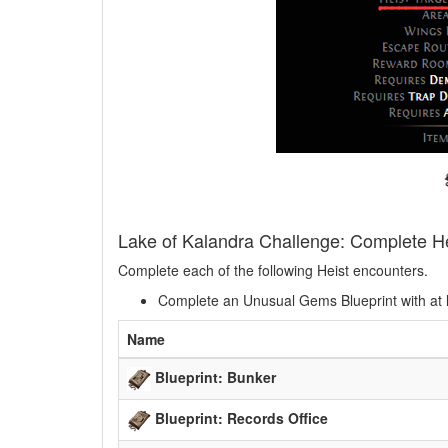
Lake of Kalandra Challenge: Complete H
Complete each of the following Heist encounters.
Complete an Unusual Gems Blueprint with at 
Name
Blueprint: Bunker
Blueprint: Records Office