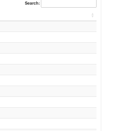
Search: