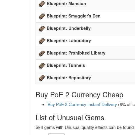
Blueprint: Mansion
Blueprint: Smuggler's Den
Blueprint: Underbelly
Blueprint: Laboratory
Blueprint: Prohibited Library
Blueprint: Tunnels
Blueprint: Repository
Buy PoE 2 Currency Cheap
Buy PoE 2 Currency Instant Delivery
(6% off 
List of Unusual Gems
Skill gems with Unusual quality effects can be foun