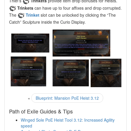
Thief’s
Trinkets
provide item drop bonuses for Heists.
Trinkets
can have up to four affixes and drop corrupted.
The
Trinket
slot can be unlocked by clicking the “The
Catch” Sculpture inside the Curio Display.
«
Blueprint: Mansion PoE Heist 3.12
Path of Exile Guides & Tips
Winged Sole PoE Heist Tool 3.12: Increased Agility
speed