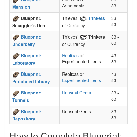
Armaments
83
Mansion
Blueprint:
Thieves’
Trinkets
33 -
83
Smuggler’s Den
or Currency
Blueprint:
Thieves’
Trinkets
33 -
83
Underbelly
or Currency
Blueprint:
Replicas
or
43 -
Experimented Items
83
Laboratory
Blueprint:
Replicas or
43 -
Experimented Items
83
Prohibited Library
Blueprint:
Unusual Gems
33 -
83
Tunnels
Blueprint:
Unusual Gems
33 -
83
Repository
How to Complete Blueprint: