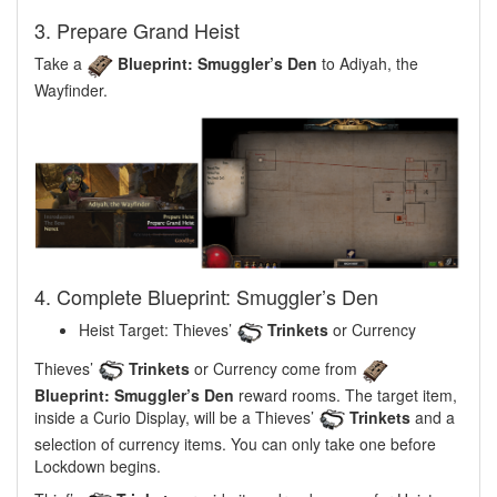
3. Prepare Grand Heist
Take a
Blueprint: Smuggler’s Den
to Adiyah, the
Wayfinder.
4. Complete Blueprint: Smuggler’s Den
Heist Target: Thieves’
Trinkets
or Currency
Thieves’
Trinkets
or Currency come from
Blueprint: Smuggler’s Den
reward rooms. The target item,
inside a Curio Display, will be a Thieves’
Trinkets
and a
selection of currency items. You can only take one before
Lockdown begins.