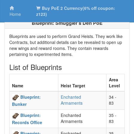
Buy PoE 2 Currency(6% off coupon:
Home
z123)
Blueprint: Smuggler’s Den PoE
Blueprints are used to perform Grand Heists. They work like
Contracts, but additional details can be revealed to open up
new wings and reward rooms. They contain rewards
pertaining to experimented items.
List of Blueprints
Area
Name
Heist Target
Level
Blueprint:
Enchanted
34 -
Armaments
83
Bunker
Blueprint:
Enchanted
35 -
Armaments
83
Records Office
Blueprint:
Enchanted
35 -