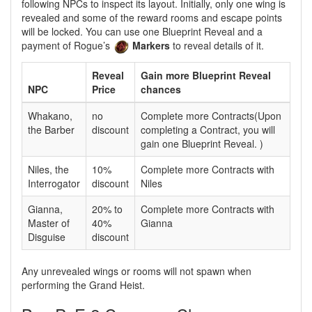
following NPCs to inspect its layout. Initially, only one wing is
revealed and some of the reward rooms and escape points
will be locked. You can use one Blueprint Reveal and a
payment of Rogue’s
Markers
to reveal details of it.
Reveal
Gain more Blueprint Reveal
NPC
Price
chances
Whakano,
no
Complete more Contracts(Upon
the Barber
discount
completing a Contract, you will
gain one Blueprint Reveal. )
Niles, the
10%
Complete more Contracts with
Interrogator
discount
Niles
Gianna,
20% to
Complete more Contracts with
Master of
40%
Gianna
Disguise
discount
Any unrevealed wings or rooms will not spawn when
performing the Grand Heist.