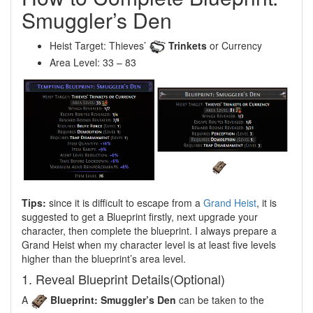
Smuggler’s Den
Heist Target: Thieves’
Trinkets
or Currency
Area Level: 33 – 83
Tips:
since it is difficult to escape from a
Grand Heist
, it is
suggested to get a Blueprint firstly, next upgrade your
character, then complete the blueprint. I always prepare a
Grand Heist when my character level is at least five levels
higher than the blueprint’s area level.
1. Reveal Blueprint Details(Optional)
A
Blueprint: Smuggler’s Den
can be taken to the