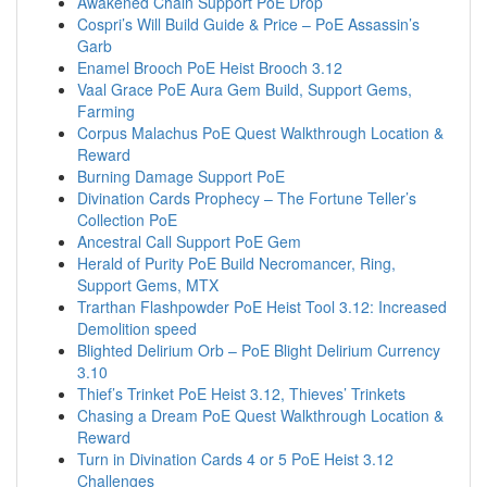
Awakened Chain Support PoE Drop
Cospri’s Will Build Guide & Price – PoE Assassin’s
Garb
Enamel Brooch PoE Heist Brooch 3.12
Vaal Grace PoE Aura Gem Build, Support Gems,
Farming
Corpus Malachus PoE Quest Walkthrough Location &
Reward
Burning Damage Support PoE
Divination Cards Prophecy – The Fortune Teller’s
Collection PoE
Ancestral Call Support PoE Gem
Herald of Purity PoE Build Necromancer, Ring,
Support Gems, MTX
Trarthan Flashpowder PoE Heist Tool 3.12: Increased
Demolition speed
Blighted Delirium Orb – PoE Blight Delirium Currency
3.10
Thief’s Trinket PoE Heist 3.12, Thieves’ Trinkets
Chasing a Dream PoE Quest Walkthrough Location &
Reward
Turn in Divination Cards 4 or 5 PoE Heist 3.12
Challenges