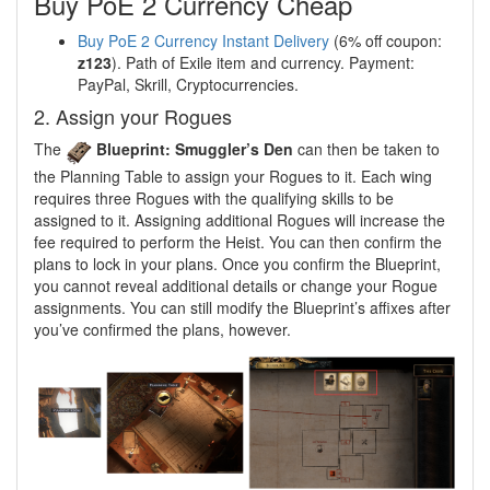
Buy PoE 2 Currency Cheap
Buy PoE 2 Currency Instant Delivery
(6% off coupon:
z123
). Path of Exile item and currency. Payment:
PayPal, Skrill, Cryptocurrencies.
2. Assign your Rogues
The
Blueprint: Smuggler’s Den
can then be taken to
the Planning Table to assign your Rogues to it. Each wing
requires three Rogues with the qualifying skills to be
assigned to it. Assigning additional Rogues will increase the
fee required to perform the Heist. You can then confirm the
plans to lock in your plans. Once you confirm the Blueprint,
you cannot reveal additional details or change your Rogue
assignments. You can still modify the Blueprint’s affixes after
you’ve confirmed the plans, however.