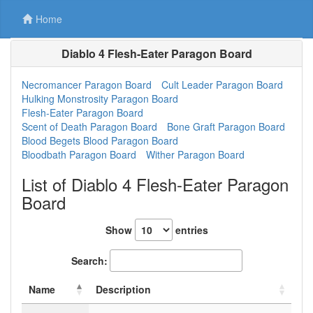
Home
Diablo 4 Flesh-Eater Paragon Board
Necromancer Paragon Board
Cult Leader Paragon Board
Hulking Monstrosity Paragon Board
Flesh-Eater Paragon Board
Scent of Death Paragon Board
Bone Graft Paragon Board
Blood Begets Blood Paragon Board
Bloodbath Paragon Board
Wither Paragon Board
List of Diablo 4 Flesh-Eater Paragon
Board
Show
entries
Search:
Name
Description