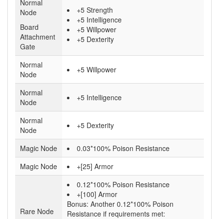
Normal
+5 Strength
Node
+5 Intelligence
Board
+5 Willpower
Attachment
+5 Dexterity
Gate
Normal
+5 Willpower
Node
Normal
+5 Intelligence
Node
Normal
+5 Dexterity
Node
Magic Node
0.03*100% Poison Resistance
Magic Node
+[25] Armor
0.12*100% Poison Resistance
+[100] Armor
Bonus:
Another 0.12*100% Poison
Rare Node
Resistance if requirements met: