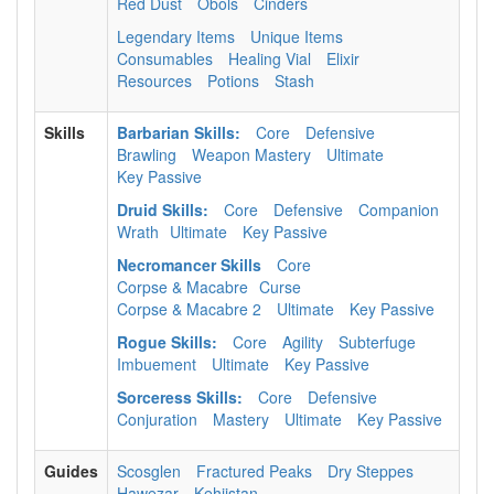
Red Dust
Obols
Cinders
Legendary Items
Unique Items
Consumables
Healing Vial
Elixir
Resources
Potions
Stash
Skills
Barbarian Skills:
Core
Defensive
Brawling
Weapon Mastery
Ultimate
Key Passive
Druid Skills:
Core
Defensive
Companion
Wrath
Ultimate
Key Passive
Necromancer Skills
Core
Corpse & Macabre
Curse
Corpse & Macabre 2
Ultimate
Key Passive
Rogue Skills:
Core
Agility
Subterfuge
Imbuement
Ultimate
Key Passive
Sorceress Skills:
Core
Defensive
Conjuration
Mastery
Ultimate
Key Passive
Guides
Scosglen
Fractured Peaks
Dry Steppes
Hawezar
Kehjistan