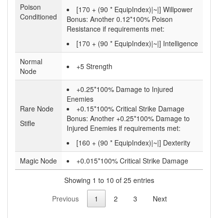
Poison
[170 + (90 * EquipIndex)|~|] Willpower
Conditioned
Bonus:
Another 0.12*100% Poison
Resistance if requirements met:
[170 + (90 * EquipIndex)|~|] Intelligence
Normal
+5 Strength
Node
+0.25*100% Damage to Injured
Enemies
Rare Node
+0.15*100% Critical Strike Damage
Bonus:
Another +0.25*100% Damage to
Stifle
Injured Enemies if requirements met:
[160 + (90 * EquipIndex)|~|] Dexterity
Magic Node
+0.015*100% Critical Strike Damage
Showing 1 to 10 of 25 entries
Previous
1
2
3
Next