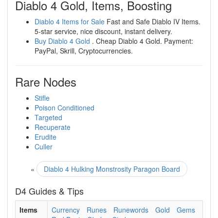
Diablo 4 Gold, Items, Boosting
Diablo 4 Items for Sale
Fast and Safe Diablo IV Items.
5-star service, nice discount, instant delivery.
Buy Diablo 4 Gold
. Cheap Diablo 4 Gold. Payment:
PayPal, Skrill, Cryptocurrencies.
Rare Nodes
Stifle
Poison Conditioned
Targeted
Recuperate
Erudite
Culler
«
Diablo 4 Hulking Monstrosity Paragon Board
D4 Guides & Tips
Items
Currency
Runes
Runewords
Gold
Gems