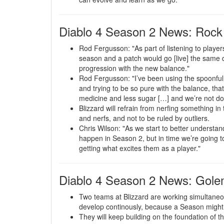
Diablo 4 Season 2 News: Rock
Rod Fergusson: "As part of listening to player
season and a patch would go [live] the same da
progression with the new balance."
Rod Fergusson: "I’ve been using the spoonful
and trying to be so pure with the balance, that 
medicine and less sugar […] and we’re not do
Blizzard will refrain from nerfing something in 
and nerfs, and not to be ruled by outliers.
Chris Wilson: "As we start to better understan
happen in Season 2, but in time we’re going to 
getting what excites them as a player."
Diablo 4 Season 2 News: Gol
Two teams at Blizzard are working simultane
develop continously, because a Season might 
They will keep building on the foundation of