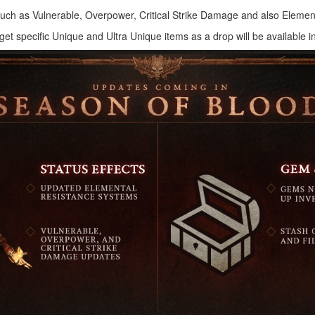
s such as Vulnerable, Overpower, Critical Strike Damage and also Elemen
arget specific Unique and Ultra Unique items as a drop will be available