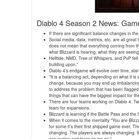
Diablo 4 Season 2 News: Gam
If there are significant balance changes in the 
Social media, data, metrics, etc. are all great t
does not mean that everything coming from the
what Blizzard is hearing, what they are seeing
Helltide, NMD, Tree of Whispers, and PvP felt 
building upon."
Diablo 4’s endgame will evolve over time, sta
"It is a balancing act, depending on what it is
change, because you may end up imbalancing t
to address the problem that has been flagged? 
things that can have the biggest impact for the
There are four teams working on Diablo 4. T
team for expansions.
Blizzard is learning if the Battle Pass and th
When it comes to the mentality "You are Blizza
for some it’s their first shipped game ever. T
changing. The players are always changing. It i
can evolve and learn as we go."