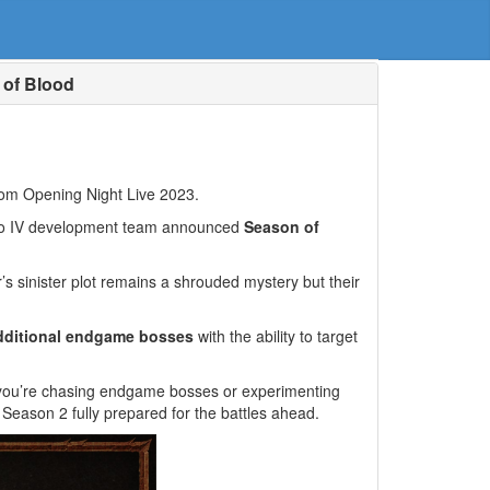
 of Blood
om Opening Night Live 2023.
blo IV development team announced
Season of
’s sinister plot remains a shrouded mystery but their
dditional endgame bosses
with the ability to target
r you’re chasing endgame bosses or experimenting
 Season 2 fully prepared for the battles ahead.