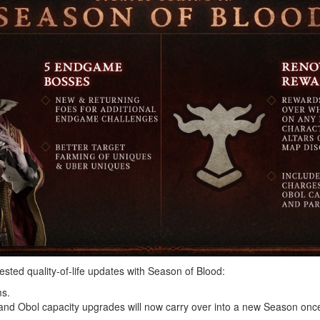
sted quality-of-life updates with Season of Blood:
ms.
, and Obol capacity upgrades will now carry over into a new Season onc