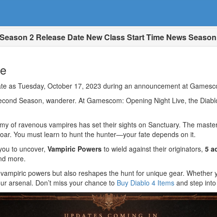
 Season 2 Release Date New Class Start Time News Season
te
 date as Tuesday, October 17, 2023 during an announcement at Gamesc
second Season, wanderer. At Gamescom: Opening Night Live, the Dia
rmy of ravenous vampires has set their sights on Sanctuary. The master
roar. You must learn to hunt the hunter—your fate depends on it.
you to uncover,
Vampiric Powers
to wield against their originators,
5 a
and more.
 vampiric powers but also reshapes the hunt for unique gear. Whethe
your arsenal. Don’t miss your chance to
Buy Diablo 4 Items
and step into