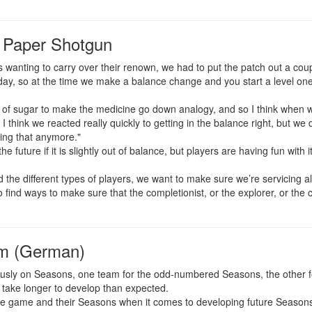
 Paper Shotgun
s wanting to carry over their renown, we had to put the patch out a coup
y, so at the time we make a balance change and you start a level one ch
 of sugar to make the medicine go down analogy, and so I think when w
I think we reacted really quickly to getting in the balance right, but we d
ing that anymore."
the future if it is slightly out of balance, but players are having fun with
d the different types of players, we want to make sure we’re servicing al
find ways to make sure that the completionist, or the explorer, or the c
em (German)
ously on Seasons, one team for the odd-numbered Seasons, the other 
take longer to develop than expected.
 the game and their Seasons when it comes to developing future Season