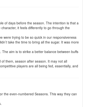
le of days before the season. The intention is that a
aracter, it feels differently to go through the
e were trying to be so quick in our responsiveness
idn’t take the time to bring all the sugar. It was more
 it. The aim is to strike a better balance between buffs
l of them, season after season. It may not all
ompetitive players are all being fed, essentially, and
for the even-numbered Seasons. This way they can
s.