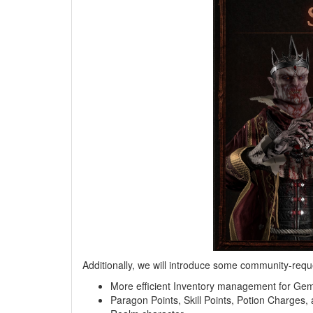
Additionally, we will introduce some community-reque
More efficient Inventory management for Ge
Paragon Points, Skill Points, Potion Charges