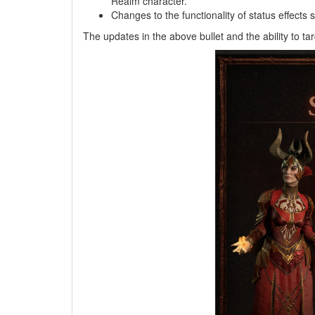
Realm character.
Changes to the functionality of status effect
The updates in the above bullet and the ability to t