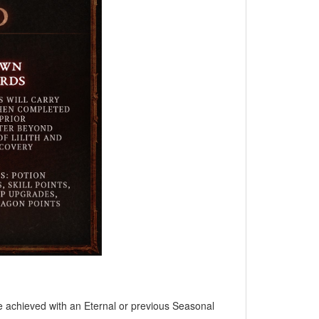
e achieved with an Eternal or previous Seasonal