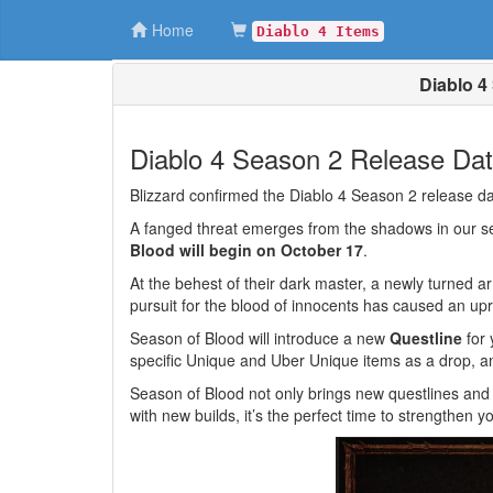
Home
Diablo 4 Items
Diablo 4
Diablo 4 Season 2 Release Da
Blizzard confirmed the Diablo 4 Season 2 release
A fanged threat emerges from the shadows in our 
Blood will begin on October 17
.
At the behest of their dark master, a newly turned a
pursuit for the blood of innocents has caused an up
Season of Blood will introduce a new
Questline
for 
specific Unique and Uber Unique items as a drop, 
Season of Blood not only brings new questlines and
with new builds, it’s the perfect time to strengthen 