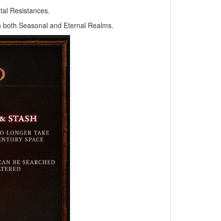
tal Resistances.
 in both Seasonal and Eternal Realms.