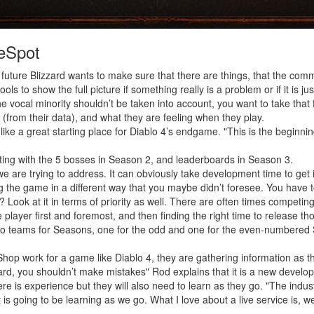
eSpot
future Blizzard wants to make sure that there are things, that the communi
ools to show the full picture if something really is a problem or if it is j
 vocal minority shouldn’t be taken into account, you want to take that
 (from their data), and what they are feeling when they play.
like a great starting place for Diablo 4’s endgame. "This is the beginni
rting with the 5 bosses in Season 2, and leaderboards in Season 3.
 we are trying to address. It can obviously take development time to get i
he game in a different way that you maybe didn’t foresee. You have to
Look at it in terms of priority as well. There are often times competing 
 player first and foremost, and then finding the right time to release tho
wo teams for Seasons, one for the odd and one for the even-numbered
e Shop work for a game like Diablo 4, they are gathering information as
rd, you shouldn’t make mistakes" Rod explains that it is a new developme
here is experience but they will also need to learn as they go. "The in
s going to be learning as we go. What I love about a live service is, we