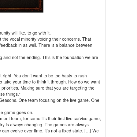
ty will like, to go with it.
ust the vocal minority voicing their concerns. That
 feedback in as well. There is a balance between
ng and not the ending. This is the foundation we are
t right. You don’t want to be too hasty to rush
 take your time to think it through. How do we want
priorities. Making sure that you are targeting the
se things."
 Seasons. One team focusing on the live game. One
 the game goes on.
nt team, for some it’s their first live service game,
dustry is always changing. The games are always
 can evolve over time, it’s not a fixed state. […] We