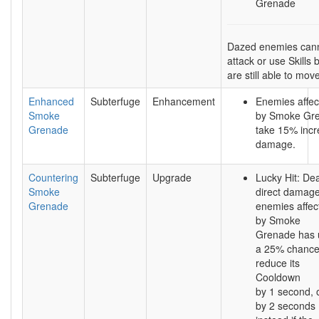
Grenade
Dazed enemies can
attack or use Skills 
are still able to mov
Enhanced
Subterfuge
Enhancement
Enemies affec
Smoke
by Smoke Gr
Grenade
take 15% inc
damage.
Countering
Subterfuge
Upgrade
Lucky Hit: Dea
Smoke
direct damage
Grenade
enemies affec
by Smoke
Grenade has 
a 25% chance
reduce its
Cooldown
by 1 second, 
by 2 seconds