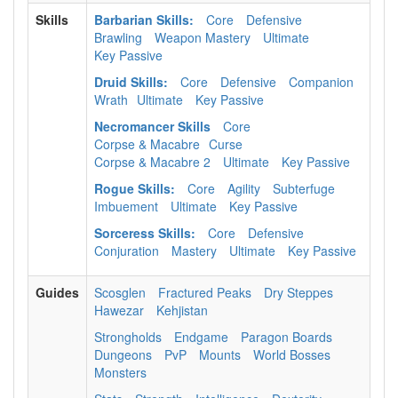
Skills
Barbarian Skills:
Core
Defensive
Brawling
Weapon Mastery
Ultimate
Key Passive
Druid Skills:
Core
Defensive
Companion
Wrath
Ultimate
Key Passive
Necromancer Skills
Core
Corpse & Macabre
Curse
Corpse & Macabre 2
Ultimate
Key Passive
Rogue Skills:
Core
Agility
Subterfuge
Imbuement
Ultimate
Key Passive
Sorceress Skills:
Core
Defensive
Conjuration
Mastery
Ultimate
Key Passive
Guides
Scosglen
Fractured Peaks
Dry Steppes
Hawezar
Kehjistan
Strongholds
Endgame
Paragon Boards
Dungeons
PvP
Mounts
World Bosses
Monsters