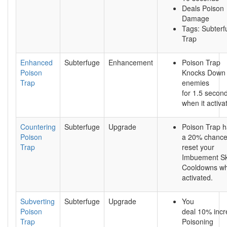
Deals Poison
Damage
Tags: Subterf
Trap
Enhanced
Subterfuge
Enhancement
Poison Trap
Poison
Knocks Down
Trap
enemies
for 1.5 secon
when it activa
Countering
Subterfuge
Upgrade
Poison Trap 
Poison
a 20% chance
Trap
reset your
Imbuement Ski
Cooldowns w
activated.
Subverting
Subterfuge
Upgrade
You
Poison
deal 10% inc
Trap
Poisoning