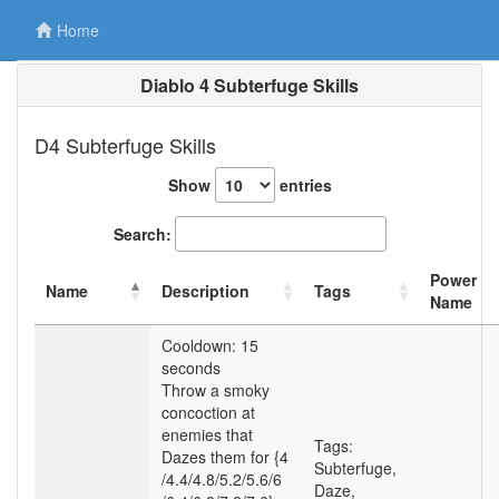
Home
Diablo 4 Subterfuge Skills
D4 Subterfuge Skills
Show
entries
Search:
Power
Name
Description
Tags
Name
Cooldown: 15
seconds
Throw a smoky
concoction at
enemies that
Tags:
Dazes them for {4
Subterfuge
,
/4.4
/4.8
/5.2
/5.6
/6
Daze
,