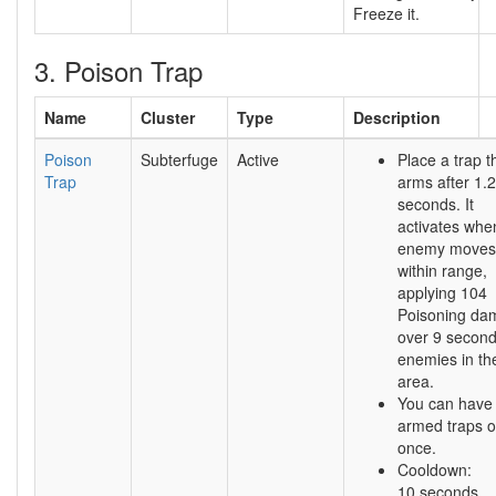
Freeze it.
3. Poison Trap
Name
Cluster
Type
Description
Poison
Subterfuge
Active
Place a trap t
Trap
arms after 1.
seconds. It
activates whe
enemy moves
within range,
applying 104
Poisoning da
over 9 second
enemies in th
area.
You can have
armed traps o
once.
Cooldown:
10 seconds