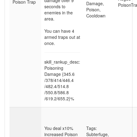
damage over 9
Poison Trap
Damage
,
PoisonTr
seconds to
Poison
,
enemies in the
Cooldown
area.
You can have 4
armed traps out at
once.
skill_rankup_desc:
Poisoning
Damage {345.6
/378
/414
/446.4
/482.4
/514.8
/550.8
/586.8
/619.2
/655.2}%
You deal x10%
Tags:
increased Poison
Subterfuge
,