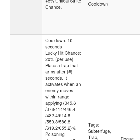
+8% Critical Strike
Cooldown
Chance.
Cooldown: 10
seconds
Lucky Hit Chance:
20% (per use)
Place a trap that
arms after {#}
seconds. It
activates when an
enemy moves
within range,
applying {345.6
/378
/414
/446.4
/482.4
/514.8
/550.8
/586.8
Tags:
/619.2
/655.2}%
Subterfuge
,
Poisoning
Trap
,
Rogue