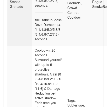
/6.4
/6.8
/7.2
/7.6}
Smoke
Rogue
Grenade
,
seconds.
Grenade
SmokeB
Crowd
Control
,
Cooldown
skill_rankup_desc:
Daze Duration {4
/4.4
/4.8
/5.2
/5.6
/6
/6.4
/6.8
/7.2
/7.6}
seconds
Cooldown: 20
seconds
Surround yourself
with up to 5
protective
shadows. Gain {8
/8.4
/8.8
/9.2
/9.6
/10
/10.4
/10.8
/11.2
/11.6}% Damage
Reduction per
active shadow.
Tags:
Each time you
Subterfuge
,