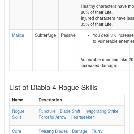
Healthy characters have mo
80% of their Life.
Injured characters have les
35% of their Life.
Malice
Subterfuge
Passive
You deal 3% increas
to Vulnerable enemie
Vulnerable enemies take 2
increased damage.
List of Diablo 4 Rogue Skills
Name
Description
Rogue
Puncture
Blade Shift
Invigorating Strike
Skills
Forceful Arrow
Heartseeker
Core
Twisting Blades
Barrage
Flurry