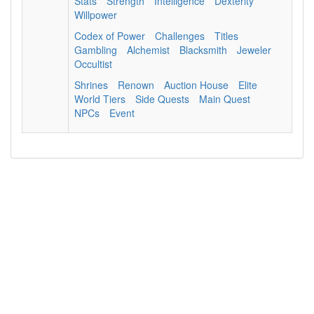
Stats
Strength
Intelligence
Dexterity
Willpower
Codex of Power
Challenges
Titles
Gambling
Alchemist
Blacksmith
Jeweler
Occultist
Shrines
Renown
Auction House
Elite
World Tiers
Side Quests
Main Quest
NPCs
Event