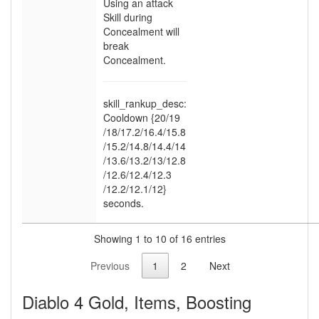
Using an attack
Skill during
Concealment will
break
Concealment.
skill_rankup_desc:
Cooldown {20
/19
/18
/17.2
/16.4
/15.8
/15.2
/14.8
/14.4
/14
/13.6
/13.2
/13
/12.8
/12.6
/12.4
/12.3
/12.2
/12.1
/12}
seconds.
Showing 1 to 10 of 16 entries
Previous
1
2
Next
Diablo 4 Gold, Items, Boosting