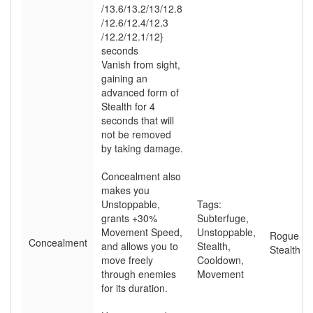
/13.6
/13.2
/13
/12.8
/12.6
/12.4
/12.3
/12.2
/12.1
/12}
seconds
Vanish from sight,
gaining an
advanced form of
Stealth for 4
seconds that will
not be removed
by taking damage.
Concealment also
makes you
Unstoppable,
Tags:
grants +30%
Subterfuge
,
Movement Speed,
Unstoppable
,
Rogue
Concealment
and allows you to
Stealth
,
Stealth
move freely
Cooldown
,
through enemies
Movement
for its duration.