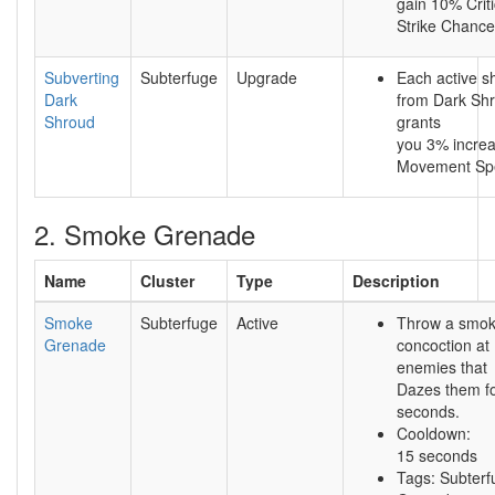
gain 10% Criti
Strike Chance
Subverting
Subterfuge
Upgrade
Each active 
Dark
from Dark Sh
Shroud
grants
you 3% incre
Movement Sp
2. Smoke Grenade
Name
Cluster
Type
Description
Smoke
Subterfuge
Active
Throw a smo
Grenade
concoction at
enemies that
Dazes them fo
seconds.
Cooldown:
15 seconds
Tags: Subterf