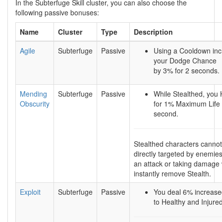
In the Subterfuge Skill cluster, you can also choose the
following passive bonuses:
Name
Cluster
Type
Description
Agile
Subterfuge
Passive
Using a Cooldown in
your Dodge Chance
by 3% for 2 seconds.
Mending
Subterfuge
Passive
While Stealthed, you 
Obscurity
for 1% Maximum Life 
second.
Stealthed characters canno
directly targeted by enemie
an attack or taking damage w
instantly remove Stealth.
Exploit
Subterfuge
Passive
You deal 6% increas
to Healthy and Injure