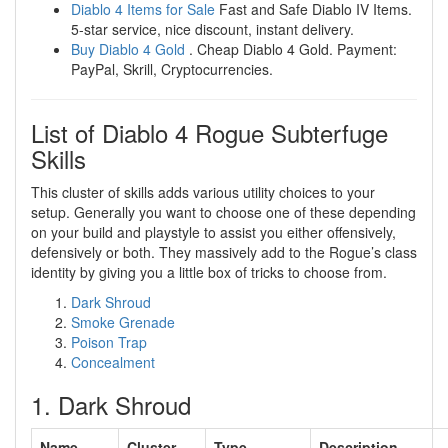
Diablo 4 Items for Sale
Fast and Safe Diablo IV Items.
5-star service, nice discount, instant delivery.
Buy Diablo 4 Gold
. Cheap Diablo 4 Gold. Payment:
PayPal, Skrill, Cryptocurrencies.
List of Diablo 4 Rogue Subterfuge
Skills
This cluster of skills adds various utility choices to your
setup. Generally you want to choose one of these depending
on your build and playstyle to assist you either offensively,
defensively or both. They massively add to the Rogue’s class
identity by giving you a little box of tricks to choose from.
Dark Shroud
Smoke Grenade
Poison Trap
Concealment
1. Dark Shroud
Name
Cluster
Type
Description