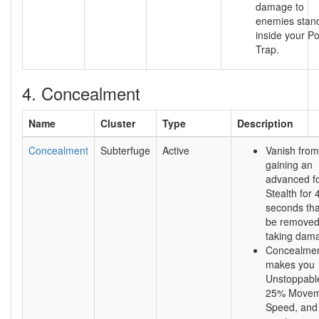
damage to
enemies stan
inside your P
Trap.
4. Concealment
Name
Cluster
Type
Description
Concealment
Subterfuge
Active
Vanish from
gaining an
advanced f
Stealth for 
seconds that
be removed
taking dam
Concealmen
makes you
Unstoppable
25% Movem
Speed, and