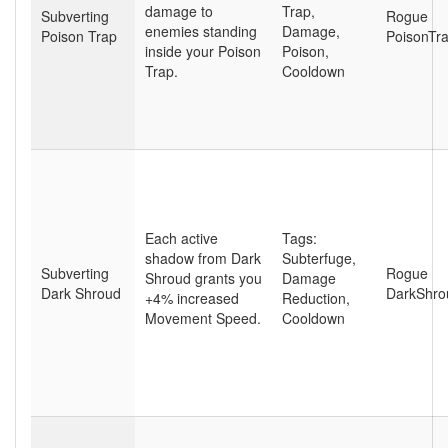
damage to
Trap
,
Subverting
Rogue
enemies standing
Damage
,
Poison Trap
PoisonTr
inside your Poison
Poison
,
Trap.
Cooldown
Each active
Tags:
shadow from Dark
Subterfuge
,
Subverting
Rogue
Shroud grants you
Damage
Dark Shroud
DarkShro
+4% increased
Reduction
,
Movement Speed.
Cooldown