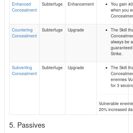
Enhanced
Subterfuge
Enhancement
You gain 4
Concealment
when you e
Concealmen
Countering
Subterfuge
Upgrade
The Skill th
Concealment
Concealment
always be a
guaranteed 
Strike.
Subverting
Subterfuge
Upgrade
The Skill th
Concealment
Concealme
enemies Vu
for 3 secon
Vulnerable enemi
20% increased d
5. Passives