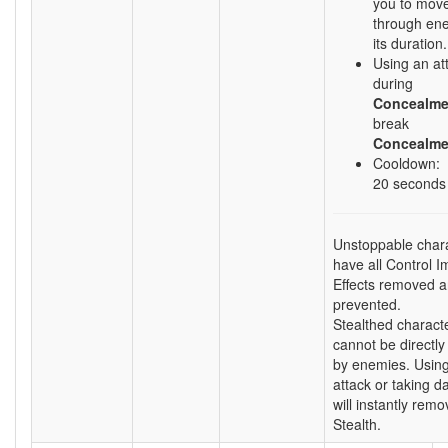
you to move
through ene
its duration.
Using an att
during
Concealme
break
Concealme
Cooldown:
20 seconds
Unstoppable char
have all Control I
Effects removed 
prevented.
Stealthed charact
cannot be directly
by enemies. Usin
attack or taking 
will instantly remo
Stealth.