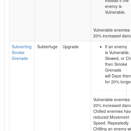
instead if the
enemy is
Vulnerable.
Vulnerable enemies 
20% increased dam
Subverting
Subterfuge
Upgrade
If an enemy
Smoke
is Vulnerable,
Grenade
Slowed, or Chi
then Smoke
Grenade
will Daze the
for 20% longe
Vulnerable enemies 
20% increased dam
Chilled enemies ha
reduced Movement
Speed. Repeatedly
Chilling an enemy wi