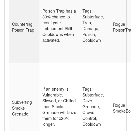
Poison Trap has a
Tags:
30% chance to
Subterfuge
,
reset your
Trap
,
Countering
Rogue
Imbuement Skill
Damage
,
Poison Trap
PoisonTr
Cooldowns when
Poison
,
activated.
Cooldown
If an enemy is
Tags:
Vulnerable,
Subterfuge
,
Slowed, or Chilled
Daze
,
Subverting
Rogue
then Smoke
Grenade
,
Smoke
SmokeB
Grenade will Daze
Crowd
Grenade
them for x20%
Control
,
longer.
Cooldown