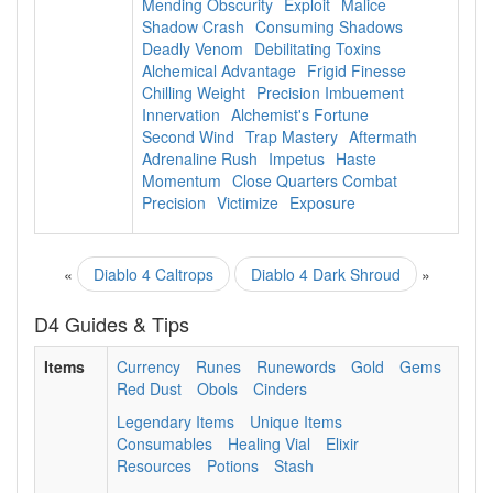
Mending Obscurity
Exploit
Malice
Shadow Crash
Consuming Shadows
Deadly Venom
Debilitating Toxins
Alchemical Advantage
Frigid Finesse
Chilling Weight
Precision Imbuement
Innervation
Alchemist's Fortune
Second Wind
Trap Mastery
Aftermath
Adrenaline Rush
Impetus
Haste
Momentum
Close Quarters Combat
Precision
Victimize
Exposure
«
Diablo 4 Caltrops
Diablo 4 Dark Shroud
»
D4 Guides & Tips
Items
Currency
Runes
Runewords
Gold
Gems
Red Dust
Obols
Cinders
Legendary Items
Unique Items
Consumables
Healing Vial
Elixir
Resources
Potions
Stash