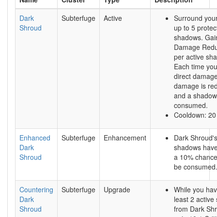
Dark
Subterfuge
Active
Surround your
Shroud
up to 5 protec
shadows. Gai
Damage Redu
per active sh
Each time you
direct damage
damage is re
and a shadow
consumed.
Cooldown: 20
Enhanced
Subterfuge
Enhancement
Dark Shroud'
Dark
shadows hav
Shroud
a 10% chance 
be consumed
Countering
Subterfuge
Upgrade
While you hav
Dark
least 2 activ
Shroud
from Dark Sh