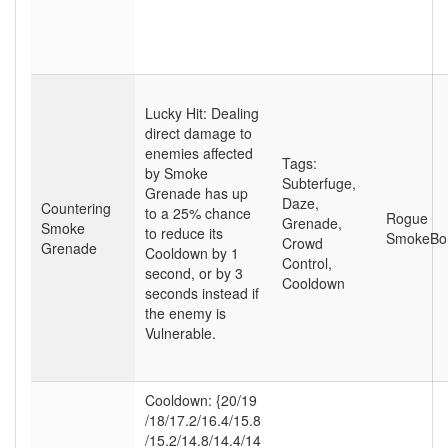
Lucky Hit: Dealing
direct damage to
enemies affected
Tags:
by Smoke
Subterfuge
,
Grenade has up
Daze
,
Countering
to a 25% chance
Rogue
Grenade
,
Smoke
to reduce its
SmokeB
Crowd
Grenade
Cooldown by 1
Control
,
second, or by 3
Cooldown
seconds instead if
the enemy is
Vulnerable.
Cooldown: {20
/19
/18
/17.2
/16.4
/15.8
/15.2
/14.8
/14.4
/14