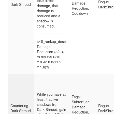
take direct
Rogue
Damage
Dark Shroud
damage, that
DarkShro
Reduction
,
damage is
Cooldown
reduced and a
shadow is
consumed.
skill_rankup_desc:
Damage
Reduction {8
/8.4
/8.8
/9.2
/9.6
/10
/10.4
/10.8
/11.2
/11.6}%.
While you have at
Tags:
least 4 active
Subterfuge
,
shadows from
Countering
Rogue
Damage
Dark Shroud, gain
Dark Shroud
DarkShro
Reduction
,