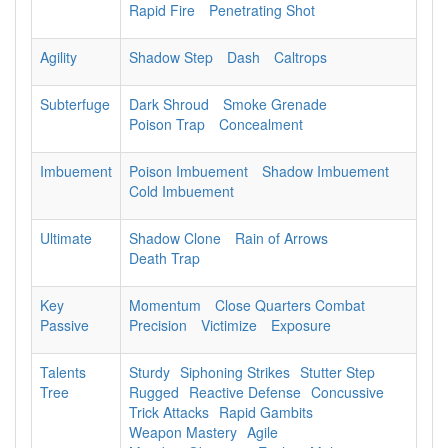
Rapid Fire
Penetrating Shot
Agility
Shadow Step
Dash
Caltrops
Subterfuge
Dark Shroud
Smoke Grenade
Poison Trap
Concealment
Imbuement
Poison Imbuement
Shadow Imbuement
Cold Imbuement
Ultimate
Shadow Clone
Rain of Arrows
Death Trap
Key
Momentum
Close Quarters Combat
Passive
Precision
Victimize
Exposure
Talents
Sturdy
Siphoning Strikes
Stutter Step
Tree
Rugged
Reactive Defense
Concussive
Trick Attacks
Rapid Gambits
Weapon Mastery
Agile