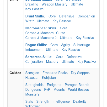
Brawling
Weapon Mastery
Ultimate
Key Passive
Druid Skills:
Core
Defensive
Companion
Wrath
Ultimate
Key Passive
Necromancer Skills
Core
Corpse & Macabre
Curse
Corpse & Macabre 2
Ultimate
Key Passive
Rogue Skills:
Core
Agility
Subterfuge
Imbuement
Ultimate
Key Passive
Sorceress Skills:
Core
Defensive
Conjuration
Mastery
Ultimate
Key Passive
Guides
Scosglen
Fractured Peaks
Dry Steppes
Hawezar
Kehjistan
Strongholds
Endgame
Paragon Boards
Dungeons
PvP
Mounts
World Bosses
Monsters
Stats
Strength
Intelligence
Dexterity
Willpower