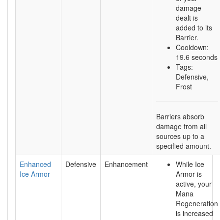
damage
dealt is
added to its
Barrier.
Cooldown:
19.6 seconds
Tags:
Defensive,
Frost
Barriers absorb
damage from all
sources up to a
specified amount.
Enhanced
Defensive
Enhancement
While Ice
Ice Armor
Armor is
active, your
Mana
Regeneration
is increased