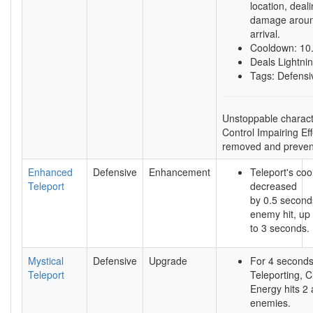
location, deal
damage aroun
arrival.
Cooldown: 10
Deals Lightn
Tags: Defensi
Unstoppable charact
Control Impairing Ef
removed and preven
Enhanced
Defensive
Enhancement
Teleport's coo
Teleport
decreased
by 0.5 second
enemy hit, up
to 3 seconds.
Mystical
Defensive
Upgrade
For 4 seconds
Teleport
Teleporting, C
Energy hits 2 
enemies.