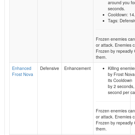
around you fo
seconds.
Cooldown: 14
Tags: Defensi
Frozen enemies ca
or attack. Enemies 
Frozen by repeadly C
them.
Enhanced
Defensive
Enhancement
Killing enemi
Frost Nova
by Frost Nova
its Cooldown
by 2 seconds,
second per ca
Frozen enemies ca
or attack. Enemies 
Frozen by repeadly C
them.