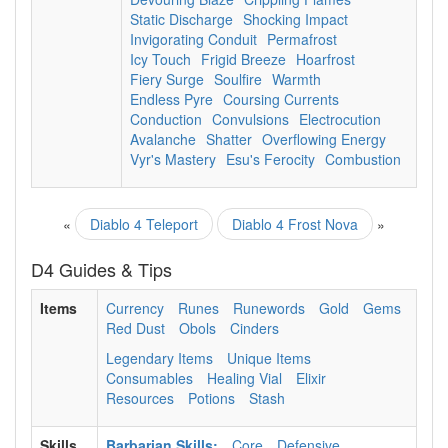
Static Discharge
Shocking Impact
Invigorating Conduit
Permafrost
Icy Touch
Frigid Breeze
Hoarfrost
Fiery Surge
Soulfire
Warmth
Endless Pyre
Coursing Currents
Conduction
Convulsions
Electrocution
Avalanche
Shatter
Overflowing Energy
Vyr's Mastery
Esu's Ferocity
Combustion
«
Diablo 4 Teleport
Diablo 4 Frost Nova
»
D4 Guides & Tips
Items
Currency
Runes
Runewords
Gold
Gems
Red Dust
Obols
Cinders
Legendary Items
Unique Items
Consumables
Healing Vial
Elixir
Resources
Potions
Stash
Skills
Barbarian Skills:
Core
Defensive