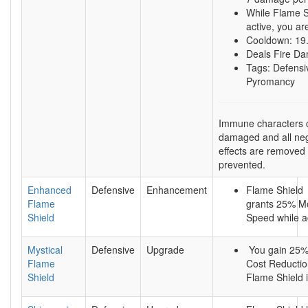
While Flame S
active, you a
Cooldown: 19
Deals Fire D
Tags: Defensi
Pyromancy
Immune characters 
damaged and all neg
effects are removed
prevented.
Enhanced
Defensive
Enhancement
Flame Shield
Flame
grants 25% 
Shield
Speed while ac
Mystical
Defensive
Upgrade
You gain 25
Flame
Cost Reductio
Shield
Flame Shield i