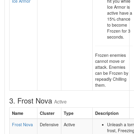
Ice Armor
hit you while
Ice Armor is
active have a
15% chance
to become
Frozen for 3
seconds.
Frozen enemies
cannot move or
attack. Enemies
can be Frozen by
repeadly Chilling
them.
3. Frost Nova
Active
Name
Cluster
Type
Description
Frost Nova
Defensive
Active
Unleash a torr
frost, Freezi