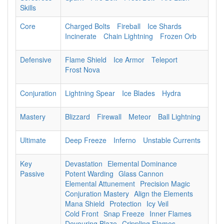
Skills
Core
Charged Bolts
Fireball
Ice Shards
Incinerate
Chain Lightning
Frozen Orb
Defensive
Flame Shield
Ice Armor
Teleport
Frost Nova
Conjuration
Lightning Spear
Ice Blades
Hydra
Mastery
Blizzard
Firewall
Meteor
Ball Lightning
Ultimate
Deep Freeze
Inferno
Unstable Currents
Key
Devastation
Elemental Dominance
Passive
Potent Warding
Glass Cannon
Elemental Attunement
Precision Magic
Conjuration Mastery
Align the Elements
Mana Shield
Protection
Icy Veil
Cold Front
Snap Freeze
Inner Flames
Devouring Blaze
Crippling Flames