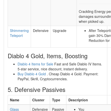
Crackling Energy per
damages surroundi
when picked up.
Shimmering
Defensive
Upgrade
After Teleport
Teleport
gain 30% Da
Reduction for
Diablo 4 Gold, Items, Boosting
Diablo 4 Items for Sale
Fast and Safe Diablo IV Items.
5-star service, nice discount, instant delivery.
Buy Diablo 4 Gold
. Cheap Diablo 4 Gold. Payment:
PayPal, Skrill, Cryptocurrencies.
5. Defensive Passives
Name
Cluster
Type
Description
Glass
Defensive
Passive
You