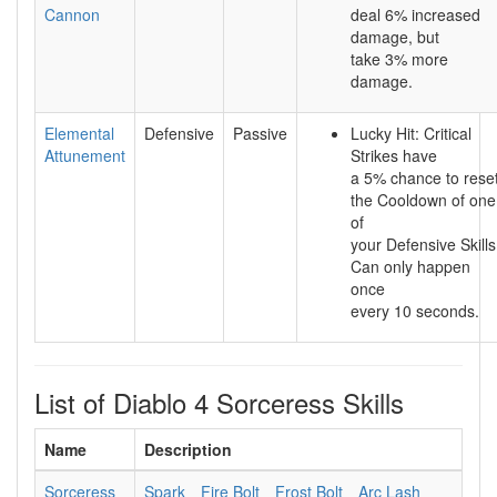
Cannon
deal 6% increased
damage, but
take 3% more
damage.
Elemental
Defensive
Passive
Lucky Hit: Critical
Attunement
Strikes have
a 5% chance to rese
the Cooldown of one
of
your Defensive Skills
Can only happen
once
every 10 seconds.
List of Diablo 4 Sorceress Skills
Name
Description
Sorceress
Spark
Fire Bolt
Frost Bolt
Arc Lash