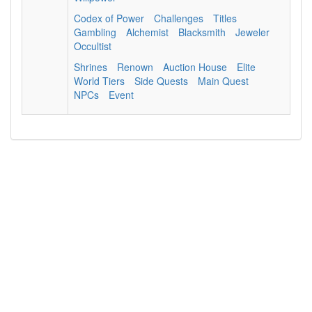
Codex of Power
Challenges
Titles
Gambling
Alchemist
Blacksmith
Jeweler
Occultist
Shrines
Renown
Auction House
Elite
World Tiers
Side Quests
Main Quest
NPCs
Event