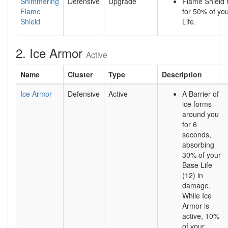
Shimmering
Defensive
Upgrade
Flame Shield 
Flame
for 50% of yo
Shield
Life.
2. Ice Armor
Active
Name
Cluster
Type
Description
Ice Armor
Defensive
Active
A Barrier of
ice forms
around you
for 6
seconds,
absorbing
30% of your
Base Life
(12) in
damage.
While Ice
Armor is
active, 10%
of your