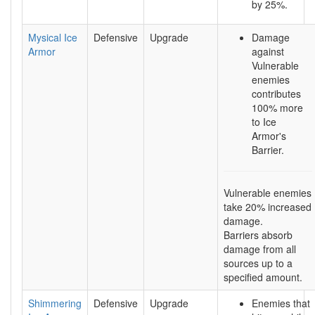
by 25%.
Mysical Ice
Defensive
Upgrade
Damage
Armor
against
Vulnerable
enemies
contributes
100% more
to Ice
Armor's
Barrier.
Vulnerable enemies
take 20% increased
damage.
Barriers absorb
damage from all
sources up to a
specified amount.
Shimmering
Defensive
Upgrade
Enemies that