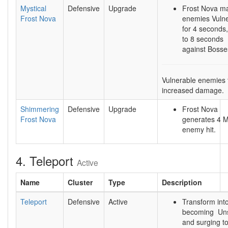
Mystical
Defensive
Upgrade
Frost Nova m
Frost Nova
enemies Vuln
for 4 seconds
to 8 seconds
against Bosse
Vulnerable enemies
increased damage.
Shimmering
Defensive
Upgrade
Frost Nova
Frost Nova
generates 4 
enemy hit.
4. Teleport
Active
Name
Cluster
Type
Description
Teleport
Defensive
Active
Transform into
becoming Uns
and surging to