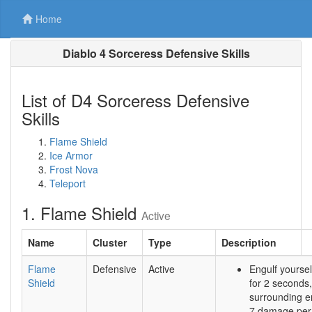
Home
Diablo 4 Sorceress Defensive Skills
List of D4 Sorceress Defensive
Skills
Flame Shield
Ice Armor
Frost Nova
Teleport
1. Flame Shield
Active
Name
Cluster
Type
Description
Flame
Defensive
Active
Engulf yoursel
Shield
for 2 seconds
surrounding e
7 damage per