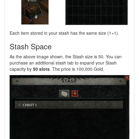
Each item stored in your stash has the same size (1×1).
Stash Space
As the above image shown, the Stash size is 50. You can
purchase an additional stash tab to expand your Stash
capacity by
50 slots
. The price is 100,000 Gold.