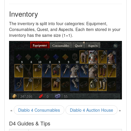
Inventory
The inventory is split into four categories: Equipment,
Consumables, Quest, and Aspects. Each item stored in your
inventory has the same size (1×1).
«
Diablo 4 Consumables
Diablo 4 Auction House
»
D4 Guides & Tips