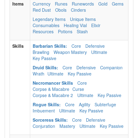
Items
Currency
Runes
Runewords
Gold
Gems
Red Dust
Obols
Cinders
Legendary Items
Unique Items
Consumables
Healing Vial
Elixir
Resources
Potions
Stash
Skills
Barbarian Skills:
Core
Defensive
Brawling
Weapon Mastery
Ultimate
Key Passive
Druid Skills:
Core
Defensive
Companion
Wrath
Ultimate
Key Passive
Necromancer Skills
Core
Corpse & Macabre
Curse
Corpse & Macabre 2
Ultimate
Key Passive
Rogue Skills:
Core
Agility
Subterfuge
Imbuement
Ultimate
Key Passive
Sorceress Skills:
Core
Defensive
Conjuration
Mastery
Ultimate
Key Passive