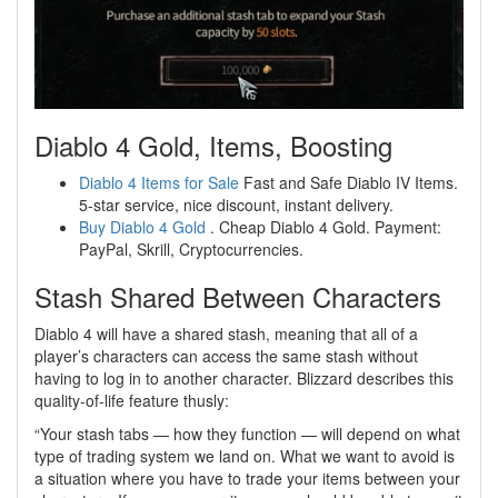
Diablo 4 Gold, Items, Boosting
Diablo 4 Items for Sale
Fast and Safe Diablo IV Items.
5-star service, nice discount, instant delivery.
Buy Diablo 4 Gold
. Cheap Diablo 4 Gold. Payment:
PayPal, Skrill, Cryptocurrencies.
Stash Shared Between Characters
Diablo 4 will have a shared stash, meaning that all of a
player’s characters can access the same stash without
having to log in to another character. Blizzard describes this
quality-of-life feature thusly:
“Your stash tabs — how they function — will depend on what
type of trading system we land on. What we want to avoid is
a situation where you have to trade your items between your