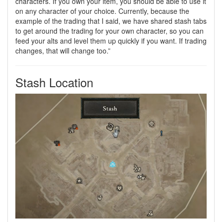
characters. If you own your item, you should be able to use it
on any character of your choice. Currently, because the
example of the trading that I said, we have shared stash tabs
to get around the trading for your own character, so you can
feed your alts and level them up quickly if you want. If trading
changes, that will change too.”
Stash Location