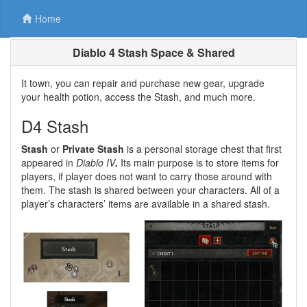
Home
Diablo 4 Stash Space & Shared
It town, you can repair and purchase new gear, upgrade
your health potion, access the Stash, and much more.
D4 Stash
Stash
or
Private Stash
is a personal storage chest that first
appeared in
Diablo IV
.
Its main purpose is to store items for
players, if player does not want to carry those around with
them. The stash is shared between your characters. All of a
player’s characters’ items are available in a shared stash.