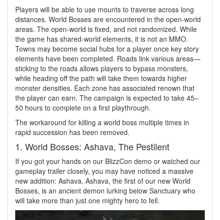
Players will be able to use mounts to traverse across long
distances. World Bosses are encountered in the open-world
areas. The open-world is fixed, and not randomized. While
the game has shared-world elements, it is not an MMO.
Towns may become social hubs for a player once key story
elements have been completed. Roads link various areas—
sticking to the roads allows players to bypass monsters,
while heading off the path will take them towards higher
monster densities. Each zone has associated renown that
the player can earn. The campaign is expected to take 45–
50 hours to complete on a first playthrough.
The workaround for killing a world boss multiple times in
rapid succession has been removed.
1. World Bosses: Ashava, The Pestilent
If you got your hands on our BlizzCon demo or watched our
gameplay trailer closely, you may have noticed a massive
new addition: Ashava. Ashava, the first of our new World
Bosses, is an ancient demon lurking below Sanctuary who
will take more than just one mighty hero to fell.