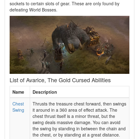
sockets to certain slots of gear. These are only found by
defeating World Bosses.
List of Avarice, The Gold Cursed Abilities
Name
Description
Chest
Thrusts the treasure chest forward, then swings
Swing
it around in a 360 area of effect attack. The
chest thrust itself is a minor threat, but the
swing deals massive damage. You can avoid
the swing by standing in between the chain and
the chest, or by standing at a great distance.