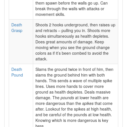
them spawn before the walls go up. Can
break through the walls with attacks or
movement skills.
Death
Shoots 2 hooks underground, then raises up
Grasp
and retracts – pulling you in. Shoots more
hooks simultaneously as health depletes.
Does great amounts of damage. Keep
moving when you see the ground change
colors as if it’s been combed to avoid the
attack.
Death
Slams the ground twice in front of him, then
Pound
slams the ground behind him with both
hands. This sends a wave of multiple spike
lines. Uses more hands to cover more
ground as health depletes. Deals massive
damage. The
pounds
at lower health are
more dangerous than the
spikes
that come
after. Lookout for the spikes at high health,
and be careful of the pounds at low health.
Knowing which is more dangerous is key
here.