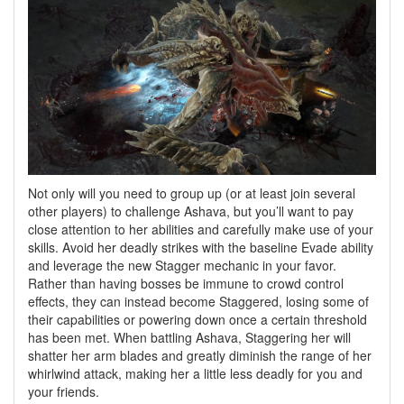
Not only will you need to group up (or at least join several
other players) to challenge Ashava, but you’ll want to pay
close attention to her abilities and carefully make use of your
skills. Avoid her deadly strikes with the baseline Evade ability
and leverage the new Stagger mechanic in your favor.
Rather than having bosses be immune to crowd control
effects, they can instead become Staggered, losing some of
their capabilities or powering down once a certain threshold
has been met. When battling Ashava, Staggering her will
shatter her arm blades and greatly diminish the range of her
whirlwind attack, making her a little less deadly for you and
your friends.