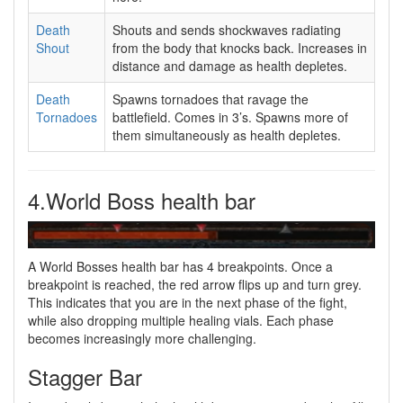
Death
Shouts and sends shockwaves radiating
Shout
from the body that knocks back. Increases in
distance and damage as health depletes.
Death
Spawns tornadoes that ravage the
Tornadoes
battlefield. Comes in 3’s. Spawns more of
them simultaneously as health depletes.
4.World Boss health bar
A World Bosses health bar has 4 breakpoints. Once a
breakpoint is reached, the red arrow flips up and turn grey.
This indicates that you are in the next phase of the fight,
while also dropping multiple healing vials. Each phase
becomes increasingly more challenging.
Stagger Bar