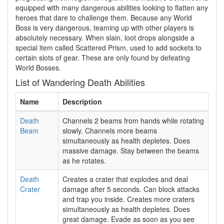
equipped with many dangerous abilities looking to flatten any
heroes that dare to challenge them. Because any World
Boss is very dangerous, teaming up with other players is
absolutely necessary. When slain, loot drops alongside a
special item called Scattered Prism, used to add sockets to
certain slots of gear. These are only found by defeating
World Bosses.
List of Wandering Death Abilities
Name
Description
Death
Channels 2 beams from hands while rotating
Beam
slowly. Channels more beams
simultaneously as health depletes. Does
massive damage. Stay between the beams
as he rotates.
Death
Creates a crater that explodes and deal
Crater
damage after 5 seconds. Can block attacks
and trap you inside. Creates more craters
simultaneously as health depletes. Does
great damage. Evade as soon as you see