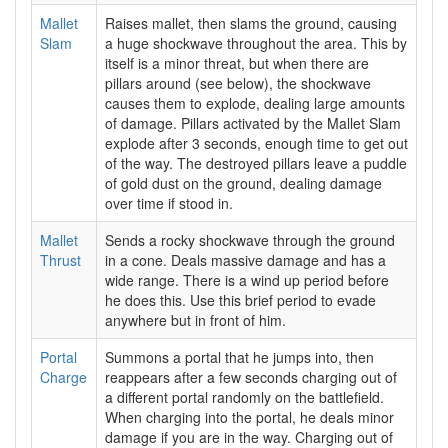
Mallet
Raises mallet, then slams the ground, causing
Slam
a huge shockwave throughout the area. This by
itself is a minor threat, but when there are
pillars around (see below), the shockwave
causes them to explode, dealing large amounts
of damage. Pillars activated by the Mallet Slam
explode after 3 seconds, enough time to get out
of the way. The destroyed pillars leave a puddle
of gold dust on the ground, dealing damage
over time if stood in.
Mallet
Sends a rocky shockwave through the ground
Thrust
in a cone. Deals massive damage and has a
wide range. There is a wind up period before
he does this. Use this brief period to evade
anywhere but in front of him.
Portal
Summons a portal that he jumps into, then
Charge
reappears after a few seconds charging out of
a different portal randomly on the battlefield.
When charging into the portal, he deals minor
damage if you are in the way. Charging out of