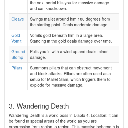
the next portal hits you for massive damage
and can knockdown.
Cleave
Swings mallet around him 180 degrees from
the starting point. Deals moderate damage.
Gold
Vomits gold beneath him in a large area.
Vomit
Standing in the gold deals damage over time.
Ground
Pulls you in with a wind up and deals minor
Stomp
damage.
Pillars
Summons pillars that can obstruct movement
and block attacks. Pillars are often used as a
setup for Mallet Slam, which triggers them to
explode for massive damage.
3. Wandering Death
Wandering Death is a world boss in Diablo 4. Location: it can
be found in special areas of the world as you are
progressing from region to region. This massive behemoth is