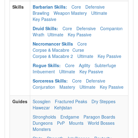
Skills
Barbarian Skills:
Core
Defensive
Brawling
Weapon Mastery
Ultimate
Key Passive
Druid Skills:
Core
Defensive
Companion
Wrath
Ultimate
Key Passive
Necromancer Skills
Core
Corpse & Macabre
Curse
Corpse & Macabre 2
Ultimate
Key Passive
Rogue Skills:
Core
Agility
Subterfuge
Imbuement
Ultimate
Key Passive
Sorceress Skills:
Core
Defensive
Conjuration
Mastery
Ultimate
Key Passive
Guides
Scosglen
Fractured Peaks
Dry Steppes
Hawezar
Kehjistan
Strongholds
Endgame
Paragon Boards
Dungeons
PvP
Mounts
World Bosses
Monsters