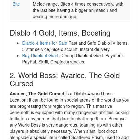
Bite
Melee range. Bites 4 times consecutively, with
the last bite having a bigger animation and
dealing more damage.
Diablo 4 Gold, Items, Boosting
Diablo 4 Items for Sale
Fast and Safe Diablo IV Items.
5-star service, nice discount, instant delivery.
Buy Diablo 4 Gold
. Cheap Diablo 4 Gold. Payment:
PayPal, Skrill, Cryptocurrencies.
2. World Boss: Avarice, The Gold
Cursed
Avarice, The Gold Cursed
is a Diablo 4 world boss.
Location: it can be found in special areas of the world as you
are progressing from region to region. This massive
behemoth is equipped with many dangerous abilities looking
to flatten any heroes that dare to challenge them. Because
any World Boss is very dangerous, teaming up with other
players is absolutely necessary. When slain, loot drops
alongside a special item called Scattered Prism, used to add