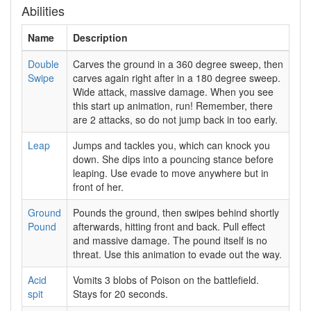
Abilities
Name
Description
Double
Carves the ground in a 360 degree sweep, then
Swipe
carves again right after in a 180 degree sweep.
Wide attack, massive damage. When you see
this start up animation, run! Remember, there
are 2 attacks, so do not jump back in too early.
Leap
Jumps and tackles you, which can knock you
down. She dips into a pouncing stance before
leaping. Use evade to move anywhere but in
front of her.
Ground
Pounds the ground, then swipes behind shortly
Pound
afterwards, hitting front and back. Pull effect
and massive damage. The pound itself is no
threat. Use this animation to evade out the way.
Acid
Vomits 3 blobs of Poison on the battlefield.
spit
Stays for 20 seconds.