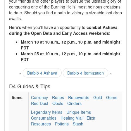
your friends and other players to pursue the ultimate glory of
conquering one of the Burning Hells’ most heinous creations
to date. Should you find a path to victory, a sizeable loot drop
awaits.
Here’s when you’ll have an opportunity to
combat Ashava
during the Open Beta and Early Access weekends
:
March 18 at 10 a.m., 12 p.m., 10 p.m. and midnight
PDT
March 25 at 10 a.m., 12 p.m., 10 p.m. and midnight
PDT
«
Diablo 4 Ashava
Diablo 4 Itemization
»
D4 Guides & Tips
Items
Currency
Runes
Runewords
Gold
Gems
Red Dust
Obols
Cinders
Legendary Items
Unique Items
Consumables
Healing Vial
Elixir
Resources
Potions
Stash