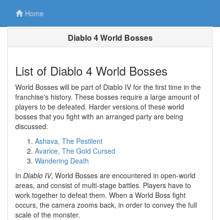
Home
Diablo 4 World Bosses
List of Diablo 4 World Bosses
World Bosses will be part of Diablo IV for the first time in the
franchise's history. These bosses require a large amount of
players to be defeated. Harder versions of these world
bosses that you fight with an arranged party are being
discussed.
Ashava, The Pestilent
Avarice, The Gold Cursed
Wandering Death
In
Diablo IV
, World Bosses are encountered in open-world
areas, and consist of multi-stage battles. Players have to
work together to defeat them. When a World Boss fight
occurs, the camera zooms back, in order to convey the full
scale of the monster.