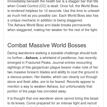
Immediately beneath the health bar is a stagger bar that fills
when Crowd Control (CC) is dealt. Once full, the World Boss
is rendered helpless for 12 seconds. Use this time to unleash
as much hell as you possibly can. Each World Boss also has
a unique mechanic in addition to being staggered.
The Ashava World Boss arm blade breaks permanently
when staggered, making her weaker for the rest of the fight.
Combat Massive World Bosses
Daring wanderers seeking a sizeable challenge should look
no further—
Ashava
, a whirlwind of pestilence, has recently
emerged in Fractured Peaks. Journal entries recounting
sightings of this gargantuan plague bearer make note of her
two massive forearm blades and ability to coat the ground in
a viscous poison. Her blades, which can cleanly cut through
stone and flesh alike, are to be feared. Records appear to
mention a way to weaken Ashava, but unfortunately that
portion of the page has corroded away.
It is thought that one wanderer alone cannot bring this beast
to its knees. Come prepared for an intense fight and recruit