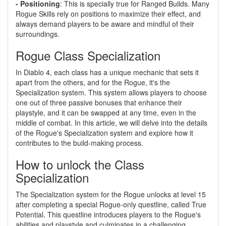
- Positioning
: This is specially true for Ranged Builds. Many
Rogue Skills rely on positions to maximize their effect, and
always demand players to be aware and mindful of their
surroundings.
Rogue Class Specialization
In Diablo 4, each class has a unique mechanic that sets it
apart from the others, and for the Rogue, it's the
Specialization system. This system allows players to choose
one out of three passive bonuses that enhance their
playstyle, and it can be swapped at any time, even in the
middle of combat. In this article, we will delve into the details
of the Rogue's Specialization system and explore how it
contributes to the build-making process.
How to unlock the Class
Specialization
The Specialization system for the Rogue unlocks at level 15
after completing a special Rogue-only questline, called True
Potential. This questline introduces players to the Rogue's
abilities and playstyle and culminates in a challenging