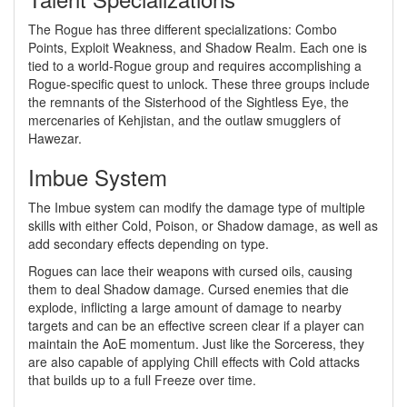
The Rogue has three different specializations: Combo
Points, Exploit Weakness, and Shadow Realm. Each one is
tied to a world-Rogue group and requires accomplishing a
Rogue-specific quest to unlock. These three groups include
the remnants of the Sisterhood of the Sightless Eye, the
mercenaries of Kehjistan, and the outlaw smugglers of
Hawezar.
Imbue System
The Imbue system can modify the damage type of multiple
skills with either Cold, Poison, or Shadow damage, as well as
add secondary effects depending on type.
Rogues can lace their weapons with cursed oils, causing
them to deal Shadow damage. Cursed enemies that die
explode, inflicting a large amount of damage to nearby
targets and can be an effective screen clear if a player can
maintain the AoE momentum. Just like the Sorceress, they
are also capable of applying Chill effects with Cold attacks
that builds up to a full Freeze over time.