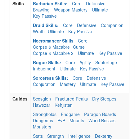
Skills
Barbarian Skills:
Core
Defensive
Brawling
Weapon Mastery
Ultimate
Key Passive
Druid Skills:
Core
Defensive
Companion
Wrath
Ultimate
Key Passive
Necromancer Skills
Core
Corpse & Macabre
Curse
Corpse & Macabre 2
Ultimate
Key Passive
Rogue Skills:
Core
Agility
Subterfuge
Imbuement
Ultimate
Key Passive
Sorceress Skills:
Core
Defensive
Conjuration
Mastery
Ultimate
Key Passive
Guides
Scosglen
Fractured Peaks
Dry Steppes
Hawezar
Kehjistan
Strongholds
Endgame
Paragon Boards
Dungeons
PvP
Mounts
World Bosses
Monsters
Stats
Strength
Intelligence
Dexterity