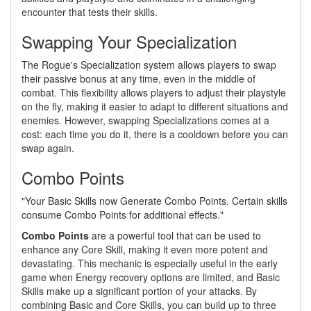
encounter that tests their skills.
Swapping Your Specialization
The Rogue's Specialization system allows players to swap
their passive bonus at any time, even in the middle of
combat. This flexibility allows players to adjust their playstyle
on the fly, making it easier to adapt to different situations and
enemies. However, swapping Specializations comes at a
cost: each time you do it, there is a cooldown before you can
swap again.
Combo Points
"Your Basic Skills now Generate Combo Points. Certain skills
consume Combo Points for additional effects."
Combo Points
are a powerful tool that can be used to
enhance any Core Skill, making it even more potent and
devastating. This mechanic is especially useful in the early
game when Energy recovery options are limited, and Basic
Skills make up a significant portion of your attacks. By
combining Basic and Core Skills, you can build up to three