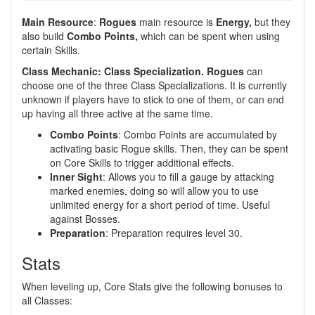
Main Resource
:
Rogues
main resource is
Energy,
but they
also build
Combo Points,
which can be spent when using
certain Skills.
Class Mechanic: Class Specialization. Rogues
can
choose one of the three Class Specializations. It is currently
unknown if players have to stick to one of them, or can end
up having all three active at the same time.
Combo Points
: Combo Points are accumulated by
activating basic Rogue skills. Then, they can be spent
on Core Skills to trigger additional effects.
Inner Sight
: Allows you to fill a gauge by attacking
marked enemies, doing so will allow you to use
unlimited energy for a short period of time. Useful
against Bosses.
Preparation
: Preparation requires level 30.
Stats
When leveling up, Core Stats give the following bonuses to
all Classes: