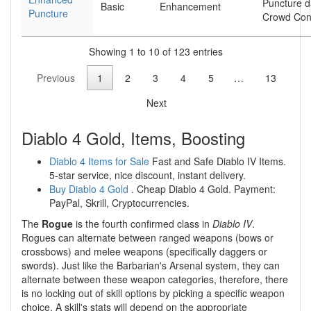
Puncture 
Basic
Enhancement
Puncture
Crowd Cont
Showing 1 to 10 of 123 entries
Previous
1
2
3
4
5
…
13
Next
Diablo 4 Gold, Items, Boosting
Diablo 4 Items for Sale
Fast and Safe Diablo IV Items.
5-star service, nice discount, instant delivery.
Buy Diablo 4 Gold
. Cheap Diablo 4 Gold. Payment:
PayPal, Skrill, Cryptocurrencies.
The
Rogue
is the fourth confirmed class in
Diablo IV
.
Rogues can alternate between ranged weapons (bows or
crossbows) and melee weapons (specifically daggers or
swords). Just like the Barbarian's Arsenal system, they can
alternate between these weapon categories, therefore, there
is no locking out of skill options by picking a specific weapon
choice. A skill's stats will depend on the appropriate