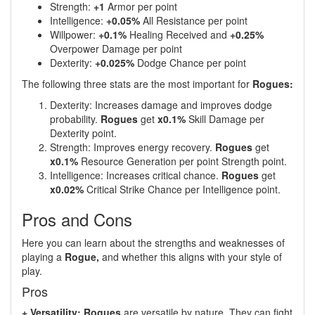
Strength:
+1
Armor per point
Intelligence:
+0.05%
All Resistance per point
Willpower:
+0.1%
Healing Received and
+0.25%
Overpower Damage per point
Dexterity:
+0.025%
Dodge Chance per point
The following three stats are the most important for
Rogues:
Dexterity: Increases damage and improves dodge
probability.
Rogues
get
x0.1%
Skill Damage per
Dexterity point.
Strength: Improves energy recovery.
Rogues
get
x0.1%
Resource Generation per point Strength point.
Intelligence: Increases critical chance.
Rogues
get
x0.02%
Critical Strike Chance per Intelligence point.
Pros and Cons
Here you can learn about the strengths and weaknesses of
playing a
Rogue,
and whether this aligns with your style of
play.
Pros
+ Versatility: Rogues
are versatile by nature. They can fight