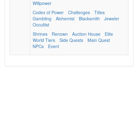
Willpower
Codex of Power
Challenges
Titles
Gambling
Alchemist
Blacksmith
Jeweler
Occultist
Shrines
Renown
Auction House
Elite
World Tiers
Side Quests
Main Quest
NPCs
Event