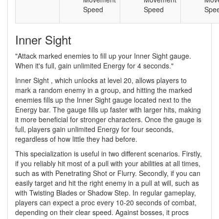
Speed
Speed
Spe
Inner Sight
"Attack marked enemies to fill up your Inner Sight gauge.
When it's full, gain unlimited Energy for 4 seconds."
Inner Sight , which unlocks at level 20, allows players to
mark a random enemy in a group, and hitting the marked
enemies fills up the Inner Sight gauge located next to the
Energy bar. The gauge fills up faster with larger hits, making
it more beneficial for stronger characters. Once the gauge is
full, players gain unlimited Energy for four seconds,
regardless of how little they had before.
This specialization is useful in two different scenarios. Firstly,
if you reliably hit most of a pull with your abilities at all times,
such as with Penetrating Shot or Flurry. Secondly, if you can
easily target and hit the right enemy in a pull at will, such as
with Twisting Blades or Shadow Step. In regular gameplay,
players can expect a proc every 10-20 seconds of combat,
depending on their clear speed. Against bosses, it procs