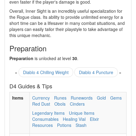
even faster if the player's damage is good.
Overall, Inner Sight is an incredibly useful specialization for
the Rogue class. Its ability to provide unlimited energy for a
short time can be a lifesaver in many combat situations, and
players can easily tailor their playstyle to take advantage of
this unique mechanic.
Preparation
Preparation
is unlocked at level
30
.
«
Diablo 4 Chilling Weight
Diablo 4 Puncture
»
D4 Guides & Tips
Items
Currency
Runes
Runewords
Gold
Gems
Red Dust
Obols
Cinders
Legendary Items
Unique Items
Consumables
Healing Vial
Elixir
Resources
Potions
Stash