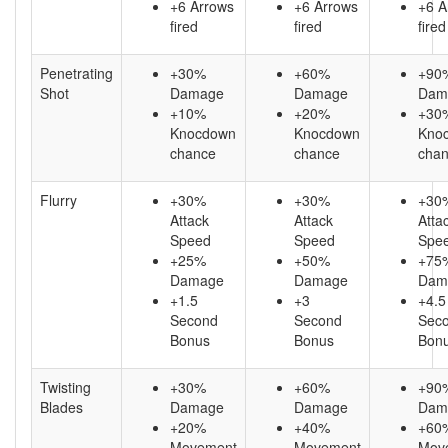
+6 Arrows
+6 Arrows
+6 A
fired
fired
fired
Penetrating
+30%
+60%
+90
Shot
Damage
Damage
Dam
+10%
+20%
+30
Knocdown
Knocdown
Kno
chance
chance
cha
Flurry
+30%
+30%
+30
Attack
Attack
Atta
Speed
Speed
Spe
+25%
+50%
+75
Damage
Damage
Dam
+1.5
+3
+4.5
Second
Second
Sec
Bonus
Bonus
Bon
Twisting
+30%
+60%
+90
Blades
Damage
Damage
Dam
+20%
+40%
+60
Movement
Movement
Mov