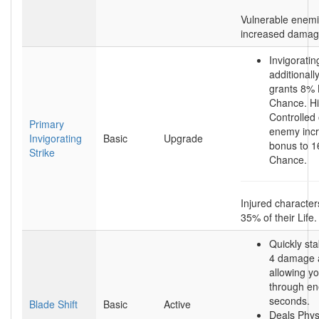
Vulnerable enem
increased damag
Invigoratin
additionall
grants 8% 
Chance. Hi
Controlled 
Primary
enemy incr
Invigorating
Basic
Upgrade
bonus to 1
Strike
Chance.
Injured character
35% of their Life.
Quickly sta
4 damage a
allowing y
through en
seconds.
Blade Shift
Basic
Active
Deals Phy