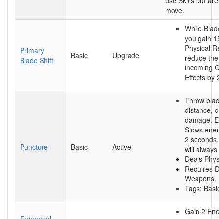
use Skills but are 
move.
While Blade
you gain 1
Physical R
Primary
Basic
Upgrade
reduce the 
Blade Shift
incoming C
Effects by
Throw blad
distance, d
damage. Ev
Slows enem
2 seconds. 
Puncture
Basic
Active
will always
Deals Phys
Requires D
Weapons.
Tags: Bas
Gain 2 En
Enhanced