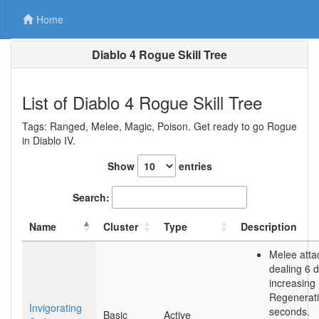
Home
Diablo 4 Rogue Skill Tree
List of Diablo 4 Rogue Skill Tree
Tags: Ranged, Melee, Magic, Poison. Get ready to go Rogue
in Diablo IV.
Show
entries
Search:
Name
Cluster
Type
Description
Melee atta
dealing 6
increasing
Regenerati
Invigorating
seconds.
Basic
Active