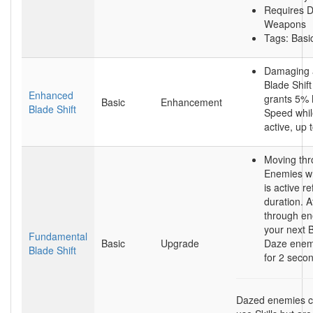
Requires D
Weapons
Tags: Basic
Damaging 
Blade Shift
Enhanced
grants 5%
Basic
Enhancement
Blade Shift
Speed while
active, up
Moving th
Enemies wh
is active re
duration. A
through en
your next B
Fundamental
Basic
Upgrade
Daze enem
Blade Shift
for 2 seco
Dazed enemies ca