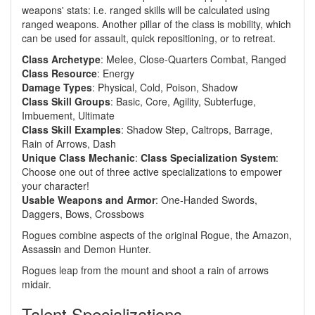
weapons' stats: i.e. ranged skills will be calculated using
ranged weapons. Another pillar of the class is mobility, which
can be used for assault, quick repositioning, or to retreat.
Class Archetype
: Melee, Close-Quarters Combat, Ranged
Class Resource
: Energy
Damage Types
: Physical, Cold, Poison, Shadow
Class Skill Groups
: Basic, Core, Agility, Subterfuge,
Imbuement, Ultimate
Class Skill Examples
: Shadow Step, Caltrops, Barrage,
Rain of Arrows, Dash
Unique Class Mechanic
:
Class Specialization System
:
Choose one out of three active specializations to empower
your character!
Usable Weapons and Armor
: One-Handed Swords,
Daggers, Bows, Crossbows
Rogues combine aspects of the original Rogue, the Amazon,
Assassin and Demon Hunter.
Rogues leap from the mount and shoot a rain of arrows
midair.
Talent Specializations