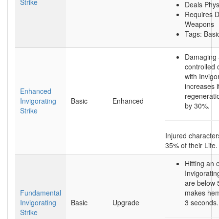
Strike
Deals Phy
Requires D
Weapons
Tags: Basic
Damaging 
controlled
with Invigo
increases i
Enhanced
regenerati
Invigorating
Basic
Enhanced
by 30%.
Strike
Injured character
35% of their Life.
Hitting an
Invigoratin
are below
Fundamental
makes hem 
Invigorating
Basic
Upgrade
3 seconds.
Strike