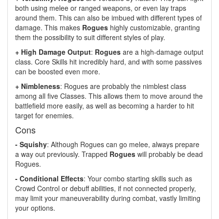
both using melee or ranged weapons, or even lay traps
around them. This can also be imbued with different types of
damage. This makes
Rogues
highly customizable, granting
them the possibility to suit different styles of play.
+ High Damage Output
:
Rogues
are a high-damage output
class. Core Skills hit incredibly hard, and with some passives
can be boosted even more.
+ Nimbleness
: Rogues are probably the nimblest class
among all five Classes. This allows them to move around the
battlefield more easily, as well as becoming a harder to hit
target for enemies.
Cons
- Squishy
: Although Rogues can go melee, always prepare
a way out previously. Trapped
Rogues
will probably be dead
Rogues.
- Conditional Effects
: Your combo starting skills such as
Crowd Control or debuff abilities, if not connected properly,
may limit your maneuverability during combat, vastly limiting
your options.