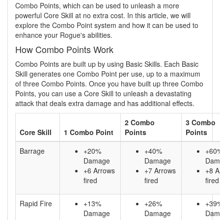
Combo Points, which can be used to unleash a more
powerful Core Skill at no extra cost. In this article, we will
explore the Combo Point system and how it can be used to
enhance your Rogue's abilities.
How Combo Points Work
Combo Points are built up by using Basic Skills. Each Basic
Skill generates one Combo Point per use, up to a maximum
of three Combo Points. Once you have built up three Combo
Points, you can use a Core Skill to unleash a devastating
attack that deals extra damage and has additional effects.
2 Combo
3 Combo
Core Skill
1 Combo Point
Points
Points
Barrage
+20%
+40%
+60
Damage
Damage
Dam
+6 Arrows
+7 Arrows
+8 A
fired
fired
fired
Rapid Fire
+13%
+26%
+39
Damage
Damage
Dam