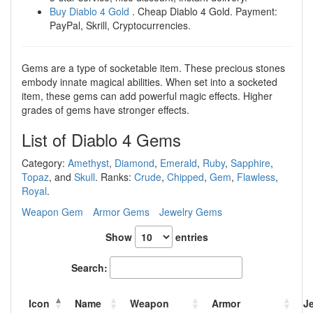
Buy Diablo 4 Gold
. Cheap Diablo 4 Gold. Payment:
PayPal, Skrill, Cryptocurrencies.
Gems are a type of socketable item. These precious stones
embody innate magical abilities. When set into a socketed
item, these gems can add powerful magic effects. Higher
grades of gems have stronger effects.
List of Diablo 4 Gems
Category:
Amethyst
,
Diamond
,
Emerald
,
Ruby
,
Sapphire
,
Topaz
, and
Skull
. Ranks:
Crude
,
Chipped
,
Gem
,
Flawless
,
Royal
.
Weapon Gem
Armor Gems
Jewelry Gems
Show
entries
Search:
Icon
Name
Weapon
Armor
J