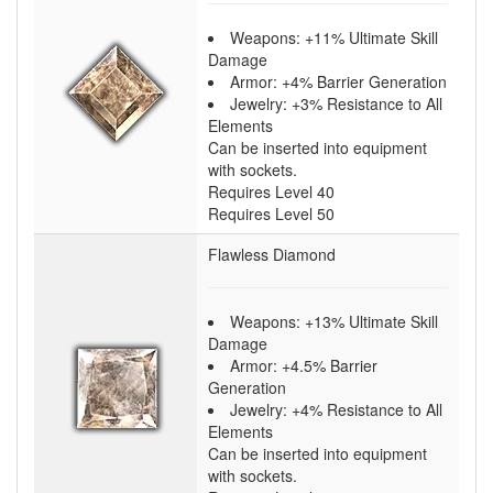
Weapons: +11% Ultimate Skill
Damage
Armor: +4% Barrier Generation
Jewelry: +3% Resistance to All
Elements
Can be inserted into equipment
with sockets.
Requires Level 40
Requires Level 50
Flawless Diamond
Weapons: +13% Ultimate Skill
Damage
Armor: +4.5% Barrier
Generation
Jewelry: +4% Resistance to All
Elements
Can be inserted into equipment
with sockets.