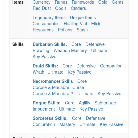
Items
Currency
Runes
Runewords
Gold
Gems
Red Dust
Obols
Cinders
Legendary Items
Unique Items
Consumables
Healing Vial
Elixir
Resources
Potions
Stash
Skills
Barbarian Skills:
Core
Defensive
Brawling
Weapon Mastery
Ultimate
Key Passive
Druid Skills:
Core
Defensive
Companion
Wrath
Ultimate
Key Passive
Necromancer Skills
Core
Corpse & Macabre
Curse
Corpse & Macabre 2
Ultimate
Key Passive
Rogue Skills:
Core
Agility
Subterfuge
Imbuement
Ultimate
Key Passive
Sorceress Skills:
Core
Defensive
Conjuration
Mastery
Ultimate
Key Passive