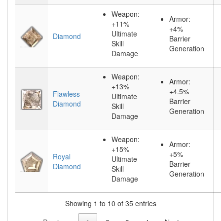
Weapon:
Armor:
+11%
+4%
Ultimate
Diamond
Barrier
Skill
Generation
Damage
Weapon:
Armor:
+13%
+4.5%
Flawless
Ultimate
Barrier
Diamond
Skill
Generation
Damage
Weapon:
Armor:
+15%
+5%
Royal
Ultimate
Barrier
Diamond
Skill
Generation
Damage
Showing 1 to 10 of 35 entries