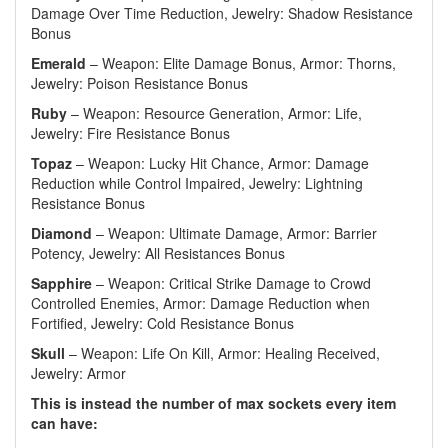
Damage Over Time Reduction, Jewelry: Shadow Resistance
Bonus
Emerald
– Weapon: Elite Damage Bonus, Armor: Thorns,
Jewelry: Poison Resistance Bonus
Ruby
– Weapon: Resource Generation, Armor: Life,
Jewelry: Fire Resistance Bonus
Topaz
– Weapon: Lucky Hit Chance, Armor: Damage
Reduction while Control Impaired, Jewelry: Lightning
Resistance Bonus
Diamond
– Weapon: Ultimate Damage, Armor: Barrier
Potency, Jewelry: All Resistances Bonus
Sapphire
– Weapon: Critical Strike Damage to Crowd
Controlled Enemies, Armor: Damage Reduction when
Fortified, Jewelry: Cold Resistance Bonus
Skull
– Weapon: Life On Kill, Armor: Healing Received,
Jewelry: Armor
This is instead the number of max sockets every item
can have: