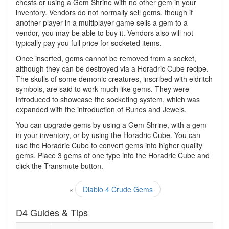
chests or using a Gem Shrine with no other gem in your
inventory. Vendors do not normally sell gems, though if
another player in a multiplayer game sells a gem to a
vendor, you may be able to buy it. Vendors also will not
typically pay you full price for socketed items.
Once inserted, gems cannot be removed from a socket,
although they can be destroyed via a Horadric Cube recipe.
The skulls of some demonic creatures, inscribed with eldritch
symbols, are said to work much like gems. They were
introduced to showcase the socketing system, which was
expanded with the introduction of Runes and Jewels.
You can upgrade gems by using a Gem Shrine, with a gem
in your inventory, or by using the Horadric Cube. You can
use the Horadric Cube to convert gems into higher quality
gems. Place 3 gems of one type into the Horadric Cube and
click the Transmute button.
«
Diablo 4 Crude Gems
D4 Guides & Tips