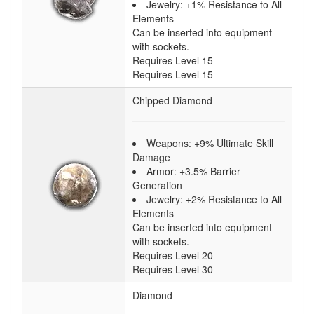
Jewelry: +1% Resistance to All
Elements
Can be inserted into equipment
with sockets.
Requires Level 15
Requires Level 15
Chipped Diamond
Weapons: +9% Ultimate Skill
Damage
Armor: +3.5% Barrier
Generation
Jewelry: +2% Resistance to All
Elements
Can be inserted into equipment
with sockets.
Requires Level 20
Requires Level 30
Diamond