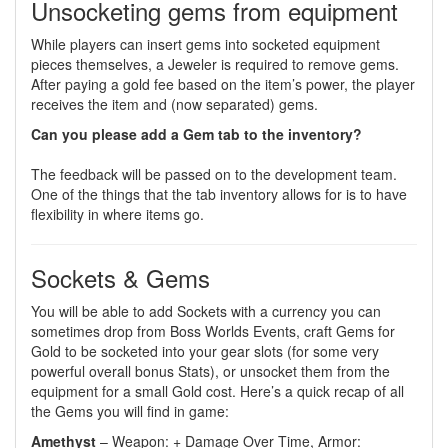
Unsocketing gems from equipment
While players can insert gems into socketed equipment
pieces themselves, a Jeweler is required to remove gems.
After paying a gold fee based on the item’s power, the player
receives the item and (now separated) gems.
Can you please add a Gem tab to the inventory?
The feedback will be passed on to the development team.
One of the things that the tab inventory allows for is to have
flexibility in where items go.
Sockets & Gems
You will be able to add Sockets with a currency you can
sometimes drop from Boss Worlds Events, craft Gems for
Gold to be socketed into your gear slots (for some very
powerful overall bonus Stats), or unsocket them from the
equipment for a small Gold cost. Here’s a quick recap of all
the Gems you will find in game:
Amethyst
– Weapon: + Damage Over Time, Armor: