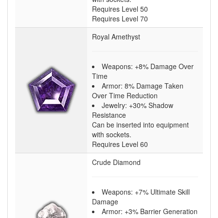
Requires Level 50
Requires Level 70
Royal Amethyst
Weapons: +8% Damage Over
Time
Armor: 8% Damage Taken
Over Time Reduction
Jewelry: +30% Shadow
Resistance
Can be inserted into equipment
with sockets.
Requires Level 60
Crude Diamond
Weapons: +7% Ultimate Skill
Damage
Armor: +3% Barrier Generation