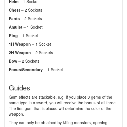
Helm
– 1 Socket
Chest
– 2 Sockets
Pants
– 2 Sockets
Amulet
– 1 Socket
Ring
– 1 Socket
1H Weapon
– 1 Socket
2H Weapon
– 2 Sockets
Bow
– 2 Sockets
Focus/Secondary
– 1 Socket
Guides
Gem effects are stackable, e.g. If you place 3 gems of the
same type in a sword, you will receive the bonus of all three.
The first gem that is placed will determine the color of the
weapon.
They can only be obtained by killing monsters, opening