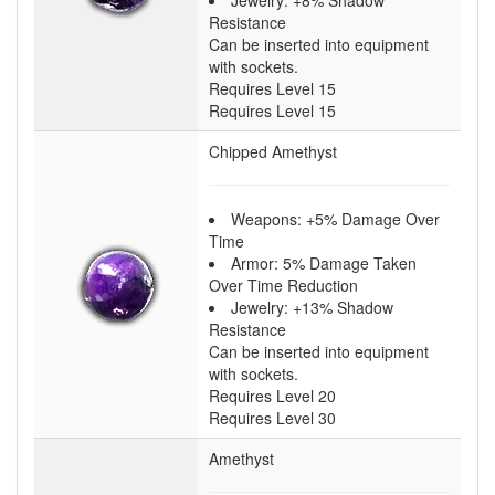
Jewelry: +8% Shadow
Resistance
Can be inserted into equipment
with sockets.
Requires Level 15
Requires Level 15
Chipped Amethyst
Weapons: +5% Damage Over
Time
Armor: 5% Damage Taken
Over Time Reduction
Jewelry: +13% Shadow
Resistance
Can be inserted into equipment
with sockets.
Requires Level 20
Requires Level 30
Amethyst