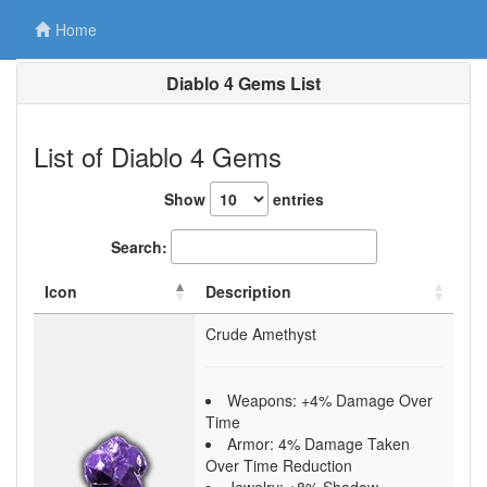
Home
Diablo 4 Gems List
List of Diablo 4 Gems
Show
entries
Search:
Icon
Description
Crude Amethyst
Weapons: +4% Damage Over
Time
Armor: 4% Damage Taken
Over Time Reduction