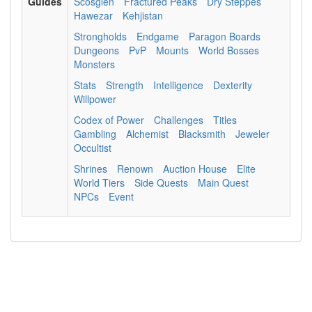
Guides
Scosglen
Fractured Peaks
Dry Steppes
Hawezar
Kehjistan
Strongholds
Endgame
Paragon Boards
Dungeons
PvP
Mounts
World Bosses
Monsters
Stats
Strength
Intelligence
Dexterity
Willpower
Codex of Power
Challenges
Titles
Gambling
Alchemist
Blacksmith
Jeweler
Occultist
Shrines
Renown
Auction House
Elite
World Tiers
Side Quests
Main Quest
NPCs
Event