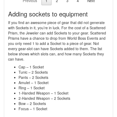
Previous
1
2
3
4
Next
Adding sockets to equipment
If you find an awesome piece of gear that did not generate
with Sockets in it, you’re in luck. For the cost of a Scattered
Prism, the Jeweler can add Sockets to your gear. Scattered
Prisms have a chance to drop from World Boss Events and
you only need 1 to add a Socket to a piece of gear. Not
every gear-slot can have Sockets added to them. The list
below shows which slots can, and how many Sockets they
can have.
Cap – 1 Socket
Tunic – 2 Sockets
Pants – 2 Sockets
Amulet – 1 Socket
Ring – 1 Socket
1-Handed Weapon – 1 Socket
2-Handed Weapon – 2 Sockets
Bow – 2 Sockets
Focus – 1 Socket