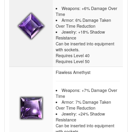
Weapons: +6% Damage Over
Time
Armor: 6% Damage Taken
Over Time Reduction
Jewelry: +18% Shadow
Resistance
Can be inserted into equipment
with sockets.
Requires Level 40
Requires Level 50
Flawless Amethyst
Weapons: +7% Damage Over
Time
Armor: 7% Damage Taken
Over Time Reduction
Jewelry: +24% Shadow
Resistance
Can be inserted into equipment
with sockets.