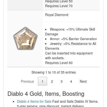
Requires Level 50
Requires Level 70
Royal Diamond
Weapons: +15% Ultimate Skill
Damage
Armor: +5% Barrier Generation
Jewelry: +5% Resistance to All
Elements
Can be inserted into equipment
with sockets.
Requires Level 60
Showing 1 to 10 of 35 entries
Previous
1
2
3
4
Next
Diablo 4 Gold, Items, Boosting
Diablo 4 Items for Sale
Fast and Safe Diablo IV Items.
5-star service, nice discount, instant delivery.