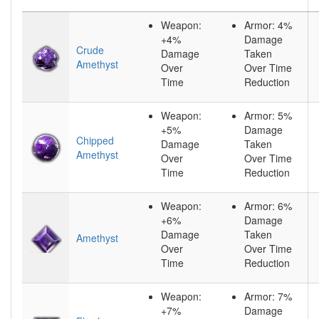
Weapon:
Armor: 4%
+4%
Damage
Crude
Damage
Taken
Amethyst
Over
Over Time
Time
Reduction
Weapon:
Armor: 5%
+5%
Damage
Chipped
Damage
Taken
Amethyst
Over
Over Time
Time
Reduction
Weapon:
Armor: 6%
+6%
Damage
Damage
Taken
Amethyst
Over
Over Time
Time
Reduction
Weapon:
Armor: 7%
+7%
Damage