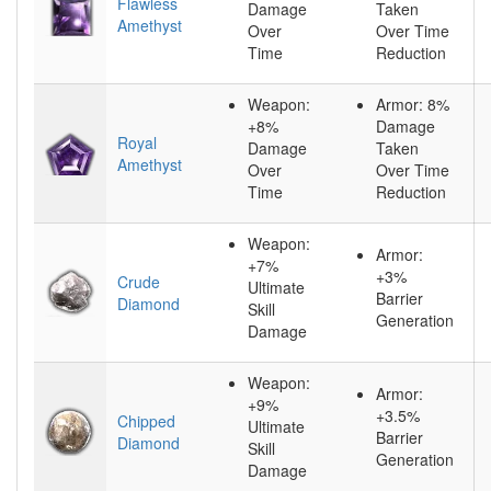
Flawless
Damage
Taken
Amethyst
Over
Over Time
Time
Reduction
Weapon:
Armor: 8%
+8%
Damage
Royal
Damage
Taken
Amethyst
Over
Over Time
Time
Reduction
Weapon:
Armor:
+7%
+3%
Crude
Ultimate
Barrier
Diamond
Skill
Generation
Damage
Weapon:
Armor:
+9%
+3.5%
Chipped
Ultimate
Barrier
Diamond
Skill
Generation
Damage