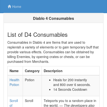
Home
Diablo 4 Consumables
List of D4 Consumables
Consumables in Diablo 4 are Items that are used to
replenish a variety of elements or to gain temporary buff that
provide various effects. Consumables can be obtained by
killing Enemies, by opening crates or chests, or can be
purchased from Merchants.
Name
Category
Description
Health
Potion
Heals for 200 instantly
Potion
and 800 over 6 seconds.
14 Seconds Cooldown
Scroll
Scroll
Teleports you to a random place in
of
the world. —
The developers also