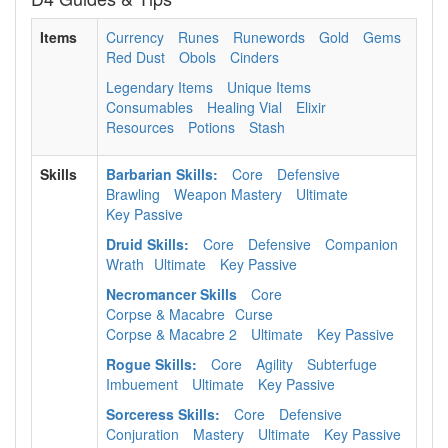
Items
Currency
Runes
Runewords
Gold
Gems
Red Dust
Obols
Cinders
Legendary Items
Unique Items
Consumables
Healing Vial
Elixir
Resources
Potions
Stash
Skills
Barbarian Skills:
Core
Defensive
Brawling
Weapon Mastery
Ultimate
Key Passive
Druid Skills:
Core
Defensive
Companion
Wrath
Ultimate
Key Passive
Necromancer Skills
Core
Corpse & Macabre
Curse
Corpse & Macabre 2
Ultimate
Key Passive
Rogue Skills:
Core
Agility
Subterfuge
Imbuement
Ultimate
Key Passive
Sorceress Skills:
Core
Defensive
Conjuration
Mastery
Ultimate
Key Passive