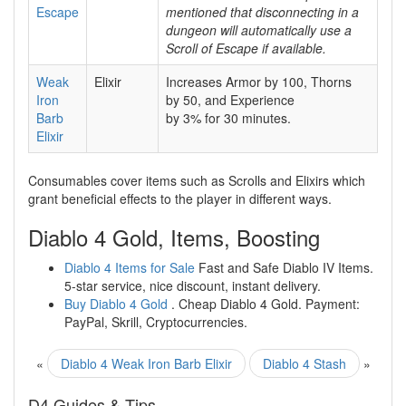
Escape
mentioned that disconnecting in a
dungeon will automatically use a
Scroll of Escape if available.
Weak
Elixir
Increases Armor by 100, Thorns
Iron
by 50, and Experience
Barb
by 3% for 30 minutes.
Elixir
Consumables cover items such as Scrolls and Elixirs which
grant beneficial effects to the player in different ways.
Diablo 4 Gold, Items, Boosting
Diablo 4 Items for Sale
Fast and Safe Diablo IV Items.
5-star service, nice discount, instant delivery.
Buy Diablo 4 Gold
. Cheap Diablo 4 Gold. Payment:
PayPal, Skrill, Cryptocurrencies.
«
Diablo 4 Weak Iron Barb Elixir
Diablo 4 Stash
»
D4 Guides & Tips