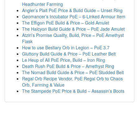
Headhunter Farming
Angler’s Plait PoE Price & Build Guide – Unset Ring
Geomancer’s Incubator PoE – 6-Linked Armour Item
The Effigon PoE Build & Price – Gold Amulet
The Halcyon Build Guide & Price – PoE Jade Amulet
Atziri’s Promise Quality, Build, Price – PoE Amethyst
Flask
How to use Bestiary Orb in Legion – PoE 3.7
Gluttony Build Guide & Price – PoE Leather Belt
Le Heup of All PoE Price, Build – Iron Ring
Death Rush PoE Build & Price – Amethyst Ring
The Nomad Build Guide & Price – PoE Studded Belt
Regal Orb Recipe Vendor, PoE Regal Orb to Chaos
Orb, Farming & Value
The Stampede PoE Price & Build – Assassin’s Boots