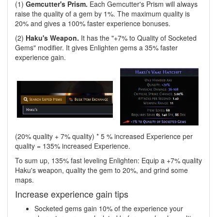
(1)
Gemcutter's Prism.
Each Gemcutter's Prism will always
raise the quality of a gem by 1%. The maximum quality is
20% and gives a 100% faster experience bonuses.
(2)
Haku's Weapon.
It has the "+7% to Quality of Socketed
Gems" modifier. It gives Enlighten gems a 35% faster
experience gain.
(20% quality + 7% quality) * 5 % increased Experience per
quality = 135% increased Experience.
To sum up, 135% fast leveling Enlighten: Equip a +7% quality
Haku's weapon, quality the gem to 20%, and grind some
maps.
Increase experience gain tips
Socketed gems gain 10% of the experience your