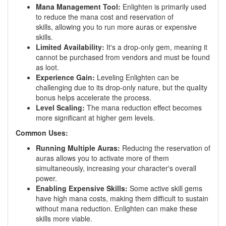
Mana Management Tool:
Enlighten is primarily used
to reduce the mana cost and reservation of
skills, allowing you to run more auras or expensive
skills.
Limited Availability:
It's a drop-only gem, meaning it
cannot be purchased from vendors and must be found
as loot.
Experience Gain:
Leveling Enlighten can be
challenging due to its drop-only nature, but the quality
bonus helps accelerate the process.
Level Scaling:
The mana reduction effect becomes
more significant at higher gem levels.
Common Uses:
Running Multiple Auras:
Reducing the reservation of
auras allows you to activate more of them
simultaneously, increasing your character's overall
power.
Enabling Expensive Skills:
Some active skill gems
have high mana costs, making them difficult to sustain
without mana reduction. Enlighten can make these
skills more viable.