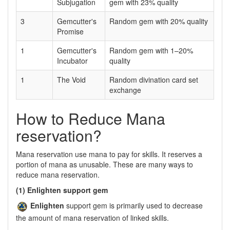
Subjugation
gem with 23% quality
3
Gemcutter's
Random gem with 20% quality
Promise
1
Gemcutter's
Random gem with 1–20%
Incubator
quality
1
The Void
Random divination card set
exchange
How to Reduce Mana
reservation?
Mana reservation use mana to pay for skills. It reserves a
portion of mana as unusable. These are many ways to
reduce mana reservation.
(1) Enlighten support gem
Enlighten
support gem is primarily used to decrease
the amount of mana reservation of linked skills.