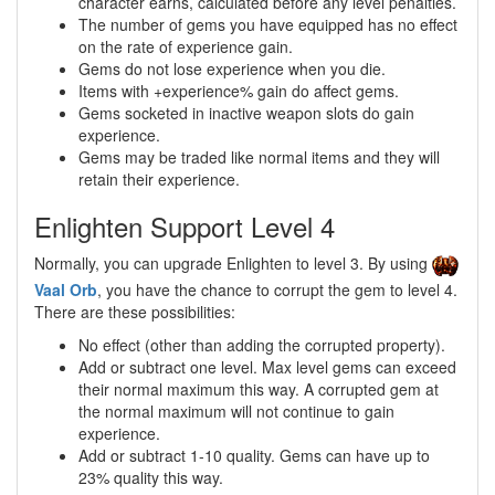
character earns, calculated before any level penalties.
The number of gems you have equipped has no effect
on the rate of experience gain.
Gems do not lose experience when you die.
Items with +experience% gain do affect gems.
Gems socketed in inactive weapon slots do gain
experience.
Gems may be traded like normal items and they will
retain their experience.
Enlighten Support Level 4
Normally, you can upgrade Enlighten to level 3. By using
Vaal Orb
, you have the chance to corrupt the gem to level 4.
There are these possibilities:
No effect (other than adding the corrupted property).
Add or subtract one level. Max level gems can exceed
their normal maximum this way. A corrupted gem at
the normal maximum will not continue to gain
experience.
Add or subtract 1-10 quality. Gems can have up to
23% quality this way.