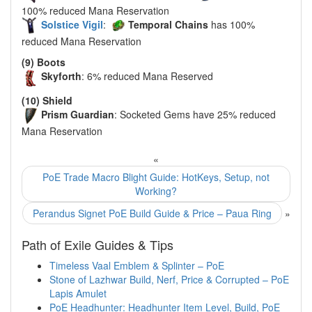
100% reduced Mana Reservation
Solstice Vigil
:
Temporal Chains
has 100%
reduced Mana Reservation
(9) Boots
Skyforth
: 6% reduced Mana Reserved
(10) Shield
Prism Guardian
: Socketed Gems have 25% reduced
Mana Reservation
«
PoE Trade Macro Blight Guide: HotKeys, Setup, not
Working?
Perandus Signet PoE Build Guide & Price – Paua Ring
»
Path of Exile Guides & Tips
Timeless Vaal Emblem & Splinter – PoE
Stone of Lazhwar Build, Nerf, Price & Corrupted – PoE
Lapis Amulet
PoE Headhunter: Headhunter Item Level, Build, PoE