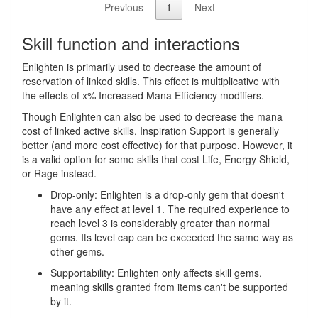
Previous
1
Next
Skill function and interactions
Enlighten is primarily used to decrease the amount of
reservation of linked skills. This effect is multiplicative with
the effects of x% Increased Mana Efficiency modifiers.
Though Enlighten can also be used to decrease the mana
cost of linked active skills, Inspiration Support is generally
better (and more cost effective) for that purpose. However, it
is a valid option for some skills that cost Life, Energy Shield,
or Rage instead.
Drop-only: Enlighten is a drop-only gem that doesn't
have any effect at level 1. The required experience to
reach level 3 is considerably greater than normal
gems. Its level cap can be exceeded the same way as
other gems.
Supportability: Enlighten only affects skill gems,
meaning skills granted from items can't be supported
by it.