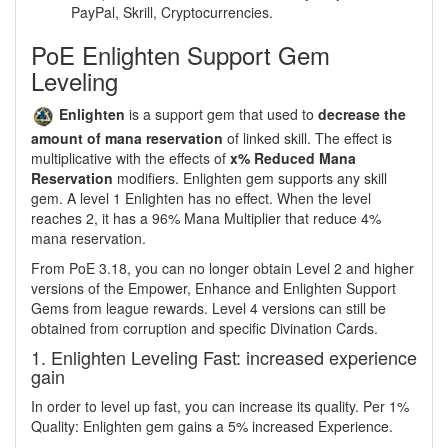
PayPal, Skrill, Cryptocurrencies.
PoE Enlighten Support Gem
Leveling
Enlighten
is a support gem that used to
decrease the
amount of mana reservation
of linked skill. The effect is
multiplicative with the effects of
x% Reduced Mana
Reservation
modifiers. Enlighten gem supports any skill
gem. A level 1 Enlighten has no effect. When the level
reaches 2, it has a 96% Mana Multiplier that reduce 4%
mana reservation.
From PoE 3.18, you can no longer obtain Level 2 and higher
versions of the Empower, Enhance and Enlighten Support
Gems from league rewards. Level 4 versions can still be
obtained from corruption and specific Divination Cards.
1. Enlighten Leveling Fast: increased experience
gain
In order to level up fast, you can increase its quality. Per 1%
Quality: Enlighten gem gains a 5% increased Experience.