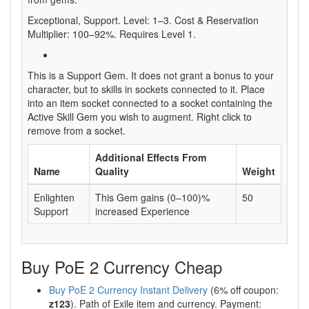
Exceptional, Support. Level: 1–3. Cost & Reservation
Multiplier: 100–92%. Requires Level 1.
This is a Support Gem. It does not grant a bonus to your
character, but to skills in sockets connected to it. Place
into an item socket connected to a socket containing the
Active Skill Gem you wish to augment. Right click to
remove from a socket.
Additional Effects From
Name
Quality
Weight
Enlighten
This Gem gains (0–100)%
50
Support
increased Experience
Buy PoE 2 Currency Cheap
Buy PoE 2 Currency Instant Delivery
(6% off coupon:
z123
). Path of Exile item and currency. Payment: