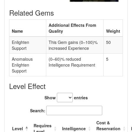
Related Gems
Additional Effects From
Name
Quality
Weight
Enlighten
This Gem gains (0–100)%
50
Support
increased Experience
Anomalous
(0–60)% reduced
5
Enlighten
Intelligence Requirement
Support
Level Effect
Show
entries
Search:
Cost &
Requires
Level
Intelligence
Reservation
Level