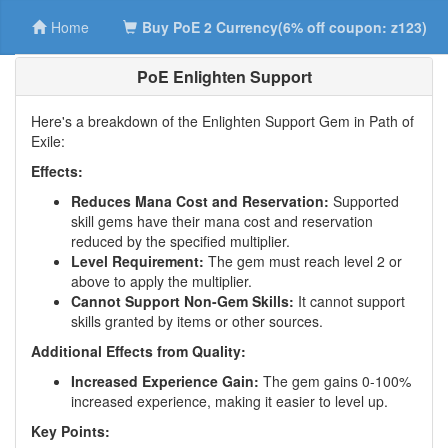
Home
Buy PoE 2 Currency(6% off coupon: z123)
PoE Enlighten Support
Here's a breakdown of the Enlighten Support Gem in Path of
Exile:
Effects:
Reduces Mana Cost and Reservation:
Supported
skill gems have their mana cost and reservation
reduced by the specified multiplier.
Level Requirement:
The gem must reach level 2 or
above to apply the multiplier.
Cannot Support Non-Gem Skills:
It cannot support
skills granted by items or other sources.
Additional Effects from Quality:
Increased Experience Gain:
The gem gains 0-100%
increased experience, making it easier to level up.
Key Points: