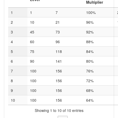
Multiplier
1
1
7
100%
2
10
21
96%
3
45
73
92%
4
60
96
88%
5
75
118
84%
6
90
141
80%
7
100
156
76%
8
100
156
72%
9
100
156
68%
10
100
156
64%
Showing 1 to 10 of 10 entries