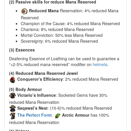
(2) Passive skills for reduce Mana Reserved
Reduced Mana
Reservation: 4% reduced Mana
Reserved
Champion of the Cause: 4% reduced Mana Reserved
Charisma: 8% reduced Mana Reserved
Mortal Conviction: 50% less Mana Reserved
Sovereignty: 6% reduced Mana Reserved
(3) Essences
Deafening Essence of Loathing can be used to guarantee a
“+2-5% reduced mana reserved” modifier on
helmets
.
(4) Reduced Mana Reserved Jewel
Conqueror’s Efficiency
: 2% reduced Mana Reserved
(5) Body Armour
Victario’s Influence
: Socketed Gems have 30%
reduced Mana Reservation
Saqawal’s Nest
: (10-6)% reduced Mana Reserved
The Perfect Form
:
Arctic Armour
has 100%
reduced Mana Reservation
(6) Helmet