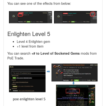
You can see one of the effects from below:
Enlighten Level 5
Level 4 Enlighten gem
+1 level from item
You can search
+# to Level of Socketed Gems
mods from
PoE Trade.