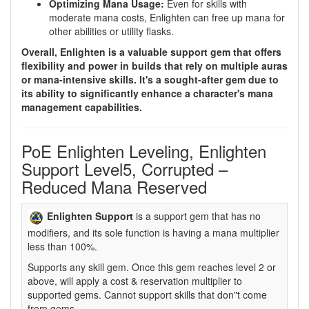
Optimizing Mana Usage:
Even for skills with
moderate mana costs, Enlighten can free up mana for
other abilities or utility flasks.
Overall, Enlighten is a valuable support gem that offers
flexibility and power in builds that rely on multiple auras
or mana-intensive skills. It's a sought-after gem due to
its ability to significantly enhance a character's mana
management capabilities.
PoE Enlighten Leveling, Enlighten
Support Level5, Corrupted –
Reduced Mana Reserved
Enlighten Support
is a support gem that has no
modifiers, and its sole function is having a mana multiplier
less than 100%.
Supports any skill gem. Once this gem reaches level 2 or
above, will apply a cost & reservation multiplier to
supported gems. Cannot support skills that don"t come
from gems.