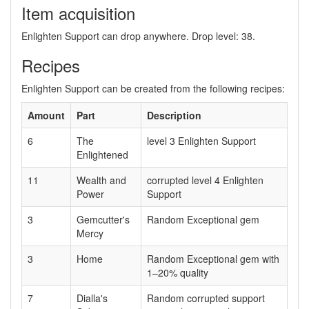
Item acquisition
Enlighten Support can drop anywhere. Drop level: 38.
Recipes
Enlighten Support can be created from the following recipes:
Amount
Part
Description
6
The
level 3 Enlighten Support
Enlightened
11
Wealth and
corrupted level 4 Enlighten
Power
Support
3
Gemcutter's
Random Exceptional gem
Mercy
3
Home
Random Exceptional gem with
1–20% quality
7
Dialla's
Random corrupted support