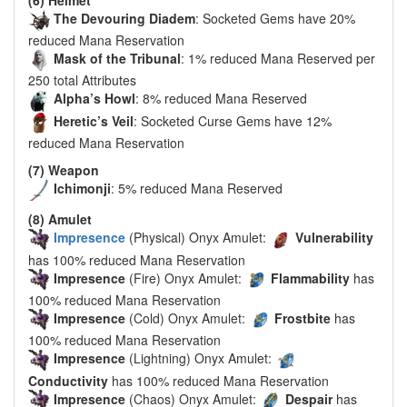
The Devouring Diadem
: Socketed Gems have 20%
reduced Mana Reservation
Mask of the Tribunal
: 1% reduced Mana Reserved per
250 total Attributes
Alpha’s Howl
: 8% reduced Mana Reserved
Heretic’s Veil
: Socketed Curse Gems have 12%
reduced Mana Reservation
(7) Weapon
Ichimonji
: 5% reduced Mana Reserved
(8) Amulet
Impresence
(Physical) Onyx Amulet:
Vulnerability
has 100% reduced Mana Reservation
Impresence
(Fire) Onyx Amulet:
Flammability
has
100% reduced Mana Reservation
Impresence
(Cold) Onyx Amulet:
Frostbite
has
100% reduced Mana Reservation
Impresence
(Lightning) Onyx Amulet:
Conductivity
has 100% reduced Mana Reservation
Impresence
(Chaos) Onyx Amulet:
Despair
has