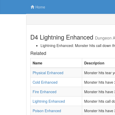
Home
D4 Lightning Enhanced
Dungeon Af
Lightning Enhanced: Monster hits call down t
Related
Name
Description
Physical Enhanced
Monster hits tear 
Cold Enhanced
Monster hits have 
Fire Enhanced
Monster hits have 
Lightning Enhanced
Monster hits call 
Poison Enhanced
Monster hits have 