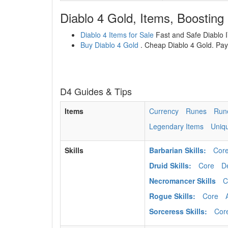
Diablo 4 Gold, Items, Boosting
Diablo 4 Items for Sale
Fast and Safe Diablo IV
Buy Diablo 4 Gold
. Cheap Diablo 4 Gold. Paym
D4 Guides & Tips
Items
Currency
Runes
Run
Legendary Items
Uniq
Skills
Barbarian Skills:
Cor
Druid Skills:
Core
D
Necromancer Skills
C
Rogue Skills:
Core
Sorceress Skills:
Cor