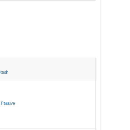
Stash
 Passive