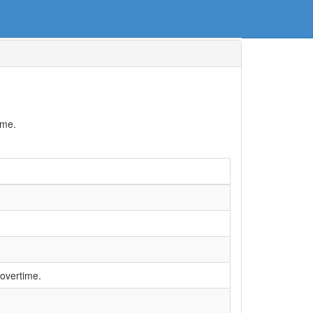
ime.
 overtime.