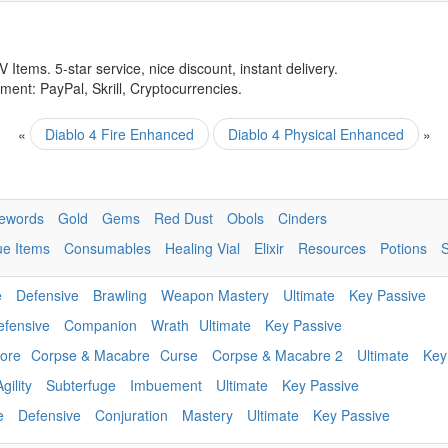
 Items. 5-star service, nice discount, instant delivery.
ent: PayPal, Skrill, Cryptocurrencies.
«
Diablo 4 Fire Enhanced
Diablo 4 Physical Enhanced
»
ewords
Gold
Gems
Red Dust
Obols
Cinders
ue Items
Consumables
Healing Vial
Elixir
Resources
Potions
e
Defensive
Brawling
Weapon Mastery
Ultimate
Key Passive
efensive
Companion
Wrath
Ultimate
Key Passive
ore
Corpse & Macabre
Curse
Corpse & Macabre 2
Ultimate
Key
Agility
Subterfuge
Imbuement
Ultimate
Key Passive
e
Defensive
Conjuration
Mastery
Ultimate
Key Passive