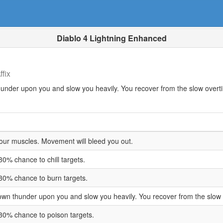
Diablo 4 Lightning Enhanced
fix
hunder upon you and slow you heavily. You recover from the slow overt
your muscles. Movement will bleed you out.
30% chance to chill targets.
30% chance to burn targets.
down thunder upon you and slow you heavily. You recover from the slow
30% chance to poison targets.