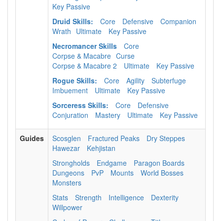
Key Passive
Druid Skills:
Core
Defensive
Companion
Wrath
Ultimate
Key Passive
Necromancer Skills
Core
Corpse & Macabre
Curse
Corpse & Macabre 2
Ultimate
Key Passive
Rogue Skills:
Core
Agility
Subterfuge
Imbuement
Ultimate
Key Passive
Sorceress Skills:
Core
Defensive
Conjuration
Mastery
Ultimate
Key Passive
Guides
Scosglen
Fractured Peaks
Dry Steppes
Hawezar
Kehjistan
Strongholds
Endgame
Paragon Boards
Dungeons
PvP
Mounts
World Bosses
Monsters
Stats
Strength
Intelligence
Dexterity
Willpower