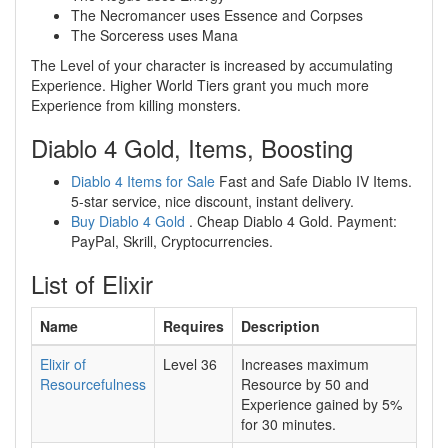
The Necromancer uses Essence and Corpses
The Sorceress uses Mana
The Level of your character is increased by accumulating
Experience. Higher World Tiers grant you much more
Experience from killing monsters.
Diablo 4 Gold, Items, Boosting
Diablo 4 Items for Sale
Fast and Safe Diablo IV Items.
5-star service, nice discount, instant delivery.
Buy Diablo 4 Gold
. Cheap Diablo 4 Gold. Payment:
PayPal, Skrill, Cryptocurrencies.
List of Elixir
Name
Requires
Description
Elixir of
Level 36
Increases maximum
Resourcefulness
Resource by
50
and
Experience gained by
5%
for
30
minutes.