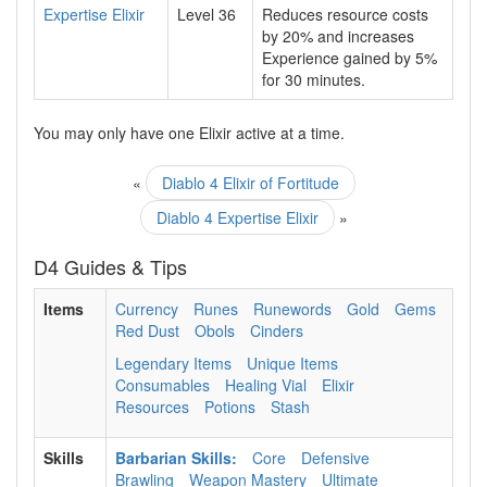
Expertise Elixir
Level 36
Reduces resource costs
by
20%
and increases
Experience gained by
5%
for
30
minutes.
You may only have one Elixir active at a time.
«
Diablo 4 Elixir of Fortitude
Diablo 4 Expertise Elixir
»
D4 Guides & Tips
Items
Currency
Runes
Runewords
Gold
Gems
Red Dust
Obols
Cinders
Legendary Items
Unique Items
Consumables
Healing Vial
Elixir
Resources
Potions
Stash
Skills
Barbarian Skills:
Core
Defensive
Brawling
Weapon Mastery
Ultimate