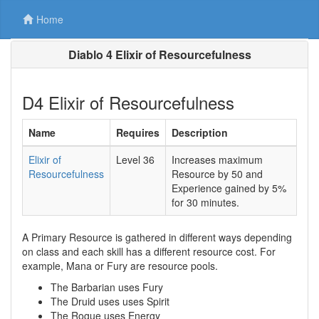
Home
Diablo 4 Elixir of Resourcefulness
D4 Elixir of Resourcefulness
Name
Requires
Description
Elixir of
Level 36
Increases maximum
Resourcefulness
Resource by
50
and
Experience gained by
5%
for
30
minutes.
A Primary Resource is gathered in different ways depending
on class and each skill has a different resource cost. For
example, Mana or Fury are resource pools.
The Barbarian uses Fury
The Druid uses uses Spirit
The Rogue uses Energy