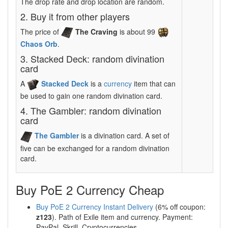
The drop rate and drop location are random.
2. Buy it from other players
The price of
The Craving
is about 99
Chaos Orb
.
3. Stacked Deck: random divination
card
A
Stacked Deck
is a
currency
item that can
be used to gain one random divination card.
4. The Gambler: random divination
card
The Gambler
is a divination card. A set of
five can be exchanged for a random divination
card.
Buy PoE 2 Currency Cheap
Buy PoE 2 Currency Instant Delivery
(6% off coupon:
z123
). Path of Exile item and currency. Payment:
PayPal, Skrill, Cryptocurrencies.