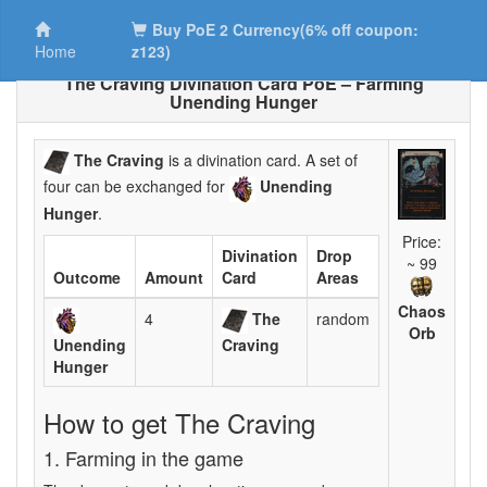
Buy PoE 2 Currency(6% off coupon:
Home
z123)
The Craving Divination Card PoE – Farming
Unending Hunger
The Craving
is a divination card. A set of
four can be exchanged for
Unending
Hunger
.
Price:
Divination
Drop
~ 99
Outcome
Amount
Card
Areas
Chaos
4
The
random
Orb
Unending
Craving
Hunger
How to get The Craving
1. Farming in the game