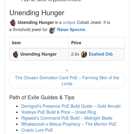
Unending Hunger
Unending Hunger
is a
unique
Cobalt Jewel. It is
a threshold jewel for
Raise Spectre
.
Item
Price
Unending Hunger
2.6x
Exalted Orb
«
The Chosen Divination Card PoE – Farming Skin of the
Lords
Path of Exile Guides & Tips
Demigod’s Presence PoE Build Guide – Gold Amulet
Voideye PoE Build & Price – Unset Ring
Rigwald’s Command PoE Build – Midnight Blade
Whakatutuki o Matua Prophecy – The Mentor PoE
Craicic Lure PoE