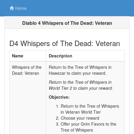
Home
Diablo 4 Whispers of The Dead: Veteran
D4 Whispers of The Dead: Veteran
Name
Description
Whispers of the
Return to the Tree of Whispers in
Dead: Veteran
Hawezar to claim your reward.
Return to the Tree of Whispers in
World Tier 2 to claim your reward.
Objective:
Return to the Tree of Whispers
in Veteran World Tier
Choose your reward
Offer your Grim Favors to the
Tree of Whispers