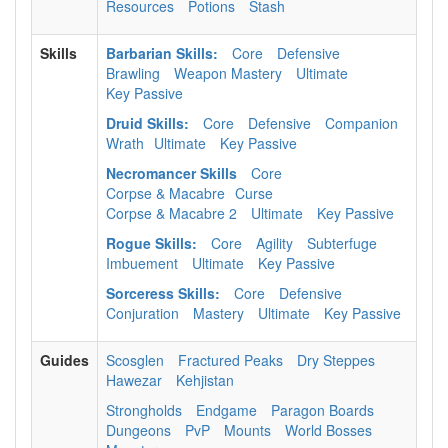
Resources
Potions
Stash
Skills
Barbarian Skills:
Core
Defensive
Brawling
Weapon Mastery
Ultimate
Key Passive
Druid Skills:
Core
Defensive
Companion
Wrath
Ultimate
Key Passive
Necromancer Skills
Core
Corpse & Macabre
Curse
Corpse & Macabre 2
Ultimate
Key Passive
Rogue Skills:
Core
Agility
Subterfuge
Imbuement
Ultimate
Key Passive
Sorceress Skills:
Core
Defensive
Conjuration
Mastery
Ultimate
Key Passive
Guides
Scosglen
Fractured Peaks
Dry Steppes
Hawezar
Kehjistan
Strongholds
Endgame
Paragon Boards
Dungeons
PvP
Mounts
World Bosses