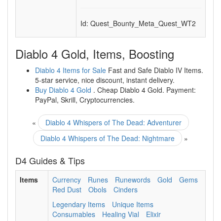
Id: Quest_Bounty_Meta_Quest_WT2
Diablo 4 Gold, Items, Boosting
Diablo 4 Items for Sale
Fast and Safe Diablo IV Items.
5-star service, nice discount, instant delivery.
Buy Diablo 4 Gold
. Cheap Diablo 4 Gold. Payment:
PayPal, Skrill, Cryptocurrencies.
«
Diablo 4 Whispers of The Dead: Adventurer
Diablo 4 Whispers of The Dead: Nightmare
»
D4 Guides & Tips
Items
Currency
Runes
Runewords
Gold
Gems
Red Dust
Obols
Cinders
Legendary Items
Unique Items
Consumables
Healing Vial
Elixir