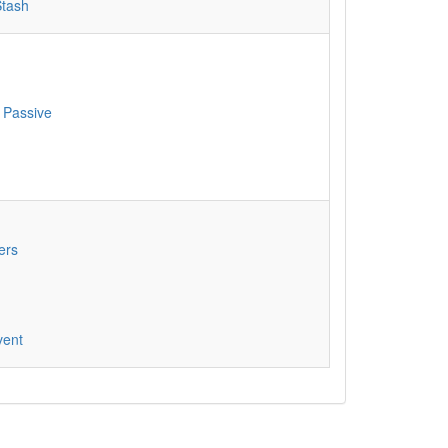
Stash
 Passive
ers
vent