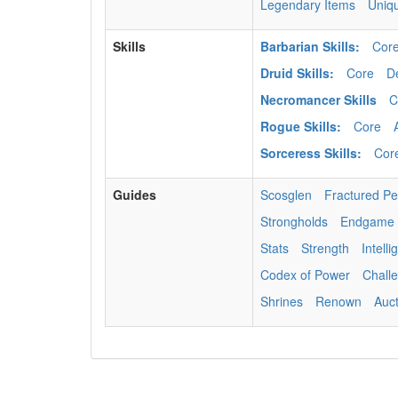
Legendary Items
Uniq
Skills
Barbarian Skills:
Cor
Druid Skills:
Core
D
Necromancer Skills
C
Rogue Skills:
Core
Sorceress Skills:
Cor
Guides
Scosglen
Fractured P
Strongholds
Endgame
Stats
Strength
Intell
Codex of Power
Chall
Shrines
Renown
Auc