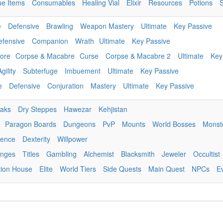
ue Items
Consumables
Healing Vial
Elixir
Resources
Potions
e
Defensive
Brawling
Weapon Mastery
Ultimate
Key Passive
efensive
Companion
Wrath
Ultimate
Key Passive
ore
Corpse & Macabre
Curse
Corpse & Macabre 2
Ultimate
Key
Agility
Subterfuge
Imbuement
Ultimate
Key Passive
e
Defensive
Conjuration
Mastery
Ultimate
Key Passive
eaks
Dry Steppes
Hawezar
Kehjistan
Paragon Boards
Dungeons
PvP
Mounts
World Bosses
Monst
igence
Dexterity
Willpower
enges
Titles
Gambling
Alchemist
Blacksmith
Jeweler
Occultist
tion House
Elite
World Tiers
Side Quests
Main Quest
NPCs
E