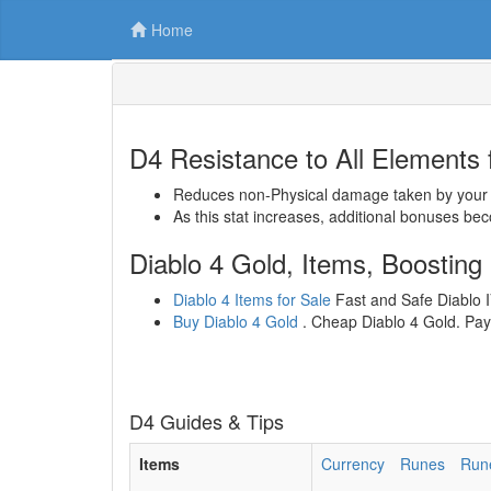
Home
D4 Resistance to All Elements f
Reduces non-Physical damage taken by your S
As this stat increases, additional bonuses bec
Diablo 4 Gold, Items, Boosting
Diablo 4 Items for Sale
Fast and Safe Diablo IV
Buy Diablo 4 Gold
. Cheap Diablo 4 Gold. Paym
D4 Guides & Tips
Items
Currency
Runes
Run