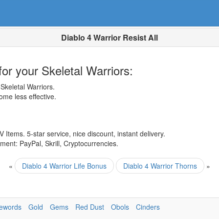
Diablo 4 Warrior Resist All
or your Skeletal Warriors:
keletal Warriors.
ome less effective.
 Items. 5-star service, nice discount, instant delivery.
ent: PayPal, Skrill, Cryptocurrencies.
«
Diablo 4 Warrior Life Bonus
Diablo 4 Warrior Thorns
»
ewords
Gold
Gems
Red Dust
Obols
Cinders