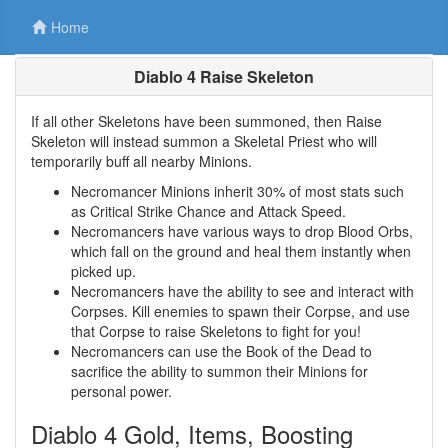
Home
Diablo 4 Raise Skeleton
If all other Skeletons have been summoned, then Raise
Skeleton will instead summon a Skeletal Priest who will
temporarily buff all nearby Minions.
Necromancer Minions inherit 30% of most stats such
as Critical Strike Chance and Attack Speed.
Necromancers have various ways to drop Blood Orbs,
which fall on the ground and heal them instantly when
picked up.
Necromancers have the ability to see and interact with
Corpses. Kill enemies to spawn their Corpse, and use
that Corpse to raise Skeletons to fight for you!
Necromancers can use the Book of the Dead to
sacrifice the ability to summon their Minions for
personal power.
Diablo 4 Gold, Items, Boosting