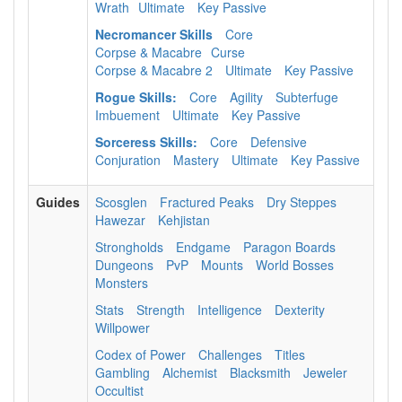
Wrath
Ultimate
Key Passive
Necromancer Skills
Core
Corpse & Macabre
Curse
Corpse & Macabre 2
Ultimate
Key Passive
Rogue Skills:
Core
Agility
Subterfuge
Imbuement
Ultimate
Key Passive
Sorceress Skills:
Core
Defensive
Conjuration
Mastery
Ultimate
Key Passive
Guides
Scosglen
Fractured Peaks
Dry Steppes
Hawezar
Kehjistan
Strongholds
Endgame
Paragon Boards
Dungeons
PvP
Mounts
World Bosses
Monsters
Stats
Strength
Intelligence
Dexterity
Willpower
Codex of Power
Challenges
Titles
Gambling
Alchemist
Blacksmith
Jeweler
Occultist