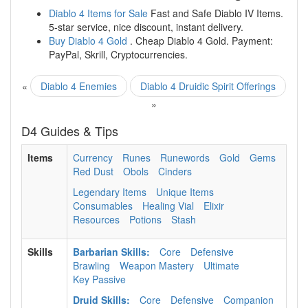
Diablo 4 Items for Sale
Fast and Safe Diablo IV Items.
5-star service, nice discount, instant delivery.
Buy Diablo 4 Gold
. Cheap Diablo 4 Gold. Payment:
PayPal, Skrill, Cryptocurrencies.
«
Diablo 4 Enemies
Diablo 4 Druidic Spirit Offerings
»
D4 Guides & Tips
Items
Currency
Runes
Runewords
Gold
Gems
Red Dust
Obols
Cinders
Legendary Items
Unique Items
Consumables
Healing Vial
Elixir
Resources
Potions
Stash
Skills
Barbarian Skills:
Core
Defensive
Brawling
Weapon Mastery
Ultimate
Key Passive
Druid Skills:
Core
Defensive
Companion