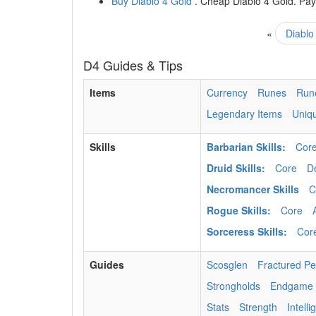
Buy Diablo 4 Gold
. Cheap Diablo 4 Gold. Paym
«
Diablo
D4 Guides & Tips
Items
Currency
Runes
Run
Legendary Items
Uniq
Skills
Barbarian Skills:
Cor
Druid Skills:
Core
D
Necromancer Skills
C
Rogue Skills:
Core
Sorceress Skills:
Cor
Guides
Scosglen
Fractured P
Strongholds
Endgame
Stats
Strength
Intell