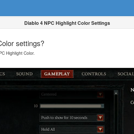
Diablo 4 NPC Highlight Color Settings
olor settings?
C Highlight Color.