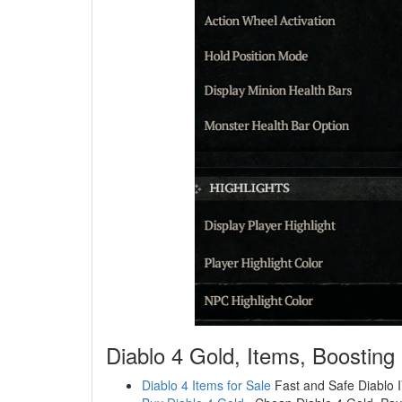
Diablo 4 Gold, Items, Boosting
Diablo 4 Items for Sale
Fast and Safe Diablo IV