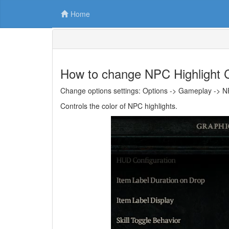
Home
How to change NPC Highlight C
Change options settings: Options -> Gameplay -> NP
Controls the color of NPC highlights.