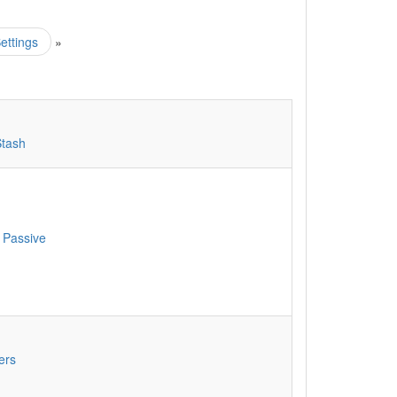
ettings
»
Stash
 Passive
ers