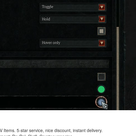
 Items. 5-star service, nice discount, instant delivery.