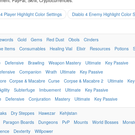
ent: PayPal, Skrill, Cryptocurrencies.
 4 Player Highlight Color Settings
Diablo 4 Enemy Highlight Color S
ewords
Gold
Gems
Red Dust
Obols
Cinders
ue Items
Consumables
Healing Vial
Elixir
Resources
Potions
e
Defensive
Brawling
Weapon Mastery
Ultimate
Key Passive
efensive
Companion
Wrath
Ultimate
Key Passive
ore
Corpse & Macabre
Curse
Corpse & Macabre 2
Ultimate
Key
Agility
Subterfuge
Imbuement
Ultimate
Key Passive
e
Defensive
Conjuration
Mastery
Ultimate
Key Passive
eaks
Dry Steppes
Hawezar
Kehjistan
Paragon Boards
Dungeons
PvP
Mounts
World Bosses
Monst
igence
Dexterity
Willpower