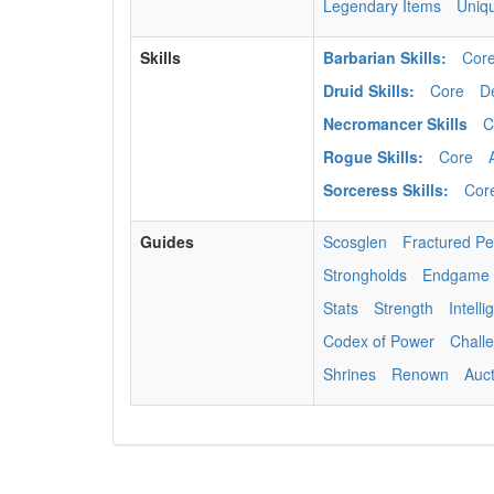
Legendary Items
Uniq
Skills
Barbarian Skills:
Cor
Druid Skills:
Core
D
Necromancer Skills
C
Rogue Skills:
Core
Sorceress Skills:
Cor
Guides
Scosglen
Fractured P
Strongholds
Endgame
Stats
Strength
Intell
Codex of Power
Chall
Shrines
Renown
Auc