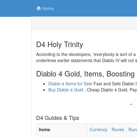
Home
D4 Holy Trinity
According to the developers, “everybody is sort of a
underlines earlier statements that Diablo IV will not
Diablo 4 Gold, Items, Boosting
Diablo 4 Items for Sale
Fast and Safe Diablo IV
Buy Diablo 4 Gold
. Cheap Diablo 4 Gold. Paym
«
D4 Guides & Tips
Items
Currency
Runes
Run