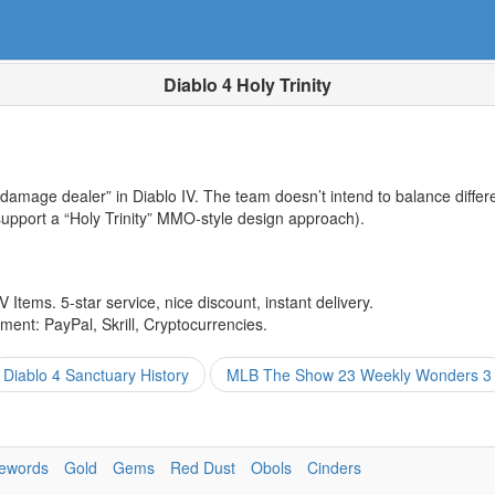
Diablo 4 Holy Trinity
 damage dealer” in Diablo IV. The team doesn’t intend to balance differe
 support a “Holy Trinity” MMO-style design approach).
 Items. 5-star service, nice discount, instant delivery.
ent: PayPal, Skrill, Cryptocurrencies.
Diablo 4 Sanctuary History
MLB The Show 23 Weekly Wonders 3
ewords
Gold
Gems
Red Dust
Obols
Cinders