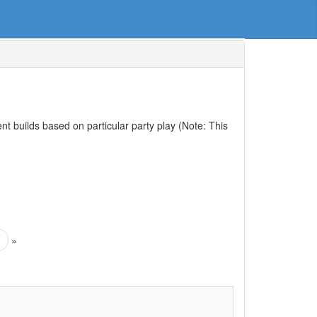
nt builds based on particular party play (Note: This
»