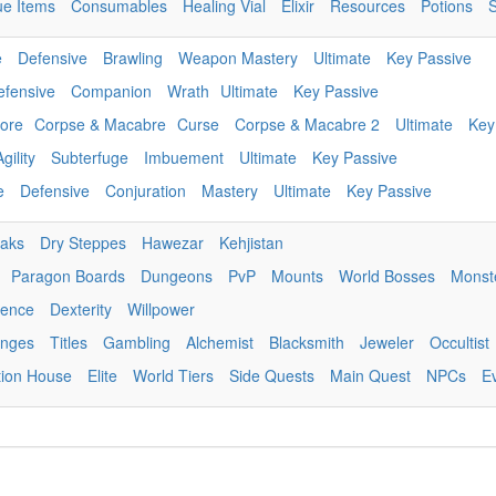
ue Items
Consumables
Healing Vial
Elixir
Resources
Potions
e
Defensive
Brawling
Weapon Mastery
Ultimate
Key Passive
efensive
Companion
Wrath
Ultimate
Key Passive
ore
Corpse & Macabre
Curse
Corpse & Macabre 2
Ultimate
Key
Agility
Subterfuge
Imbuement
Ultimate
Key Passive
e
Defensive
Conjuration
Mastery
Ultimate
Key Passive
eaks
Dry Steppes
Hawezar
Kehjistan
Paragon Boards
Dungeons
PvP
Mounts
World Bosses
Monst
igence
Dexterity
Willpower
enges
Titles
Gambling
Alchemist
Blacksmith
Jeweler
Occultist
tion House
Elite
World Tiers
Side Quests
Main Quest
NPCs
E