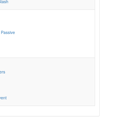
Stash
 Passive
ers
vent