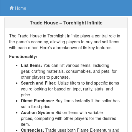
Home
Trade House – Torchlight Infinite
The Trade House in Torchlight Infinite plays a central role in
the game's economy, allowing players to buy and sell items
with each other. Here's a breakdown of its key features:
Functionality:
List Items:
You can list various items, including
gear, crafting materials, consumables, and pets, for
other players to purchase.
Search and Filter:
Utilize filters to find specific items
you're looking for based on type, rarity, stats, and
price.
Direct Purchase:
Buy items instantly if the seller has
set a fixed price.
Auction System:
Bid on items with variable
prices, competing with other players for the desired
item.
Currencies:
Trade uses both Flame Elementum and