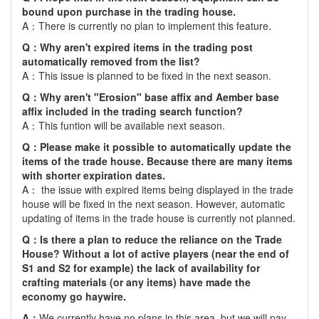
bound upon purchase in the trading house.
A：There is currently no plan to implement this feature.
Q：Why aren't expired items in the trading post
automatically removed from the list?
A：This issue is planned to be fixed in the next season.
Q：Why aren't "Erosion" base affix and Aember base
affix included in the trading search function?
A：This funtion will be available next season.
Q：Please make it possible to automatically update the
items of the trade house. Because there are many items
with shorter expiration dates.
A： the issue with expired items being displayed in the trade
house will be fixed in the next season. However, automatic
updating of items in the trade house is currently not planned.
Q：Is there a plan to reduce the reliance on the Trade
House? Without a lot of active players (near the end of
S1 and S2 for example) the lack of availability for
crafting materials (or any items) have made the
economy go haywire.
A：
We currently have no plans in this area, but we will pay