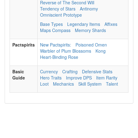
Reverse of The Second Will
Tendency of Stars
Antinomy
Omniscient Prototype
Base Types
Legendary Items
Affixes
Maps Compass
Memory Shards
Pactspirits
New Pactspirits:
Poisoned Omen
Warbler of Plum Blossoms
Kong
Heart-Binding Rose
Basic
Currency
Crafting
Defensive Stats
Guide
Hero Traits
Improve DPS
Item Rarity
Loot
Mechanics
Skill System
Talent