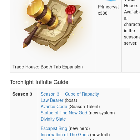
House.
Primocryst
Availabl
x388
all
charact
in the
seasona
server.
Trade House: Booth Tab Expansion
Torchlight Infinite Guide
Season 3
Season 3:
Cube of Rapacity
Law Bearer
(boss)
Avarice Code
(Season Talent)
Statue of The New God
(new system)
Divinity Slate
Escapist Bing
(new hero)
Incarnation of The Gods
(new trait)