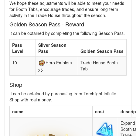
We hope these adjustments will be able to meet your needs
for Booth Tabs, encourage trades, and ensure long-term
activity in the Trade House throughout the season.
Golden Season Pass - Reward
It can be obtained by completing the following Season Pass.
Pass
Sliver Season
Level
Pass
Golden Season Pass
10
Hero Emblem
Trade House Booth
Tab
x5
Shop
It can be obtained by purchasing from Torchlight Infinite
Shop with real money.
name
cost
descrip
Expand 
Booth t
Trade