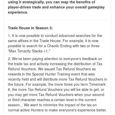
using it strategically, you can reap the benefits of
player-driven trade and enhance your overall gameplay
experience.
Trade House in Season 3:
1. It is now possible to conduct advanced searches for the
same affixes in the Trade House. For example, it is now
possible to search for a Chaotic Ending with two or three
"Max Tenacity Stacks +1."
2. We've been paying attention to everyone's feedback on
the trade tax and actively increasing the distribution of Tax
Refund Vouchers. We issued Tax Refund Vouchers as
rewards in the Special Hunter Training event that was
recently held and will distribute more Tax Refund Vouchers in
the future. For example, the more times you farm Timemark
8, the more Tax Refund Vouchers you will be able to get, or
you may get more Tax Refund Vouchers when your second
or third character reaches a certain level in the current
season... We want to minimize the impact of the tax on
normal active Hunters to make everyone's experience better.