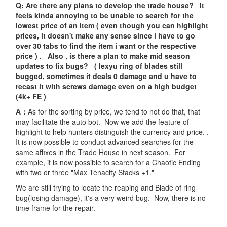
Q: Are there any plans to develop the trade house? It
feels kinda annoying to be unable to search for the
lowest price of an item ( even though you can highlight
prices, it doesn't make any sense since i have to go
over 30 tabs to find the item i want or the respective
price ) . Also , is there a plan to make mid season
updates to fix bugs? ( lexyu ring of blades still
bugged, sometimes it deals 0 damage and u have to
recast it with screws damage even on a high budget
(4k+ FE )
A：
As for the sorting by price, we tend to not do that, that
may facilitate the auto bot. Now we add the feature of
highlight to help hunters distinguish the currency and price. .
It is now possible to conduct advanced searches for the
same affixes in the Trade House in next season. For
example, it is now possible to search for a Chaotic Ending
with two or three "Max Tenacity Stacks +1."
We are still trying to locate the reaping and Blade of ring
bug(losing damage), it's a very weird bug. Now, there is no
time frame for the repair.