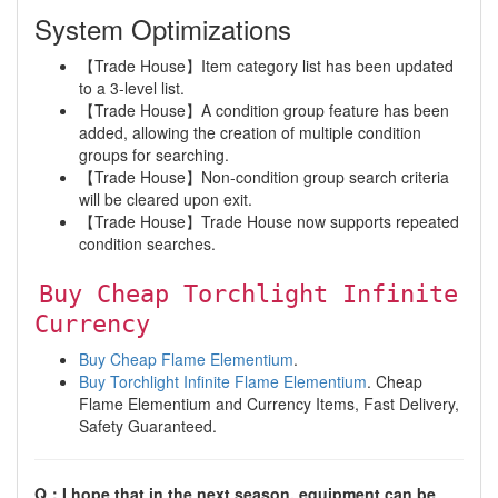
System Optimizations
【Trade House】Item category list has been updated
to a 3-level list.
【Trade House】A condition group feature has been
added, allowing the creation of multiple condition
groups for searching.
【Trade House】Non-condition group search criteria
will be cleared upon exit.
【Trade House】Trade House now supports repeated
condition searches.
Buy Cheap Torchlight Infinite
Currency
Buy Cheap Flame Elementium
.
Buy Torchlight Infinite Flame Elementium
. Cheap
Flame Elementium and Currency Items, Fast Delivery,
Safety Guaranteed.
Q：I hope that in the next season, equipment can be