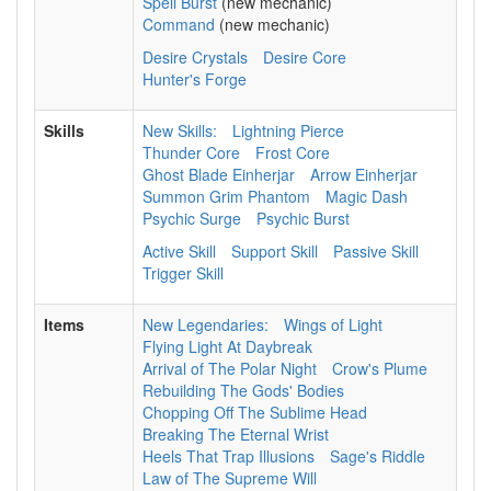
Spell Burst
(new mechanic)
Command
(new mechanic)
Desire Crystals
Desire Core
Hunter's Forge
Skills
New Skills:
Lightning Pierce
Thunder Core
Frost Core
Ghost Blade Einherjar
Arrow Einherjar
Summon Grim Phantom
Magic Dash
Psychic Surge
Psychic Burst
Active Skill
Support Skill
Passive Skill
Trigger Skill
Items
New Legendaries:
Wings of Light
Flying Light At Daybreak
Arrival of The Polar Night
Crow's Plume
Rebuilding The Gods' Bodies
Chopping Off The Sublime Head
Breaking The Eternal Wrist
Heels That Trap Illusions
Sage's Riddle
Law of The Supreme Will