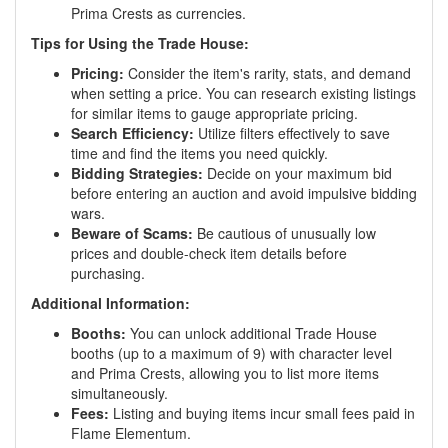
Prima Crests as currencies.
Tips for Using the Trade House:
Pricing:
Consider the item's rarity, stats, and demand
when setting a price. You can research existing listings
for similar items to gauge appropriate pricing.
Search Efficiency:
Utilize filters effectively to save
time and find the items you need quickly.
Bidding Strategies:
Decide on your maximum bid
before entering an auction and avoid impulsive bidding
wars.
Beware of Scams:
Be cautious of unusually low
prices and double-check item details before
purchasing.
Additional Information:
Booths:
You can unlock additional Trade House
booths (up to a maximum of 9) with character level
and Prima Crests, allowing you to list more items
simultaneously.
Fees:
Listing and buying items incur small fees paid in
Flame Elementum.