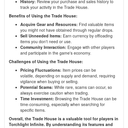
History:
Review your purchase and sales history to
track your activity in the Trade House.
Benefits of Using the Trade House:
Acquire Gear and Resources:
Find valuable items
you might not have obtained through regular drops.
Sell Unneeded Items:
Earn currency by offloading
items you don't need or use.
Community Interaction:
Engage with other players
and participate in the game's economy.
Challenges of Using the Trade House:
Pricing Fluctuations:
Item prices can be
volatile, depending on supply and demand, requiring
vigilance when buying or selling.
Potential Scams:
While rare, scams can occur, so
always exercise caution when trading.
Time Investment:
Browsing the Trade House can be
time-consuming, especially when searching for
specific items.
Overall, the Trade House is a valuable tool for players in
Torchlight Infinite. By understanding its features and