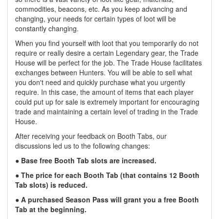
commodities, beacons, etc. As you keep advancing and
changing, your needs for certain types of loot will be
constantly changing.
When you find yourself with loot that you temporarily do not
require or really desire a certain Legendary gear, the Trade
House will be perfect for the job. The Trade House facilitates
exchanges between Hunters. You will be able to sell what
you don't need and quickly purchase what you urgently
require. In this case, the amount of items that each player
could put up for sale is extremely important for encouraging
trade and maintaining a certain level of trading in the Trade
House.
After receiving your feedback on Booth Tabs, our
discussions led us to the following changes:
● Base free Booth Tab slots are increased.
● The price for each Booth Tab (that contains 12 Booth
Tab slots) is reduced.
● A purchased Season Pass will grant you a free Booth
Tab at the beginning.