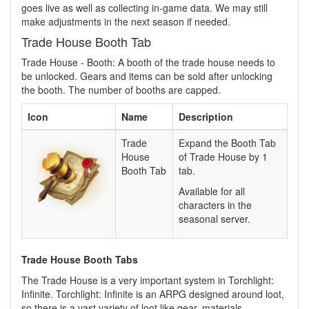
goes live as well as collecting in-game data. We may still
make adjustments in the next season if needed.
Trade House Booth Tab
Trade House - Booth: A booth of the trade house needs to
be unlocked. Gears and items can be sold after unlocking
the booth. The number of booths are capped.
Icon
Name
Description
Trade
Expand the Booth Tab
House
of Trade House by 1
Booth Tab
tab.
Available for all
characters in the
seasonal server.
Trade House Booth Tabs
The Trade House is a very important system in Torchlight:
Infinite. Torchlight: Infinite is an ARPG designed around loot,
so there is a vast variety of loot like gear, materials,