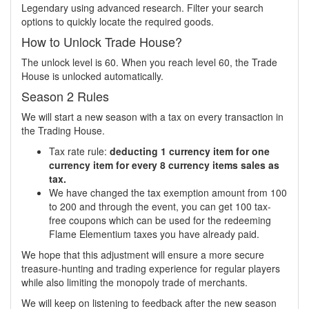
Legendary using advanced research. Filter your search
options to quickly locate the required goods.
How to Unlock Trade House?
The unlock level is 60. When you reach level 60, the Trade
House is unlocked automatically.
Season 2 Rules
We will start a new season with a tax on every transaction in
the Trading House.
Tax rate rule:
deducting 1 currency item for one
currency item for every 8 currency items sales as
tax.
We have changed the tax exemption amount from 100
to 200 and through the event, you can get 100 tax-
free coupons which can be used for the redeeming
Flame Elementium taxes you have already paid.
We hope that this adjustment will ensure a more secure
treasure-hunting and trading experience for regular players
while also limiting the monopoly trade of merchants.
We will keep on listening to feedback after the new season