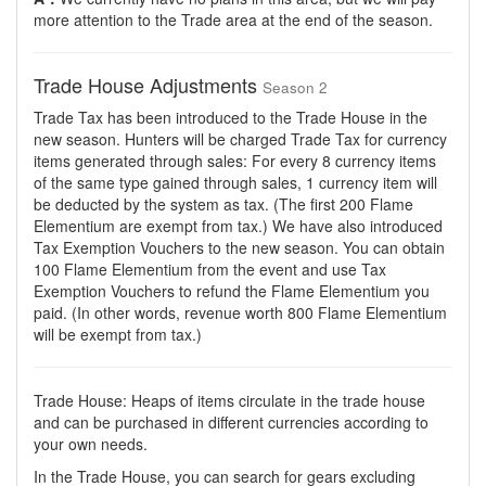
more attention to the Trade area at the end of the season.
Trade House Adjustments
Season 2
Trade Tax has been introduced to the Trade House in the
new season. Hunters will be charged Trade Tax for currency
items generated through sales: For every 8 currency items
of the same type gained through sales, 1 currency item will
be deducted by the system as tax. (The first 200 Flame
Elementium are exempt from tax.) We have also introduced
Tax Exemption Vouchers to the new season. You can obtain
100 Flame Elementium from the event and use Tax
Exemption Vouchers to refund the Flame Elementium you
paid. (In other words, revenue worth 800 Flame Elementium
will be exempt from tax.)
Trade House: Heaps of items circulate in the trade house
and can be purchased in different currencies according to
your own needs.
In the Trade House, you can search for gears excluding