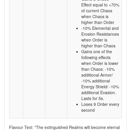
Effect equal to +70%
of current Chaos
when Chaos is
higher than Order
-10% Elemental and
Erosion Resistances
when Order is
higher than Chaos
Gains one of the
following effects
when Order is lower
than Chaos: -10%
additional Armor/
-10% additional
Energy Shield/ -10%
additional Evasion.
Lasts for 5s.
Loses 9 Order every
second
Flavour Text: "The extinguished Realms will become eternal