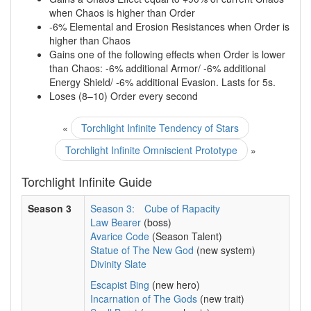
when Chaos is higher than Order
-6% Elemental and Erosion Resistances when Order is
higher than Chaos
Gains one of the following effects when Order is lower
than Chaos: -6% additional Armor/ -6% additional
Energy Shield/ -6% additional Evasion. Lasts for 5s.
Loses (8–10) Order every second
«
Torchlight Infinite Tendency of Stars
Torchlight Infinite Omniscient Prototype
»
Torchlight Infinite Guide
Season 3
Season 3:
Cube of Rapacity
Law Bearer
(boss)
Avarice Code
(Season Talent)
Statue of The New God
(new system)
Divinity Slate
Escapist Bing
(new hero)
Incarnation of The Gods
(new trait)