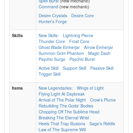
Spell Burst
(new mechanic)
Command
(new mechanic)
Desire Crystals
Desire Core
Hunter's Forge
Skills
New Skills:
Lightning Pierce
Thunder Core
Frost Core
Ghost Blade Einherjar
Arrow Einherjar
Summon Grim Phantom
Magic Dash
Psychic Surge
Psychic Burst
Active Skill
Support Skill
Passive Skill
Trigger Skill
Items
New Legendaries:
Wings of Light
Flying Light At Daybreak
Arrival of The Polar Night
Crow's Plume
Rebuilding The Gods' Bodies
Chopping Off The Sublime Head
Breaking The Eternal Wrist
Heels That Trap Illusions
Sage's Riddle
Law of The Supreme Will