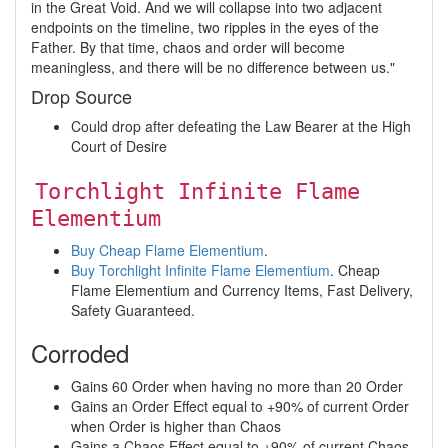
in the Great Void. And we will collapse into two adjacent
endpoints on the timeline, two ripples in the eyes of the
Father. By that time, chaos and order will become
meaningless, and there will be no difference between us."
Drop Source
Could drop after defeating the Law Bearer at the High
Court of Desire
Torchlight Infinite Flame
Elementium
Buy Cheap Flame Elementium
.
Buy Torchlight Infinite Flame Elementium
. Cheap
Flame Elementium and Currency Items, Fast Delivery,
Safety Guaranteed.
Corroded
Gains 60 Order when having no more than 20 Order
Gains an Order Effect equal to +90% of current Order
when Order is higher than Chaos
Gains a Chaos Effect equal to +90% of current Chaos