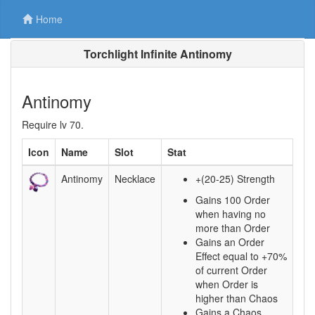
Home
Torchlight Infinite Antinomy
Antinomy
Require lv 70.
Icon
Name
Slot
Stat
Antinomy
Necklace
+(20-25) Strength
Gains 100 Order
when having no
more than Order
Gains an Order
Effect equal to +70%
of current Order
when Order is
higher than Chaos
Gains a Chaos