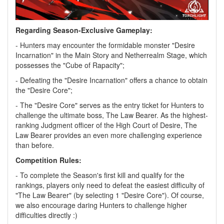
Regarding Season-Exclusive Gameplay:
- Hunters may encounter the formidable monster "Desire
Incarnation" in the Main Story and Netherrealm Stage, which
possesses the "Cube of Rapacity";
- Defeating the "Desire Incarnation" offers a chance to obtain
the "Desire Core";
- The "Desire Core" serves as the entry ticket for Hunters to
challenge the ultimate boss, The Law Bearer. As the highest-
ranking Judgment officer of the High Court of Desire, The
Law Bearer provides an even more challenging experience
than before.
Competition Rules:
- To complete the Season's first kill and qualify for the
rankings, players only need to defeat the easiest difficulty of
"The Law Bearer" (by selecting 1 "Desire Core"). Of course,
we also encourage daring Hunters to challenge higher
difficulties directly :)