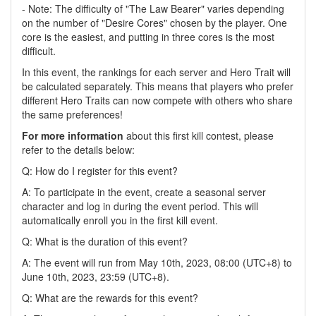
- Note: The difficulty of "The Law Bearer" varies depending
on the number of "Desire Cores" chosen by the player. One
core is the easiest, and putting in three cores is the most
difficult.
In this event, the rankings for each server and Hero Trait will
be calculated separately. This means that players who prefer
different Hero Traits can now compete with others who share
the same preferences!
For more information
about this first kill contest, please
refer to the details below:
Q: How do I register for this event?
A: To participate in the event, create a seasonal server
character and log in during the event period. This will
automatically enroll you in the first kill event.
Q: What is the duration of this event?
A: The event will run from May 10th, 2023, 08:00 (UTC+8) to
June 10th, 2023, 23:59 (UTC+8).
Q: What are the rewards for this event?