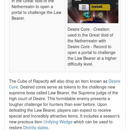
in the Great Void of the
Netherrealm to open a
portal to challenge the Law
Bearer.
Desire Core - Creation:
used in the Great Void of
the Netherrealm with
Desire Core - Record to
open a portal to challenge
the Law Bearer at a higher
difficulty level.
The Cube of Rapacity will also drop an item known as
Desire
Core
. Desired cores serve as tokens to the challenge new
supreme boss called Law Bearer, the Supreme judge of the
high court of Desire. This formidable enemy presents a
tougher challenge for hunters than ever before. Upon
defeating the Law Bearer, players can expect to receive
special and Incredibly attractive items. It includes a season's
new precious item
Unifying Wedge
which can be used to
restore
Divinity slates
.