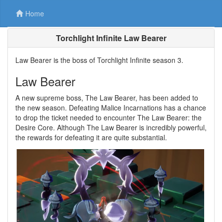
Home
Torchlight Infinite Law Bearer
Law Bearer is the boss of Torchlight Infinite season 3.
Law Bearer
A new supreme boss, The Law Bearer, has been added to
the new season. Defeating Malice Incarnations has a chance
to drop the ticket needed to encounter The Law Bearer: the
Desire Core. Although The Law Bearer is incredibly powerful,
the rewards for defeating it are quite substantial.