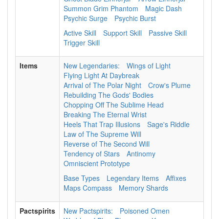
Summon Grim Phantom
Magic Dash
Psychic Surge
Psychic Burst
Active Skill
Support Skill
Passive Skill
Trigger Skill
Items
New Legendaries:
Wings of Light
Flying Light At Daybreak
Arrival of The Polar Night
Crow's Plume
Rebuilding The Gods' Bodies
Chopping Off The Sublime Head
Breaking The Eternal Wrist
Heels That Trap Illusions
Sage's Riddle
Law of The Supreme Will
Reverse of The Second Will
Tendency of Stars
Antinomy
Omniscient Prototype
Base Types
Legendary Items
Affixes
Maps Compass
Memory Shards
Pactspirits
New Pactspirits:
Poisoned Omen