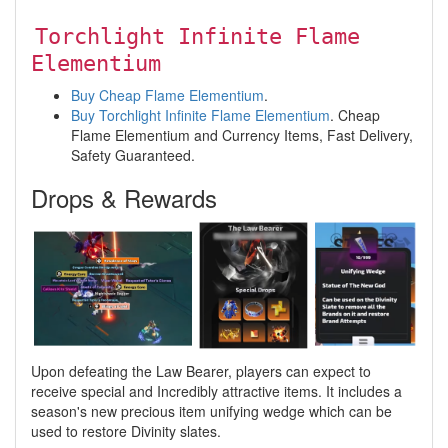
Torchlight Infinite Flame
Elementium
Buy Cheap Flame Elementium
.
Buy Torchlight Infinite Flame Elementium
. Cheap
Flame Elementium and Currency Items, Fast Delivery,
Safety Guaranteed.
Drops & Rewards
Upon defeating the Law Bearer, players can expect to
receive special and Incredibly attractive items. It includes a
season's new precious item unifying wedge which can be
used to restore Divinity slates.