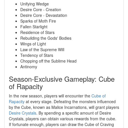
Unifying Wedge
Desire Core - Creation
Desire Core - Devastation
Sparks of Moth Fire
Fallen Starlight
Residence of Stars
Rebuilding the Gods' Bodies
Wings of Light
Law of the Supreme Will
Tendency of Stars
Chopping off the Sublime Head
Antinomy
Season-Exclusive Gameplay: Cube
of Rapacity
In the new season, players will encounter the
Cube of
Rapacity
at every stage. Defeating the monsters influenced
by the Cube, known as Malice Incarnations, will grant players
Desire Crystals
. By spending a specific amount of Desire
Crystals, players can obtain various rewards from the cube.
If fortunate enough, players can draw the Cube of Craving