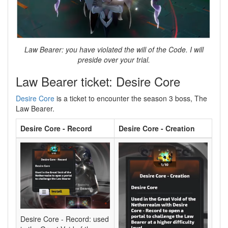
Law Bearer: you have violated the will of the Code. I will
preside over your trial.
Law Bearer ticket: Desire Core
Desire Core
is a ticket to encounter the season 3 boss, The
Law Bearer.
Desire Core - Record
Desire Core - Creation
Desire Core - Record: used