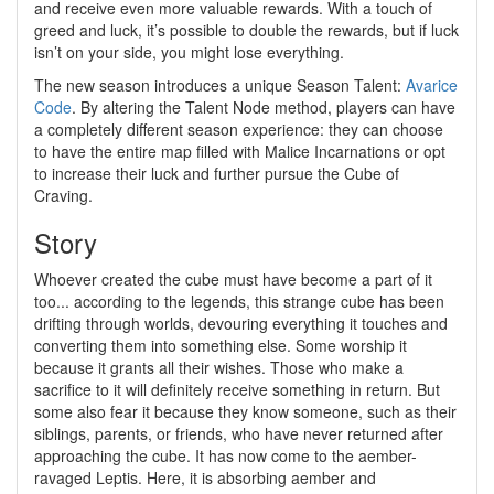
and receive even more valuable rewards. With a touch of
greed and luck, it’s possible to double the rewards, but if luck
isn’t on your side, you might lose everything.
The new season introduces a unique Season Talent:
Avarice
Code
. By altering the Talent Node method, players can have
a completely different season experience: they can choose
to have the entire map filled with Malice Incarnations or opt
to increase their luck and further pursue the Cube of
Craving.
Story
Whoever created the cube must have become a part of it
too... according to the legends, this strange cube has been
drifting through worlds, devouring everything it touches and
converting them into something else. Some worship it
because it grants all their wishes. Those who make a
sacrifice to it will definitely receive something in return. But
some also fear it because they know someone, such as their
siblings, parents, or friends, who have never returned after
approaching the cube. It has now come to the aember-
ravaged Leptis. Here, it is absorbing aember and