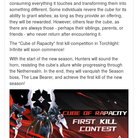
consuming everything it touches and transforming them into
something different. Some individuals revere the cube for its
ability to grant wishes; as long as they provide an offering,
they will be rewarded. However, others fear the cube, as
there are always those - perhaps their siblings, parents, or
friends - who never return after encountering it.
The "Cube of Rapacity" first kill competition in Torchlight:
Infinite will soon commence!
With the start of the new season, Hunters will sound the
horn, resisting the cube's allure while progressing through
the Netherrealm. In the end, they will vanquish the Season
boss, The Law Bearer, and achieve the first kill of the new
season!