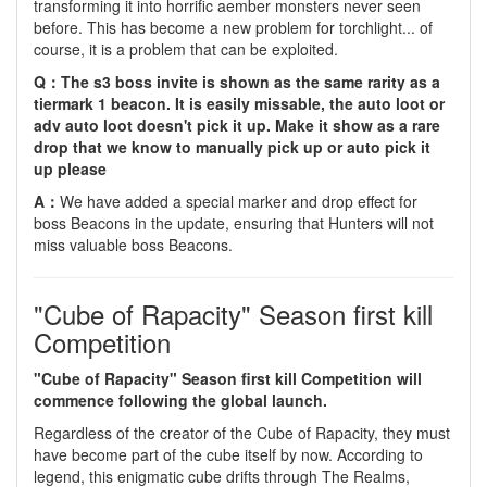
transforming it into horrific aember monsters never seen
before. This has become a new problem for torchlight... of
course, it is a problem that can be exploited.
Q：The s3 boss invite is shown as the same rarity as a
tiermark 1 beacon. It is easily missable, the auto loot or
adv auto loot doesn't pick it up. Make it show as a rare
drop that we know to manually pick up or auto pick it
up please
A：
We have added a special marker and drop effect for
boss Beacons in the update, ensuring that Hunters will not
miss valuable boss Beacons.
"Cube of Rapacity" Season first kill
Competition
"Cube of Rapacity" Season first kill Competition will
commence following the global launch.
Regardless of the creator of the Cube of Rapacity, they must
have become part of the cube itself by now. According to
legend, this enigmatic cube drifts through The Realms,