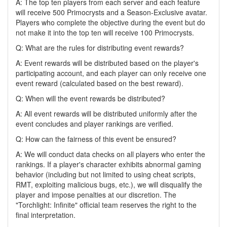
A: The top ten players from each server and each feature
will receive 500 Primocrysts and a Season-Exclusive avatar.
Players who complete the objective during the event but do
not make it into the top ten will receive 100 Primocrysts.
Q: What are the rules for distributing event rewards?
A: Event rewards will be distributed based on the player's
participating account, and each player can only receive one
event reward (calculated based on the best reward).
Q: When will the event rewards be distributed?
A: All event rewards will be distributed uniformly after the
event concludes and player rankings are verified.
Q: How can the fairness of this event be ensured?
A: We will conduct data checks on all players who enter the
rankings. If a player's character exhibits abnormal gaming
behavior (including but not limited to using cheat scripts,
RMT, exploiting malicious bugs, etc.), we will disqualify the
player and impose penalties at our discretion. The
"Torchlight: Infinite" official team reserves the right to the
final interpretation.