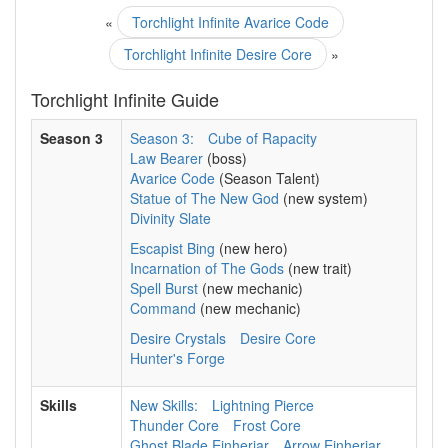
«
Torchlight Infinite Avarice Code
Torchlight Infinite Desire Core
»
Torchlight Infinite Guide
Season 3
Season 3:
Cube of Rapacity
Law Bearer
(boss)
Avarice Code
(Season Talent)
Statue of The New God
(new system)
Divinity Slate
Escapist Bing
(new hero)
Incarnation of The Gods
(new trait)
Spell Burst
(new mechanic)
Command
(new mechanic)
Desire Crystals
Desire Core
Hunter's Forge
Skills
New Skills:
Lightning Pierce
Thunder Core
Frost Core
Ghost Blade Einherjar
Arrow Einherjar