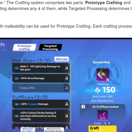
te."
The Crafting system comprises two parts:
Prototype Crafting
and
afting determines any 4 of them, while Targeted Processing determines 
 malleability can be used for Prototype Crafting. Each crafting proce