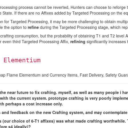
Processing process cannot be reverted, Hunters can choose to reforge 
pe State. If there are no Affixes added by Targeted Processing on the 
on for Targeted Processing, it may be more challenging to obtain multipl
e the option to
refine
during the Targeted Processing stage, which repla
afting consumption, but the probability of obtaining T1 and T2 level Aff
r even third Targeted Processing Affix,
refining
significantly increases 
 Elementium
eap Flame Elementium and Currency Items, Fast Delivery, Safety Guar
e near future to fix crafting. myself, as well as many people i hav
th the current system. prototype crafting is very poorly implemen
ith perhaps a cost increase only.
s and feedback on the new Crafting system, and may contemplate 
 (our choice of 6-T1 affixes) was what made crafting worthwhile.
fore s4 ideally)?