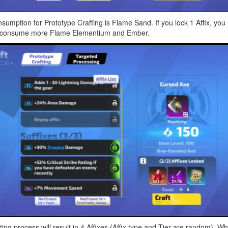
sumption for Prototype Crafting is Flame Sand. If you lock 1 Affix, y
ed to consume more Flame Elementium and Ember.
ng process will result in 4 Affixes (Affix type and Tier are random). Whe