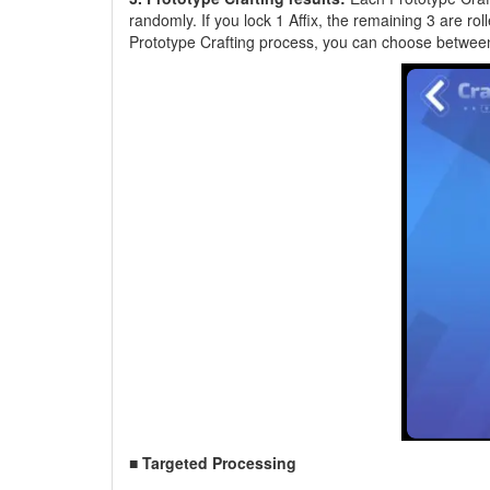
randomly. If you lock 1 Affix, the remaining 3 are rol
Prototype Crafting process, you can choose between 
■ Targeted Processing