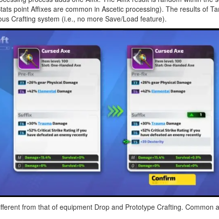
Stats point Affixes are common in Ascetic processing). The results of 
ous Crafting system (i.e., no more Save/Load feature).
ferent from that of equipment Drop and Prototype Crafting. Common affi