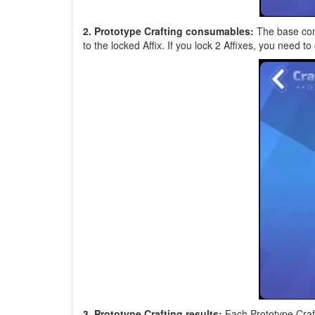
2. Prototype Crafting consumables:
The base con
to the locked Affix. If you lock 2 Affixes, you ne
3. Prototype Crafting results:
Each Prototype Crafti