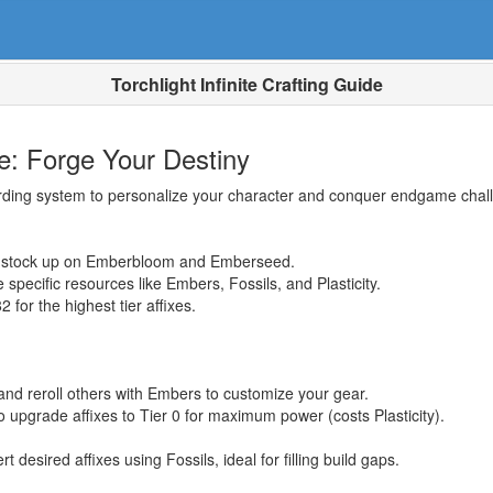
Torchlight Infinite Crafting Guide
ide: Forge Your Destiny
ewarding system to personalize your character and conquer endgame cha
so stock up on Emberbloom and Emberseed.
 specific resources like Embers, Fossils, and Plasticity.
for the highest tier affixes.
and reroll others with Embers to customize your gear.
upgrade affixes to Tier 0 for maximum power (costs Plasticity).
 desired affixes using Fossils, ideal for filling build gaps.