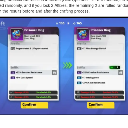
led randomly, and if you lock 2 Affixes, the remaining 2 are rolled rando
the results before and after the crafting process.