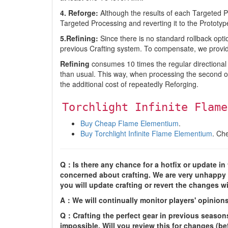
4. Reforge:
Although the results of each Targeted 
Targeted Processing and reverting it to the Prototy
5.Refining:
Since there is no standard rollback opti
previous Crafting system. To compensate, we provid
Refining
consumes 10 times the regular directional cr
than usual. This way, when processing the second o
the additional cost of repeatedly Reforging.
Torchlight Infinite Flame
Buy Cheap Flame Elementium
.
Buy Torchlight Infinite Flame Elementium
. Ch
Q：Is there any chance for a hotfix or update in th
concerned about crafting. We are very unhappy wi
you will update crafting or revert the changes w
A：We will continually monitor players' opinion
Q：Crafting the perfect gear in previous seasons
impossible. Will you review this for changes (be