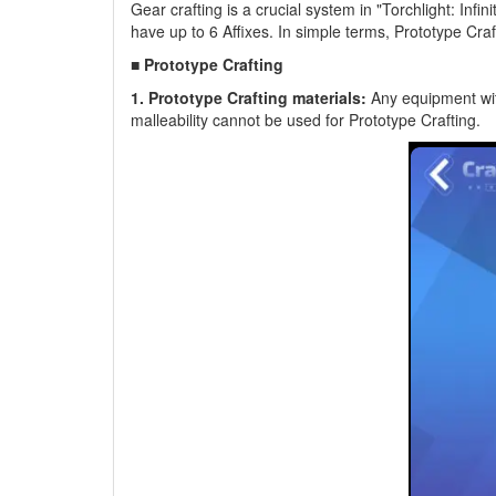
Gear crafting is a crucial system in "Torchlight: Infini
have up to 6 Affixes. In simple terms, Prototype Cr
■ Prototype Crafting
1. Prototype Crafting materials:
Any equipment with
malleability cannot be used for Prototype Crafting.