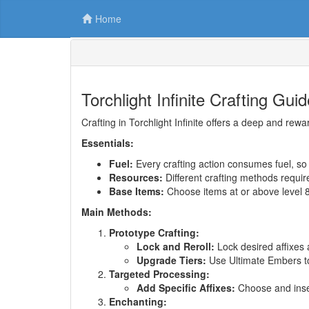
Home
Torchlight Infinite Crafting Gu
Crafting in Torchlight Infinite offers a deep and r
Essentials:
Fuel:
Every crafting action consumes fuel, 
Resources:
Different crafting methods require
Base Items:
Choose items at or above level 82 
Main Methods:
Prototype Crafting:
Lock and Reroll:
Lock desired affixes 
Upgrade Tiers:
Use Ultimate Embers to 
Targeted Processing:
Add Specific Affixes:
Choose and insert
Enchanting: