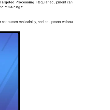
Targeted Processing
. Regular equipment can
the remaining 2.
ss consumes malleability, and equipment without