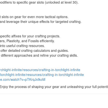
ifiers to specific gear slots (unlocked at level 30).
 slots on gear for even more tactical options.
nd leverage their unique effects for targeted crafting.
ecific affixes for your crafting projects.
, Plasticity, and Fossils efficiently.
to useful crafting resources.
ffer detailed crafting calculators and guides.
 different approaches and refine your crafting skills.
chlight-infinite/resources/crafting-in-torchlight-infinite
torchlight-infinite/resources/crafting-in-torchlight-infinite
ube.com/watch?v=pTKrqJxIkoM
 Enjoy the process of shaping your gear and unleashing your full potential