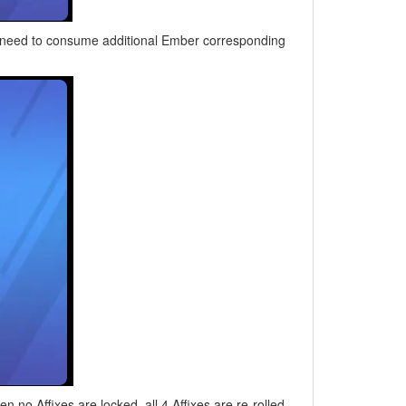
ou need to consume additional Ember corresponding
n no Affixes are locked, all 4 Affixes are re-rolled