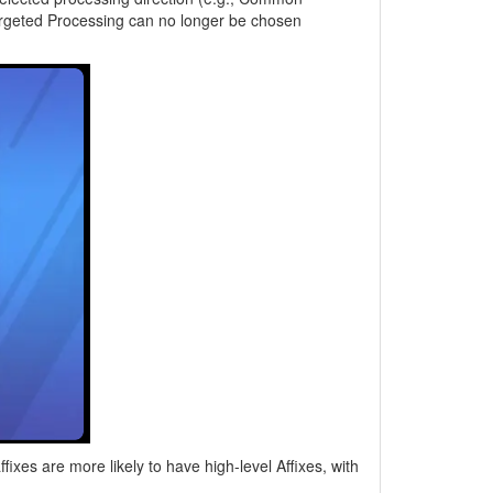
Targeted Processing can no longer be chosen
xes are more likely to have high-level Affixes, with