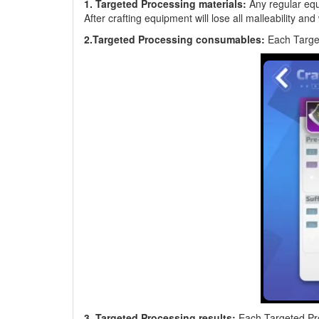
1. Targeted Processing materials:
Any regular equi
After crafting equipment will lose all malleability and
2.Targeted Processing consumables:
Each Targe
3. Targeted Processing results:
Each Targeted Proc