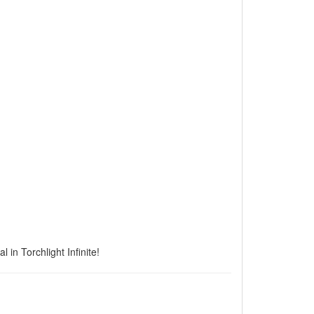
 in Torchlight Infinite!