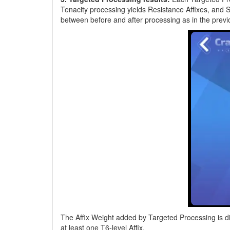
Tenacity processing yields Resistance Affixes, and 
between before and after processing as in the previ
The Affix Weight added by Targeted Processing is dif
at least one T6-level Affix.