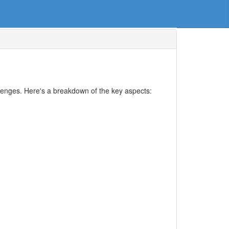
llenges. Here's a breakdown of the key aspects: