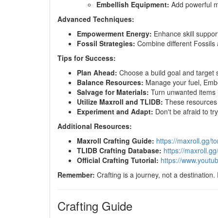
Embellish Equipment:
Add powerful mod
Advanced Techniques:
Empowerment Energy:
Enhance skill support
Fossil Strategies:
Combine different Fossils a
Tips for Success:
Plan Ahead:
Choose a build goal and target sp
Balance Resources:
Manage your fuel, Embers
Salvage for Materials:
Turn unwanted items in
Utilize Maxroll and TLIDB:
These resources o
Experiment and Adapt:
Don't be afraid to try
Additional Resources:
Maxroll Crafting Guide:
https://maxroll.gg/tor
TLIDB Crafting Database:
https://maxroll.gg/
Official Crafting Tutorial:
https://www.yout
Remember:
Crafting is a journey, not a destination.
Crafting Guide