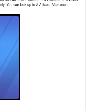
mly. You can lock up to 2 Affixes. After each