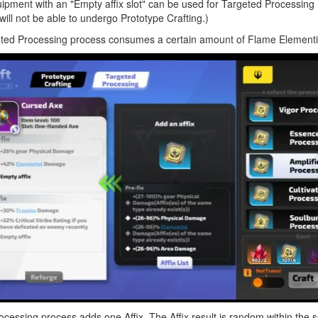
pment with an "Empty affix slot" can be used for Targeted Processing (i.
 will not be able to undergo Prototype Crafting.)
ted Processing process consumes a certain amount of Flame Element
essing process adds one Affix. The Affix result is random within the 