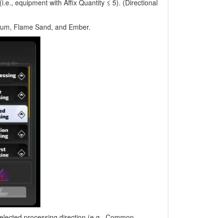
e., equipment with Affix Quantity ≤ 5). (Directional
ium, Flame Sand, and Ember.
selected processing direction (e.g., Common