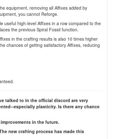
the equipment, removing all Affixes added by
equipment, you cannot Reforge.
e useful high-level Affixes in a row compared to the
ces the previous Spiral Fossil function.
ixes in the crafting results is also 10 times higher
the chances of getting satisfactory Affixes, reducing
anteed.
e talked to in the official discord are very
ted--especially plasticity. Is there any chance
improvements in the future.
 The new crafting process has made this