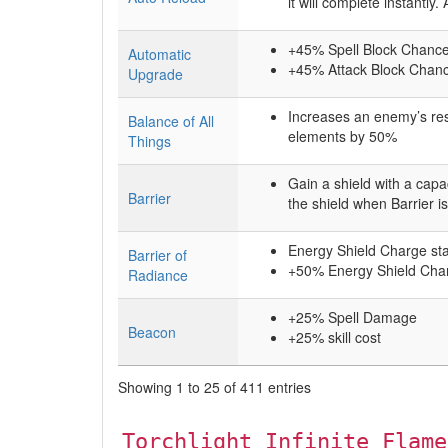
it will complete instantly
+45% Spell Block Chance 
Automatic
+45% Attack Block Chance
Upgrade
Increases an enemy’s res
Balance of All
elements by 50%
Things
Gain a shield with a ca
Barrier
the shield when Barrier i
Energy Shield Charge sta
Barrier of
+50% Energy Shield Cha
Radiance
+25% Spell Damage
Beacon
+25% skill cost
Showing 1 to 25 of 411 entries
Torchlight Infinite Flame