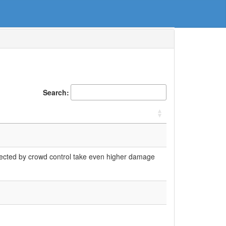
Search:
fected by crowd control take even higher damage