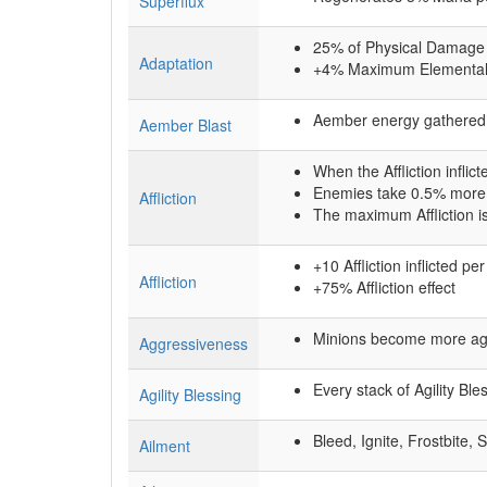
Superflux
25% of Physical Damage
Adaptation
+4% Maximum Elemental
Aember energy gathered 
Aember Blast
When the Affliction inflict
Enemies take 0.5% more D
Affliction
The maximum Affliction i
+10 Affliction inflicted p
Affliction
+75% Affliction effect
Minions become more aggr
Aggressiveness
Every stack of Agility B
Agility Blessing
Bleed, Ignite, Frostbite, 
Ailment