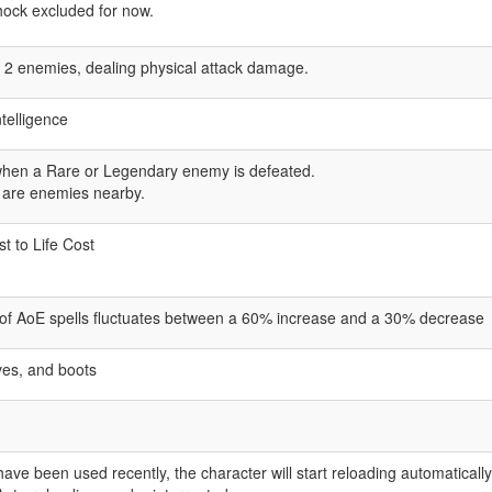
Shock excluded for now.
es 2 enemies, dealing physical attack damage.
ntelligence
when a Rare or Legendary enemy is defeated.
 are enemies nearby.
 to Life Cost
a of AoE spells fluctuates between a 60% increase and a 30% decrease
ves, and boots
 have been used recently, the character will start reloading automatical