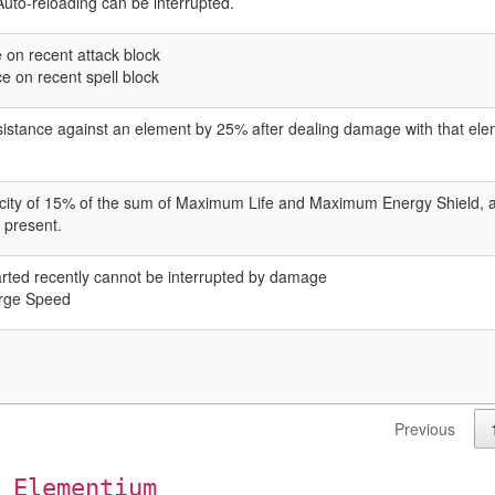
. Auto-reloading can be interrupted.
on recent attack block
 on recent spell block
istance against an element by 25% after dealing damage with that elem
pacity of 15% of the sum of Maximum Life and Maximum Energy Shield,
s present.
rted recently cannot be interrupted by damage
rge Speed
Previous
 Elementium