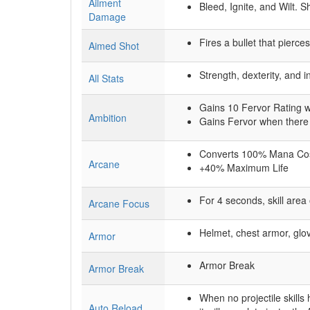
Ailment
Bleed, Ignite, and Wilt. 
Damage
Fires a bullet that pierc
Aimed Shot
Strength, dexterity, and i
All Stats
Gains 10 Fervor Rating 
Ambition
Gains Fervor when there
Converts 100% Mana Cost
Arcane
+40% Maximum Life
For 4 seconds, skill are
Arcane Focus
Helmet, chest armor, glo
Armor
Armor Break
Armor Break
When no projectile skills
Auto Reload