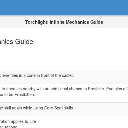
Torchlight: Infinite Mechanics Guide
hanics Guide
o enemies in a cone in front of the caster.
to enemies nearby with an additional chance to Frostbite. Enemies af
e to be Frostbitten.
 skill again while using Core Spell skills
ion applies to Life
er second