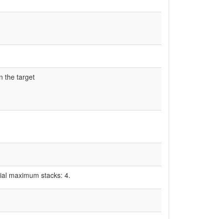
on the target
tial maximum stacks: 4.