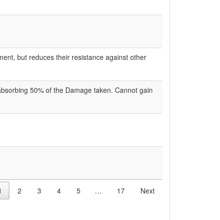
ent, but reduces their resistance against other
 absorbing 50% of the Damage taken. Cannot gain
1
2
3
4
5
…
17
Next