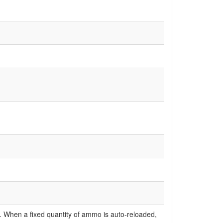
ly. When a fixed quantity of ammo is auto-reloaded,