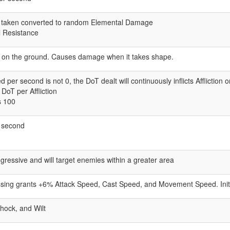
 taken converted to random Elemental Damage
 Resistance
on the ground. Causes damage when it takes shape.
ed per second is not 0, the DoT dealt will continuously inflicts Affliction 
oT per Affliction
s 100
er second
essive and will target enemies within a greater area
lessing grants +6% Attack Speed, Cast Speed, and Movement Speed. Ini
Shock, and Wilt