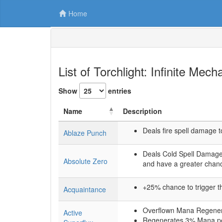
Home
List of Torchlight: Infinite Mec
Show
entries
Name
Description
Deals fire spell damage t
Ablaze Punch
Deals Cold Spell Damage 
Absolute Zero
and have a greater chanc
+25% chance to trigger the
Acquaintance
Overflown Mana Regenerat
Active
Regenerates 3% Mana p