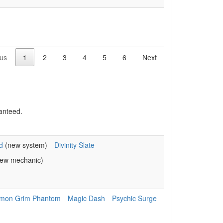
ous
1
2
3
4
5
6
Next
anteed.
d
(new system)
Divinity Slate
ew mechanic)
mon Grim Phantom
Magic Dash
Psychic Surge