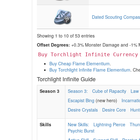
Dated Scouting Compas
Showing 1 to 10 of 53 entries
Offset Degrees:
+0.3% Monster Damage and -1% Mo
Buy Torchlight Infinite Currency
Buy Cheap Flame Elementium
.
Buy Torchlight Infinite Flame Elementium
. Ch
Torchlight Infinite Guide
Season 3
Season 3:
Cube of Rapacity
Law 
Escapist Bing
(new hero)
Incarnat
Desire Crystals
Desire Core
Hunt
Skills
New Skills:
Lightning Pierce
Thun
Psychic Burst
Active Skill
Support Skill
Passive S