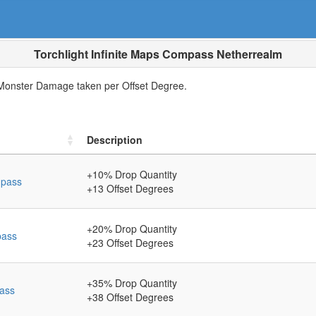
Torchlight Infinite Maps Compass Netherrealm
nster Damage taken per Offset Degree.
Description
+10
% Drop Quantity
mpass
+13
Offset Degrees
+20
% Drop Quantity
pass
+23
Offset Degrees
+35
% Drop Quantity
ass
+38
Offset Degrees