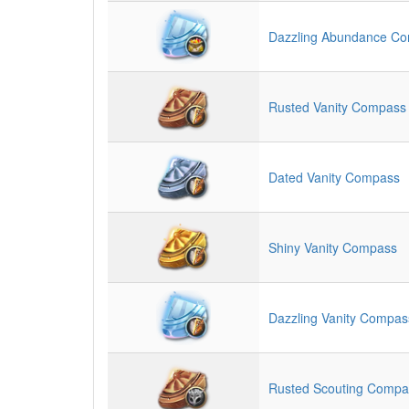
Dazzling Abundance C
Rusted Vanity Compass
Dated Vanity Compass
Shiny Vanity Compass
Dazzling Vanity Compas
Rusted Scouting Compa