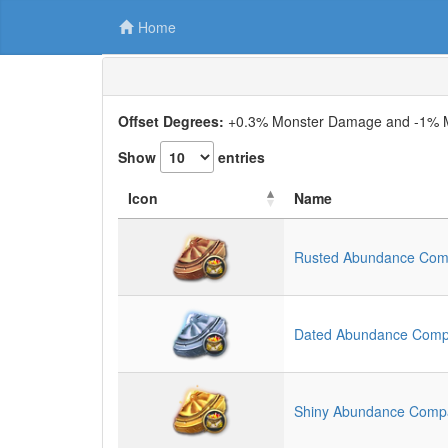
Home
Offset Degrees:
+0.3% Monster Damage and -1% Mo
Show
entries
Icon
Name
Rusted Abundance Co
Dated Abundance Com
Shiny Abundance Comp