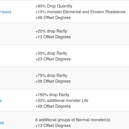
+90
% Drop Quantity
ompass
+15
% monster Elemental and Erosion Resistance
+48
Offset Degrees
+20
% drop Rarity
+13
Offset Degrees
+35
% drop Rarity
+23
Offset Degrees
+75
% drop Rarity
+38
Offset Degrees
+185
% drop Rarity
s
+30
% additional monster Life
+48
Offset Degrees
6
additional groups of Normal monster(s)
ss
+13
Offset Degrees