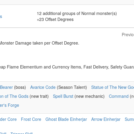
12
additional groups of Normal monster(s)
s
+23
Offset Degrees
Previ
nster Damage taken per Offset Degree.
eap Flame Elementium and Currency Items, Fast Delivery, Safety Guar
Bearer
(boss)
Avarice Code
(Season Talent)
Statue of The New Go
ion of The Gods
(new trait)
Spell Burst
(new mechanic)
Command
(n
er's Forge
der Core
Frost Core
Ghost Blade Einherjar
Arrow Einherjar
Sum
kill
Trigger Skill