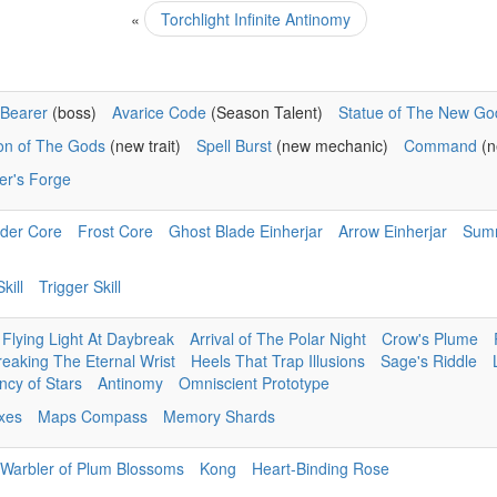
«
Torchlight Infinite Antinomy
Bearer
(boss)
Avarice Code
(Season Talent)
Statue of The New Go
ion of The Gods
(new trait)
Spell Burst
(new mechanic)
Command
(n
er's Forge
der Core
Frost Core
Ghost Blade Einherjar
Arrow Einherjar
Sum
kill
Trigger Skill
Flying Light At Daybreak
Arrival of The Polar Night
Crow's Plume
reaking The Eternal Wrist
Heels That Trap Illusions
Sage's Riddle
cy of Stars
Antinomy
Omniscient Prototype
ixes
Maps Compass
Memory Shards
Warbler of Plum Blossoms
Kong
Heart-Binding Rose