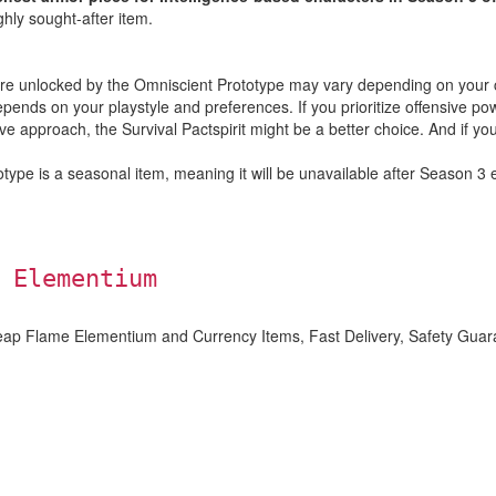
ighly sought-after item.
t are unlocked by the Omniscient Prototype may vary depending on your c
ends on your playstyle and preferences. If you prioritize offensive pow
ve approach, the Survival Pactspirit might be a better choice. And if yo
type is a seasonal item, meaning it will be unavailable after Season 3 e
 Elementium
eap Flame Elementium and Currency Items, Fast Delivery, Safety Guar