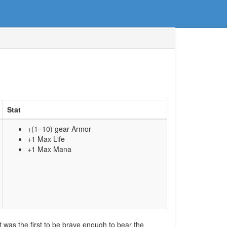
Stat
+(1–10) gear Armor
+1 Max Life
+1 Max Mana
but was the first to be brave enough to bear the