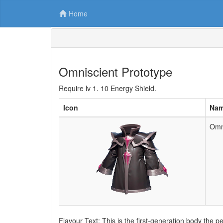
Home
Omniscient Prototype
Require lv 1. 10 Energy Shield.
Icon
Na
Omn
Flavour Text: This is the first-generation body the pe