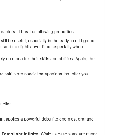
acters. It has the following properties:
till be useful, especially in the early to mid-game.
an add up slightly over time, especially when
 on mana for their skills and abilities. Again, the
ctspirits are special companions that offer you
uction.
rit applies a powerful debuff to enemies, granting
Torchlight Infinite.
While its base stats are minor,