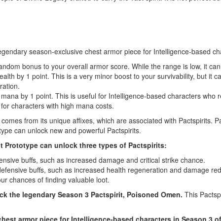
legendary season-exclusive chest armor piece for Intelligence-based char
andom bonus to your overall armor score. While the range is low, it can s
h by 1 point. This is a very minor boost to your survivability, but it c
ration.
a by 1 point. This is useful for Intelligence-based characters who rely
ly for characters with high mana costs.
comes from its unique affixes, which are associated with Pactspirits. Pa
otype can unlock new and powerful Pactspirits.
nt Prototype can unlock three types of Pactspirits:
fensive buffs, such as increased damage and critical strike chance.
 defensive buffs, such as increased health regeneration and damage red
ur chances of finding valuable loot.
ock the legendary Season 3 Pactspirit, Poisoned Omen.
This Pactspi
hest armor piece for Intelligence-based characters in Season 3 of 