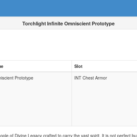
Torchlight Infinite Omniscient Prototype
me
Slot
iscient Prototype
INT Chest Armor
ople of Divine Legacy crafted to carry the vast spirit. It is not perfect 