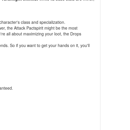
haracter's class and specialization.
er, the Attack Pactspirit might be the most
u're all about maximizing your loot, the Drops
nds. So if you want to get your hands on it, you'll
anteed.