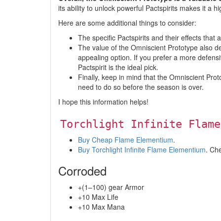
its ability to unlock powerful Pactspirits makes it a h
Here are some additional things to consider:
The specific Pactspirits and their effects tha
The value of the Omniscient Prototype also dep
appealing option. If you prefer a more defensi
Pactspirit is the ideal pick.
Finally, keep in mind that the Omniscient Proto
need to do so before the season is over.
I hope this information helps!
Torchlight Infinite Flame
Buy Cheap Flame Elementium
.
Buy Torchlight Infinite Flame Elementium
. Ch
Corroded
+(1–100) gear Armor
+10 Max Life
+10 Max Mana