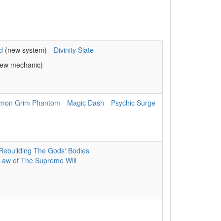
d
(new system)
Divinity Slate
ew mechanic)
mon Grim Phantom
Magic Dash
Psychic Surge
Rebuilding The Gods' Bodies
Law of The Supreme Will