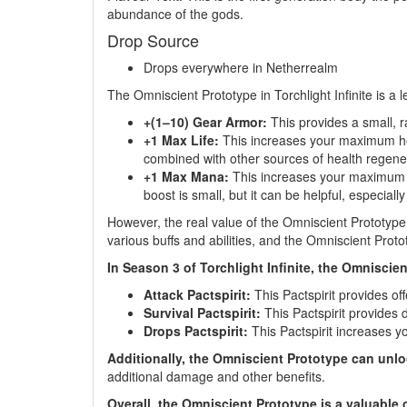
abundance of the gods.
Drop Source
Drops everywhere in Netherrealm
The Omniscient Prototype in Torchlight Infinite is a 
+(1–10) Gear Armor:
This provides a small, r
+1 Max Life:
This increases your maximum healt
combined with other sources of health regene
+1 Max Mana:
This increases your maximum man
boost is small, but it can be helpful, especial
However, the real value of the Omniscient Prototype 
various buffs and abilities, and the Omniscient Prot
In Season 3 of Torchlight Infinite, the Omniscie
Attack Pactspirit:
This Pactspirit provides of
Survival Pactspirit:
This Pactspirit provides
Drops Pactspirit:
This Pactspirit increases yo
Additionally, the Omniscient Prototype can unl
additional damage and other benefits.
Overall, the Omniscient Prototype is a valuable c