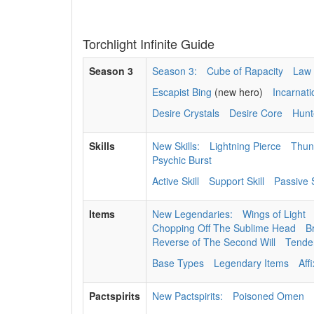
Torchlight Infinite Guide
Season 3
Season 3:
Cube of Rapacity
Law 
Escapist Bing
(new hero)
Incarnat
Desire Crystals
Desire Core
Hunt
Skills
New Skills:
Lightning Pierce
Thun
Psychic Burst
Active Skill
Support Skill
Passive S
Items
New Legendaries:
Wings of Light
Chopping Off The Sublime Head
B
Reverse of The Second Will
Tenden
Base Types
Legendary Items
Aff
Pactspirits
New Pactspirits:
Poisoned Omen