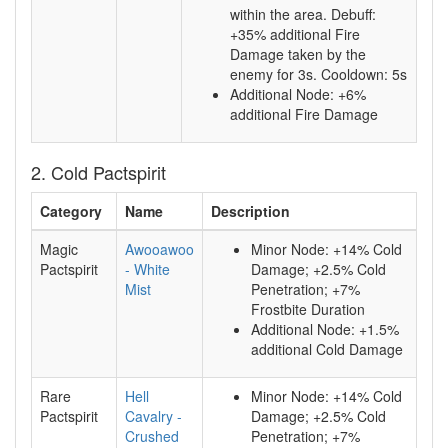
within the area. Debuff:
+35% additional Fire
Damage taken by the
enemy for 3s. Cooldown: 5s
Additional Node: +6%
additional Fire Damage
2. Cold Pactspirit
Category
Name
Description
Magic
Awooawoo
Minor Node: +14% Cold
Pactspirit
- White
Damage; +2.5% Cold
Mist
Penetration; +7%
Frostbite Duration
Additional Node: +1.5%
additional Cold Damage
Rare
Hell
Minor Node: +14% Cold
Pactspirit
Cavalry -
Damage; +2.5% Cold
Crushed
Penetration; +7%