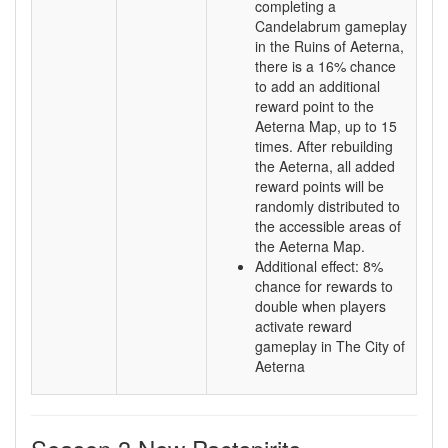
completing a
Candelabrum gameplay
in the Ruins of Aeterna,
there is a 16% chance
to add an additional
reward point to the
Aeterna Map, up to 15
times. After rebuilding
the Aeterna, all added
reward points will be
randomly distributed to
the accessible areas of
the Aeterna Map.
Additional effect: 8%
chance for rewards to
double when players
activate reward
gameplay in The City of
Aeterna