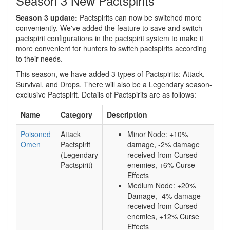
Season 3 New Pactspirits
Season 3 update:
Pactspirits can now be switched more
conveniently. We've added the feature to save and switch
pactspirit configurations in the pactspirit system to make it
more convenient for hunters to switch pactspirits according
to their needs.
This season, we have added 3 types of Pactspirits: Attack,
Survival, and Drops. There will also be a Legendary season-
exclusive Pactspirit. Details of Pactspirits are as follows:
Name
Category
Description
Poisoned
Attack
Minor Node: +10%
Omen
Pactspirit
damage, -2% damage
(Legendary
received from Cursed
Pactspirit)
enemies, +6% Curse
Effects
Medium Node: +20%
Damage, -4% damage
received from Cursed
enemies, +12% Curse
Effects