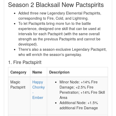
Season 2 Blacksail New Pactspirits
Added three new Legendary Elemental Pactspirits,
corresponding to Fire, Cold, and Lightning.
To let Pactspirits bring more fun to the battle
experience, designed one skill that can be used at
intervals for each Pactspirit (with the same overall
strength as the previous Pactspirits and cannot be
developed).
There's also a season-exclusive Legendary Pactspirit,
who will enrich the season's gameplay.
1. Fire Pactspirit
Category
Name
Description
Magic
Happy
Minor Node: +14% Fire
Pactspirit
Chonky
Damage; +2.5% Fire
-
Penetration; +14% Fire Skill
Ember
Area
Additional Node: +1.5%
additional Fire Damage