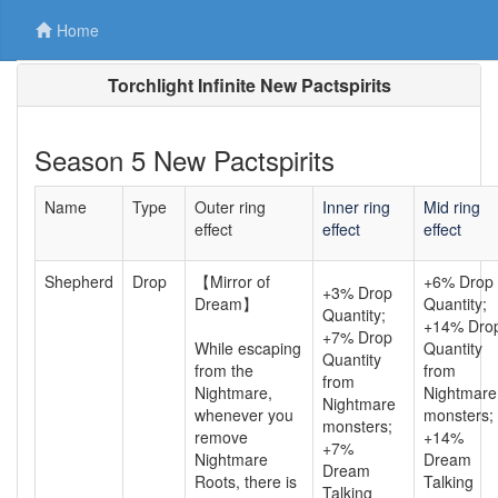
Home
Torchlight Infinite New Pactspirits
Season 5 New Pactspirits
Name
Type
Outer ring
Inner ring
Mid ring
effect
effect
effect
Shepherd
Drop
【Mirror of
+6% Drop
+3% Drop
Dream】
Quantity;
Quantity;
+14% Dro
+7% Drop
While escaping
Quantity
Quantity
from the
from
from
Nightmare,
Nightmare
Nightmare
whenever you
monsters;
monsters;
remove
+14%
+7%
Nightmare
Dream
Dream
Roots, there is
Talking
Talking