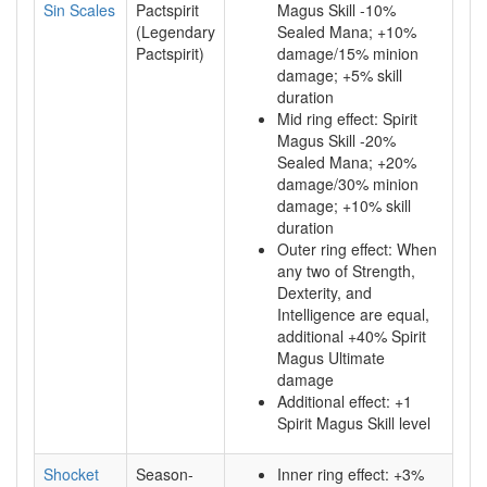
Sin Scales
Pactspirit
Magus Skill -10%
(Legendary
Sealed Mana; +10%
Pactspirit)
damage/15% minion
damage; +5% skill
duration
Mid ring effect: Spirit
Magus Skill -20%
Sealed Mana; +20%
damage/30% minion
damage; +10% skill
duration
Outer ring effect: When
any two of Strength,
Dexterity, and
Intelligence are equal,
additional +40% Spirit
Magus Ultimate
damage
Additional effect: +1
Spirit Magus Skill level
Shocket
Season-
Inner ring effect: +3%