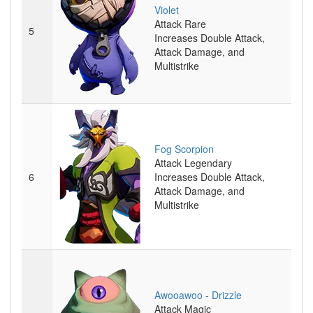
Violet
Attack
Rare
5
Increases Double Attack,
Attack Damage, and
Multistrike
Fog Scorpion
Attack
Legendary
6
Increases Double Attack,
Attack Damage, and
Multistrike
Awooawoo - Drizzle
Attack
Magic