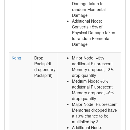
Damage taken to
random Elemental
Damage
Additional Node:
Converts 15% of
Physical Damage taken
to random Elemental
Damage
Kong
Drop
Minor Node: +3%
Pactspirit
additional Fluorescent
(Legendary
Memory dropped, +3%
Pactspirit)
drop quantity
Medium Node: +6%
additional Fluorescent
Memory dropped, +6%
drop quantity
Major Node: Fluorescent
Memories dropped have
a 10% chance to be
multiplied by 3
Additional Node: