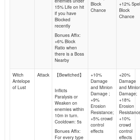
enemies under
Block
+12% Spel
15% Life on hit
Chance
Block
if you have
Chance
Blocked
recently
Bonues Affix:
+6% Block
Ratio
when
there is a Boss
Nearby
Witch
Attack
【Bewitched】
+10%
+20%
Antelope
Damage
Damage
of Lust
and Minion
and Minio
Inflicts
Damage ;
Damage;
Paralysis or
+9%
+18%
Weaken on
Erosion
Erosion
enemies within
Resistance;
Resistanc
10m in turn.
+5% crowd
+10%
Cooldown: 5s
control
crowd
Bonues Affix:
effects
control
For every type
effects