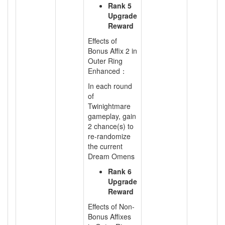
Rank 5
Upgrade
Reward
Effects of
Bonus Affix 2 in
Outer Ring
Enhanced：
In each round
of
Twinightmare
gameplay, gain
2 chance(s) to
re-randomize
the current
Dream Omens
Rank 6
Upgrade
Reward
Effects of Non-
Bonus Affixes