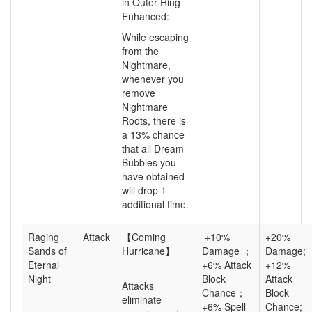
in Outer Ring
Enhanced:
While escaping
from the
Nightmare,
whenever you
remove
Nightmare
Roots, there is
a
13%
chance
that all Dream
Bubbles you
have obtained
will drop 1
additional time.
Raging
Attack
【Coming
+10%
+20%
Sands of
Hurricane】
Damage ；
Damage;
Eternal
+6% Attack
+12%
Night
Block
Attack
Attacks
Chance；
Block
eliminate
+6% Spell
Chance;