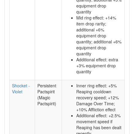
equipment drop
quantity
Mid ring effect: +14%
item drop rarity;
additional +6%
equipment drop
quantity; additional +6%
equipment drop
quantity
Additional effect: extra
+3% equipment drop
quantity
Shocket -
Persistent
Inner ring effect: +5%
Violet
Pactspirit
Reaping cooldown
(Magic
recovery speed; +12%
Pactspirit)
Damage Over Time;
+10% Affliction effect
Additional effect: +2.5%
movement speed if
Reaping has been dealt
recently