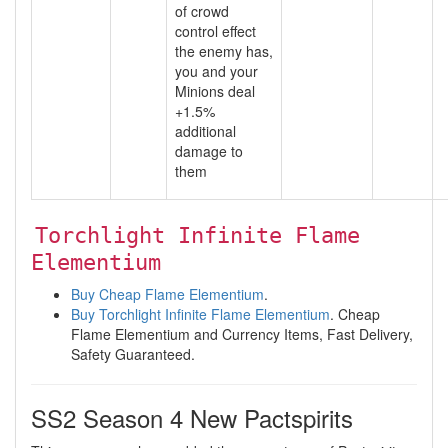
of crowd
control effect
the enemy has,
you and your
Minions deal
+1.5%
additional
damage to
them
Torchlight Infinite Flame
Elementium
Buy Cheap Flame Elementium
.
Buy Torchlight Infinite Flame Elementium
. Cheap
Flame Elementium and Currency Items, Fast Delivery,
Safety Guaranteed.
SS2 Season 4 New Pactspirits