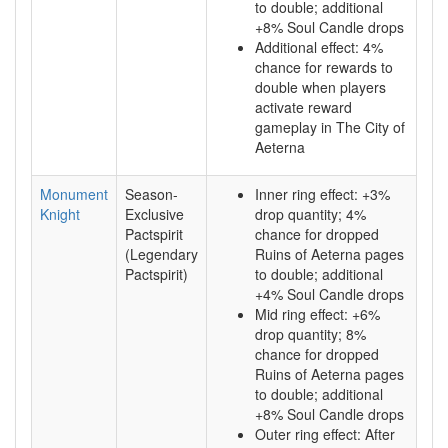
to double; additional
+8% Soul Candle drops
Additional effect: 4%
chance for rewards to
double when players
activate reward
gameplay in The City of
Aeterna
Monument
Season-
Inner ring effect: +3%
Knight
Exclusive
drop quantity; 4%
Pactspirit
chance for dropped
(Legendary
Ruins of Aeterna pages
Pactspirit)
to double; additional
+4% Soul Candle drops
Mid ring effect: +6%
drop quantity; 8%
chance for dropped
Ruins of Aeterna pages
to double; additional
+8% Soul Candle drops
Outer ring effect: After