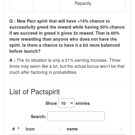
Rapacity
Q：New Pact spirit that will have +14% chance to
successfully greed the reward while having 50% chance
if we succeed in greed it gives 3x reward. That is 60%
more rewarding than anyone who does not have the
spirit. Is there a chance to have it a bit more balanced
before launch?
A：
The 3x situation is only a 21% earning increase. Three
times may seem like a lot, but the actual bonus won't be that
much after factoring in probabilities.
List of Pactspirit
Show
entries
Search:
#
icon
name