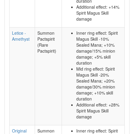
duration
Additional effect: +14%
Spirit Magus Skill
damage
Letice -
Summon
Inner ring effect: Spirit
Amethyst
Pactspirit
Magus Skill -10%
(Rare
Sealed Mana; +10%
Pactspirit)
damage/15% minion
damage; +5% skill
duration
Mid ring effect: Spirit
Magus Skill -20%
Sealed Mana; +20%
damage/30% minion
damage; +10% skill
duration
Additional effect: +28%
Spirit Magus Skill
damage
Original
Summon
Inner ring effect: Spirit