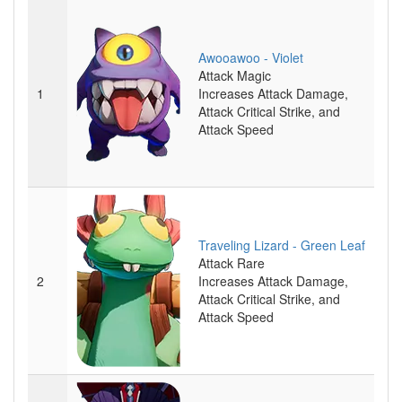
Awooawoo - Violet
Attack
Magic
1
Increases Attack Damage,
Attack Critical Strike, and
Attack Speed
Traveling Lizard - Green Leaf
Attack
Rare
2
Increases Attack Damage,
Attack Critical Strike, and
Attack Speed