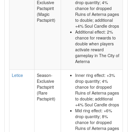
Exclusive
drop quantity; 4%
Pactspirit
chance for dropped
(Magic
Ruins of Aeterna pages
Pactspirit)
to double; additional
+4% Soul Candle drops
Additional effect: 2%
chance for rewards to
double when players
activate reward
gameplay in The City of
Aeterna
Letice
Season-
Inner ring effect: +3%
Exclusive
drop quantity; 4%
Pactspirit
chance for dropped
(Rare
Ruins of Aeterna pages
Pactspirit)
to double; additional
+4% Soul Candle drops
Mid ring effect: +6%
drop quantity; 8%
chance for dropped
Ruins of Aeterna pages