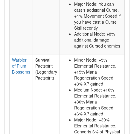
Major Node: You can
cast 1 additional Curse,
+4% Movement Speed if
you have cast a Curse
Skill recently
Additional Node: +8%
additional damage
against Cursed enemies
Warbler
Survival
Minor Node: +5%
of Plum
Pactspirit
Elemental Resistance,
Blossoms
(Legendary
+15% Mana
Pactspirit)
Regeneration Speed,
+3% XP gained
Medium Node: +10%
Elemental Resistance,
+30% Mana
Regeneration Speed,
+6% XP gained
Major Node: +30%
Elemental Resistance,
Converts 6% of Physical