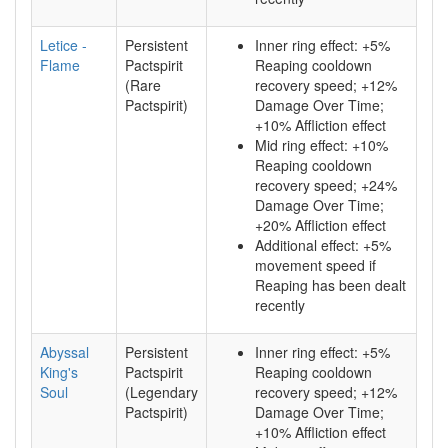
Letice -
Persistent
Inner ring effect: +5%
Flame
Pactspirit
Reaping cooldown
(Rare
recovery speed; +12%
Pactspirit)
Damage Over Time;
+10% Affliction effect
Mid ring effect: +10%
Reaping cooldown
recovery speed; +24%
Damage Over Time;
+20% Affliction effect
Additional effect: +5%
movement speed if
Reaping has been dealt
recently
Abyssal
Persistent
Inner ring effect: +5%
King's
Pactspirit
Reaping cooldown
Soul
(Legendary
recovery speed; +12%
Pactspirit)
Damage Over Time;
+10% Affliction effect