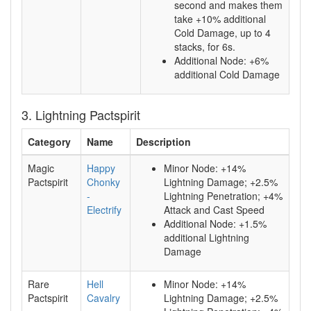
second and makes them
take +10% additional
Cold Damage, up to 4
stacks, for 6s.
Additional Node: +6%
additional Cold Damage
3. Lightning Pactspirit
Category
Name
Description
Magic
Happy
Minor Node: +14%
Pactspirit
Chonky
Lightning Damage; +2.5%
-
Lightning Penetration; +4%
Electrify
Attack and Cast Speed
Additional Node: +1.5%
additional Lightning
Damage
Rare
Hell
Minor Node: +14%
Pactspirit
Cavalry
Lightning Damage; +2.5%