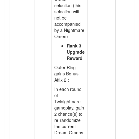
selection (this
selection will
not be
accompanied
by a Nightmare
Omen)
Rank 3
Upgrade
Reward
Outer Ring
gains Bonus
Affix 2：
In each round
of
Twinightmare
gameplay, gain
2 chance(s) to
re-randomize
the current
Dream Omens