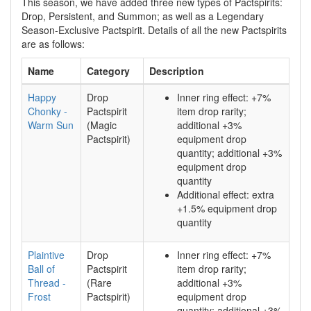
This season, we have added three new types of Pactspirits:
Drop, Persistent, and Summon; as well as a Legendary
Season-Exclusive Pactspirit. Details of all the new Pactspirits
are as follows:
Name
Category
Description
Happy
Drop
Inner ring effect: +7%
Chonky -
Pactspirit
item drop rarity;
Warm Sun
(Magic
additional +3%
Pactspirit)
equipment drop
quantity; additional +3%
equipment drop
quantity
Additional effect: extra
+1.5% equipment drop
quantity
Plaintive
Drop
Inner ring effect: +7%
Ball of
Pactspirit
item drop rarity;
Thread -
(Rare
additional +3%
Frost
Pactspirit)
equipment drop
quantity; additional +3%