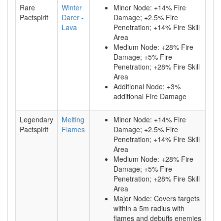
Rare
Winter
Minor Node: +14% Fire
Pactspirit
Darer -
Damage; +2.5% Fire
Lava
Penetration; +14% Fire Skill
Area
Medium Node: +28% Fire
Damage; +5% Fire
Penetration; +28% Fire Skill
Area
Additional Node: +3%
additional Fire Damage
Legendary
Melting
Minor Node: +14% Fire
Pactspirit
Flames
Damage; +2.5% Fire
Penetration; +14% Fire Skill
Area
Medium Node: +28% Fire
Damage; +5% Fire
Penetration; +28% Fire Skill
Area
Major Node: Covers targets
within a 5m radius with
flames and debuffs enemies