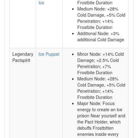
Ice
Frostbite Duration
Medium Node: +28%
Cold Damage, +5% Cold
Penetration; +14%
Frostbite Duration
Additional Node: +3%
additional Cold Damage
Legendary
Ice Puppet
Minor Node: +14% Cold
Pactspirit
Damage; +2.5% Cold
Penetration; +7%
Frostbite Duration
Medium Node: +28%
Cold Damage, +5% Cold
Penetration; +14%
Frostbite Duration
Major Node: Focus
energy to create an ice
prison Near yourself and
the Pact Holder, which
debuffs Frostbitten
enemies inside every