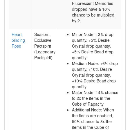
Fluorescent Memories
dropped have a 10%
chance to be multiplied
by 2
Heart-
Season-
Minor Node: +3% drop
binding
Exclusive
quantity, +5% Desire
Rose
Pactspirit
Crystal drop quantity,
(Legendary
+5% Desire Bead drop
Pactspirit)
quantity
Medium Node: +6% drop
quantity, +10% Desire
Crystal drop quantity,
+10% Desire Bead drop
quantity
Major Node: 14% chance
to 2x the items in the
Cube of Rapacity
Additional Node: When
the items are doubled,
50% chance to 3x the
items in the Cube of