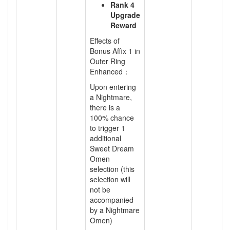
Rank 4
Upgrade
Reward
Effects of
Bonus Affix 1 in
Outer Ring
Enhanced：
Upon entering
a Nightmare,
there is a
100% chance
to trigger 1
additional
Sweet Dream
Omen
selection (this
selection will
not be
accompanied
by a Nightmare
Omen)