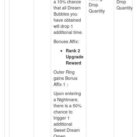
a
10% chance
Drop
Drop
that all Dream
Quantity
Quantity
Bubbles you
have obtained
will drop 1
additional time.
Bonues Affix:
Rank 2
Upgrade
Reward
Outer Ring
gains Bonus
Affix 1：
Upon entering
a Nightmare,
there is a 50%
chance to
trigger 1
additional
Sweet Dream
Omen