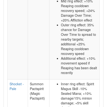
Mid ring effect: +10%
Reaping cooldown
recovery speed; +24%
Damage Over Time;
+20% Affliction effect
Outer ring effect: 35%
chance for Damage
Over Time to spread to
nearby targets;
additional +25%
Reaping cooldown
recovery speed
Additional effect: +10%
movement speed if
Reaping has been dealt
recently
Shocket -
Summon
Inner ring effect: Spirit
Pale
Pactspirit
Magus Skill -10%
(Magic
Sealed Mana; +10%
Pactspirit)
damage/15% minion
damage; +5% skill