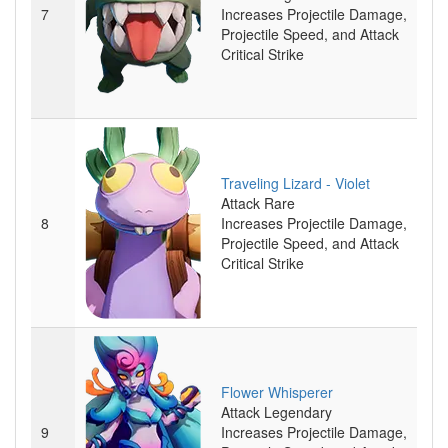
7
Increases Projectile Damage,
Projectile Speed, and Attack
Critical Strike
Traveling Lizard - Violet
Attack
Rare
8
Increases Projectile Damage,
Projectile Speed, and Attack
Critical Strike
Flower Whisperer
Attack
Legendary
9
Increases Projectile Damage,