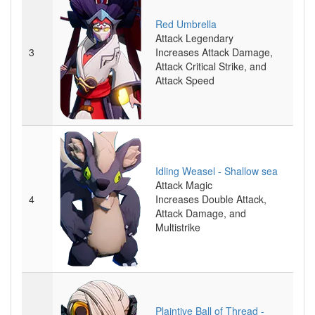
Red Umbrella
Attack
Legendary
3
Increases Attack Damage,
Attack Critical Strike, and
Attack Speed
Idling Weasel - Shallow sea
Attack
Magic
4
Increases Double Attack,
Attack Damage, and
Multistrike
Plaintive Ball of Thread -