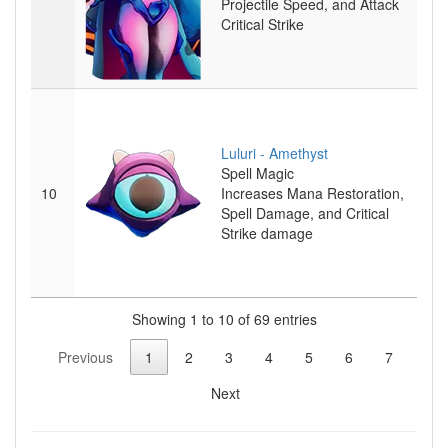
Projectile Speed, and Attack
Critical Strike
Luluri - Amethyst
Spell
Magic
10
Increases Mana Restoration,
Spell Damage, and Critical
Strike damage
Showing 1 to 10 of 69 entries
Previous
1
2
3
4
5
6
7
Next