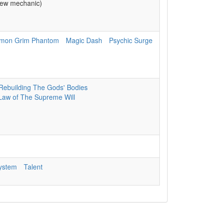
ew mechanic)
mon Grim Phantom
Magic Dash
Psychic Surge
Rebuilding The Gods' Bodies
Law of The Supreme Will
System
Talent