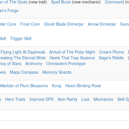
ion of The Gods
(new trait)
Spell Burst
(new mechanic)
Command
(n
er's Forge
der Core
Frost Core
Ghost Blade Einherjar
Arrow Einherjar
Sum
kill
Trigger Skill
Flying Light At Daybreak
Arrival of The Polar Night
Crow's Plume
reaking The Eternal Wrist
Heels That Trap Illusions
Sage's Riddle
cy of Stars
Antinomy
Omniscient Prototype
ixes
Maps Compass
Memory Shards
Warbler of Plum Blossoms
Kong
Heart-Binding Rose
s
Hero Traits
Improve DPS
Item Rarity
Loot
Mechanics
Skill 