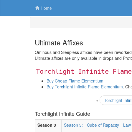
Home
Ultimate Affixes
Ominous and Sleepless affixes have been reworked and
Ultimate affixes are only available in drops and Prot
Torchlight Infinite Flame
Buy Cheap Flame Elementium
.
Buy Torchlight Infinite Flame Elementium
. Ch
«
Torchlight Inf
Torchlight Infinite Guide
Season 3
Season 3:
Cube of Rapacity
Law 