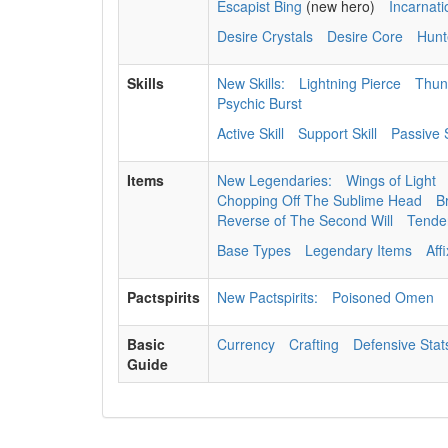
Escapist Bing
(new hero)
Incarnat
Desire Crystals
Desire Core
Hunt
Skills
New Skills:
Lightning Pierce
Thun
Psychic Burst
Active Skill
Support Skill
Passive S
Items
New Legendaries:
Wings of Light
Chopping Off The Sublime Head
B
Reverse of The Second Will
Tenden
Base Types
Legendary Items
Aff
Pactspirits
New Pactspirits:
Poisoned Omen
Basic
Currency
Crafting
Defensive Stat
Guide