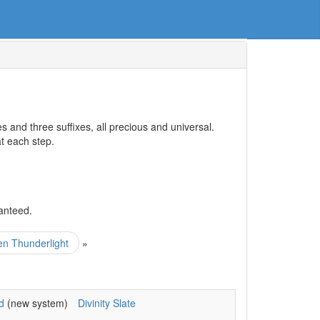
 and three suffixes, all precious and universal.
at each step.
anteed.
zen Thunderlight
»
d
(new system)
Divinity Slate