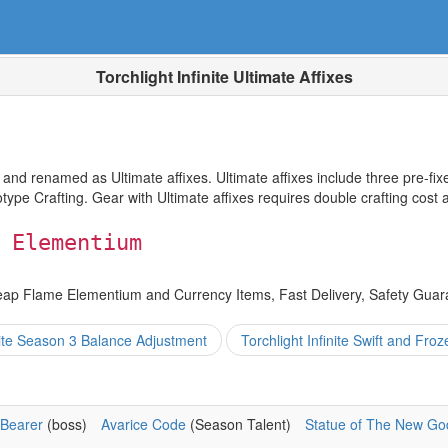
Torchlight Infinite Ultimate Affixes
 renamed as Ultimate affixes. Ultimate affixes include three pre-fixes
otype Crafting. Gear with Ultimate affixes requires double crafting cost 
 Elementium
eap Flame Elementium and Currency Items, Fast Delivery, Safety Guar
inite Season 3 Balance Adjustment
Torchlight Infinite Swift and Fro
Bearer
(boss)
Avarice Code
(Season Talent)
Statue of The New Go