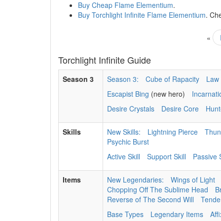
Buy Cheap Flame Elementium
.
Buy Torchlight Infinite Flame Elementium
. Ch
«
Torchlight Infinite Guide
Season 3
Season 3:
Cube of Rapacity
Law 
Escapist Bing
(new hero)
Incarnat
Desire Crystals
Desire Core
Hunt
Skills
New Skills:
Lightning Pierce
Thun
Psychic Burst
Active Skill
Support Skill
Passive S
Items
New Legendaries:
Wings of Light
Chopping Off The Sublime Head
B
Reverse of The Second Will
Tenden
Base Types
Legendary Items
Aff