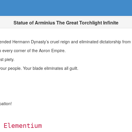
Statue of Arminius The Great Torchlight Infinite
 ended Hermann Dynasty’s cruel reign and eliminated dictatorship from t
o every corner of the Aoron Empire.
t piety.
our people. Your blade eliminates all guilt.
pation!
 Elementium