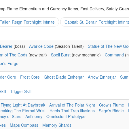
eap Flame Elementium and Currency Items, Fast Delivery, Safety Guar
Fallen Reign Torchlight Infinite
Capital: St. Derain Torchlight Infinit
Bearer
(boss)
Avarice Code
(Season Talent)
Statue of The New Go
ion of The Gods
(new trait)
Spell Burst
(new mechanic)
Command
(n
er's Forge
der Core
Frost Core
Ghost Blade Einherjar
Arrow Einherjar
Sum
kill
Trigger Skill
Flying Light At Daybreak
Arrival of The Polar Night
Crow's Plume
reaking The Eternal Wrist
Heels That Trap Illusions
Sage's Riddle
cy of Stars
Antinomy
Omniscient Prototype
ixes
Maps Compass
Memory Shards