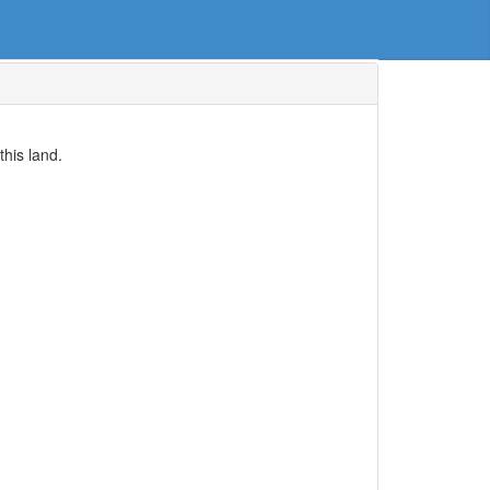
his land.