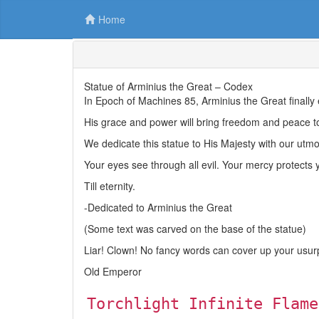
Home
Statue of Arminius the Great – Codex
In Epoch of Machines 85, Arminius the Great finally
His grace and power will bring freedom and peace t
We dedicate this statue to His Majesty with our utmos
Your eyes see through all evil. Your mercy protects y
Till eternity.
-Dedicated to Arminius the Great
(Some text was carved on the base of the statue)
Liar! Clown! No fancy words can cover up your usur
Old Emperor
Torchlight Infinite Flame