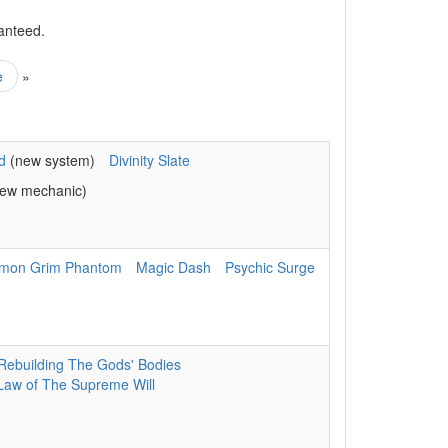
anteed.
e
»
d
(new system)
Divinity Slate
ew mechanic)
mon Grim Phantom
Magic Dash
Psychic Surge
Rebuilding The Gods' Bodies
Law of The Supreme Will