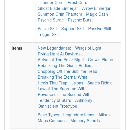
Thunder Core
Frost Core
Ghost Blade Einherjar
Arrow Einherjar
Summon Grim Phantom
Magic Dash
Psychic Surge
Psychic Burst
Active Skill
Support Skill
Passive Skill
Trigger Skill
Items
New Legendaries:
Wings of Light
Flying Light At Daybreak
Arrival of The Polar Night
Crow's Plume
Rebuilding The Gods' Bodies
Chopping Off The Sublime Head
Breaking The Eternal Wrist
Heels That Trap Illusions
Sage's Riddle
Law of The Supreme Will
Reverse of The Second Will
Tendency of Stars
Antinomy
Omniscient Prototype
Base Types
Legendary Items
Affixes
Maps Compass
Memory Shards