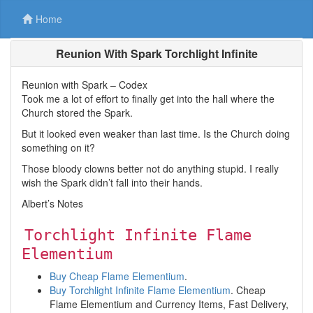
Home
Reunion With Spark Torchlight Infinite
Reunion with Spark – Codex
Took me a lot of effort to finally get into the hall where the
Church stored the Spark.
But it looked even weaker than last time. Is the Church doing
something on it?
Those bloody clowns better not do anything stupid. I really
wish the Spark didn’t fall into their hands.
Albert’s Notes
Torchlight Infinite Flame
Elementium
Buy Cheap Flame Elementium
.
Buy Torchlight Infinite Flame Elementium
. Cheap
Flame Elementium and Currency Items, Fast Delivery,