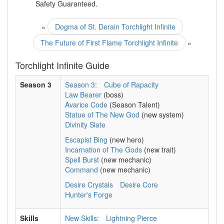
Safety Guaranteed.
«
Dogma of St. Derain Torchlight Infinite
The Future of First Flame Torchlight Infinite
»
Torchlight Infinite Guide
Season 3
Season 3:
Cube of Rapacity
Law Bearer
(boss)
Avarice Code
(Season Talent)
Statue of The New God
(new system)
Divinity Slate
Escapist Bing
(new hero)
Incarnation of The Gods
(new trait)
Spell Burst
(new mechanic)
Command
(new mechanic)
Desire Crystals
Desire Core
Hunter's Forge
Skills
New Skills:
Lightning Pierce