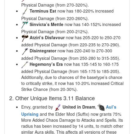
Physical Damage (from 270-320%).
Terminus Est
now has 180-220% increased
Physical Damage (from 220-260%).
Sinvicta’s Mettle
now has 140-152% increased
Physical Damage (from 200-212%).
Atziri’s Disfavour
now has 205-220 to 250-270
added Physical Damage (from 220-235 to 270-290).
Disintegrator
now has 220-240 to 270-300
added Physical Damage (from 250-280 to 315-355).
Hegemony’s Era
now has 135-145 to 160-175
added Physical Damage (from 165-175 to 185-205).
Additionally, due to chances of the basetype’s chance
to critically strike, it now has 10-20% increased Critical
Strike Chance (from 20-30%).
2. Other Unique Items 3.11 Balance
Envy, granted by
United in Dream
,
Aul’s
Uprising
and the Elder Mod (Suffix) now grants 75%
More Added Chaos Damage to Attacks and Spells. Its
radius has been increased by 14 units, to match other
similar Aura skills. This affects all versions of these