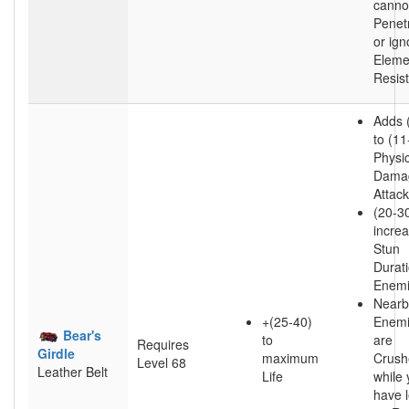
canno
Penet
or ign
Eleme
Resis
Adds 
to (11
Physic
Damag
Attac
(20-3
incre
Stun
Durat
Enem
Nearb
+(25-40)
Enem
Bear's
to
are
Requires
Girdle
maximum
Crush
Level 68
Leather Belt
Life
while
have l