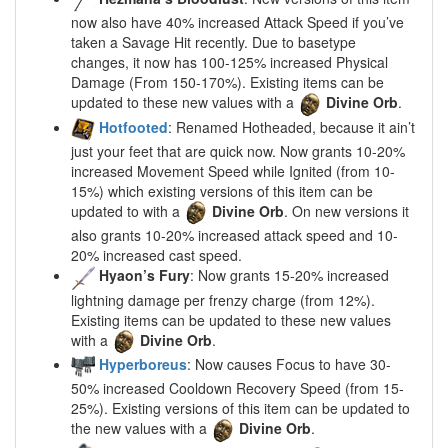
now also have 40% increased Attack Speed if you’ve
taken a Savage Hit recently. Due to basetype
changes, it now has 100-125% increased Physical
Damage (From 150-170%). Existing items can be
updated to these new values with a
Divine Orb
.
Hotfooted
: Renamed Hotheaded, because it ain’t
just your feet that are quick now. Now grants 10-20%
increased Movement Speed while Ignited (from 10-
15%) which existing versions of this item can be
updated to with a
Divine Orb
. On new versions it
also grants 10-20% increased attack speed and 10-
20% increased cast speed.
Hyaon’s Fury
: Now grants 15-20% increased
lightning damage per frenzy charge (from 12%).
Existing items can be updated to these new values
with a
Divine Orb
.
Hyperboreus
: Now causes Focus to have 30-
50% increased Cooldown Recovery Speed (from 15-
25%). Existing versions of this item can be updated to
the new values with a
Divine Orb
.