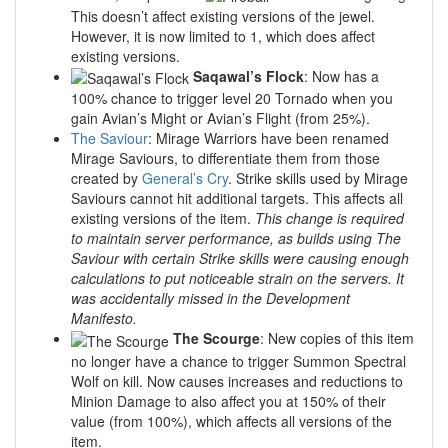
This doesn’t affect existing versions of the jewel.
However, it is now limited to 1, which does affect
existing versions.
Saqawal’s Flock
: Now has a
100% chance to trigger level 20 Tornado when you
gain Avian’s Might or Avian’s Flight (from 25%).
The Saviour
: Mirage Warriors have been renamed
Mirage Saviours, to differentiate them from those
created by
General’s Cry
. Strike skills used by Mirage
Saviours cannot hit additional targets. This affects all
existing versions of the item.
This change is required
to maintain server performance, as builds using The
Saviour with certain Strike skills were causing enough
calculations to put noticeable strain on the servers. It
was accidentally missed in the Development
Manifesto.
The Scourge
: New copies of this item
no longer have a chance to trigger Summon Spectral
Wolf on kill. Now causes increases and reductions to
Minion Damage to also affect you at 150% of their
value (from 100%), which affects all versions of the
item.