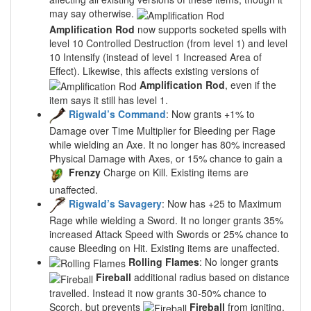
may say otherwise.
Amplification Rod
now supports socketed spells with
level 10 Controlled Destruction (from level 1) and level
10 Intensify (instead of level 1 Increased Area of
Effect). Likewise, this affects existing versions of
Amplification Rod
, even if the
item says it still has level 1.
Rigwald’s Command
: Now grants +1% to
Damage over Time Multiplier for Bleeding per Rage
while wielding an Axe. It no longer has 80% increased
Physical Damage with Axes, or 15% chance to gain a
Frenzy
Charge on Kill. Existing items are
unaffected.
Rigwald’s Savagery
: Now has +25 to Maximum
Rage while wielding a Sword. It no longer grants 35%
increased Attack Speed with Swords or 25% chance to
cause Bleeding on Hit. Existing items are unaffected.
Rolling Flames
: No longer grants
Fireball
additional radius based on distance
travelled. Instead it now grants 30-50% chance to
Scorch, but prevents
Fireball
from igniting.