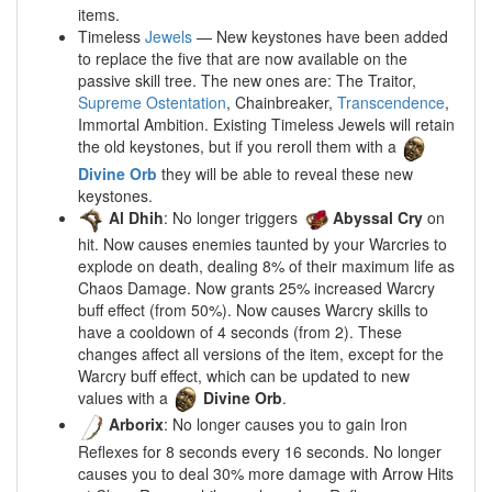
items.
Timeless
Jewels
— New keystones have been added
to replace the five that are now available on the
passive skill tree. The new ones are: The Traitor,
Supreme Ostentation
, Chainbreaker,
Transcendence
,
Immortal Ambition. Existing Timeless Jewels will retain
the old keystones, but if you reroll them with a
Divine Orb
they will be able to reveal these new
keystones.
Al Dhih
: No longer triggers
Abyssal Cry
on
hit. Now causes enemies taunted by your Warcries to
explode on death, dealing 8% of their maximum life as
Chaos Damage. Now grants 25% increased Warcry
buff effect (from 50%). Now causes Warcry skills to
have a cooldown of 4 seconds (from 2). These
changes affect all versions of the item, except for the
Warcry buff effect, which can be updated to new
values with a
Divine Orb
.
Arborix
: No longer causes you to gain Iron
Reflexes for 8 seconds every 16 seconds. No longer
causes you to deal 30% more damage with Arrow Hits