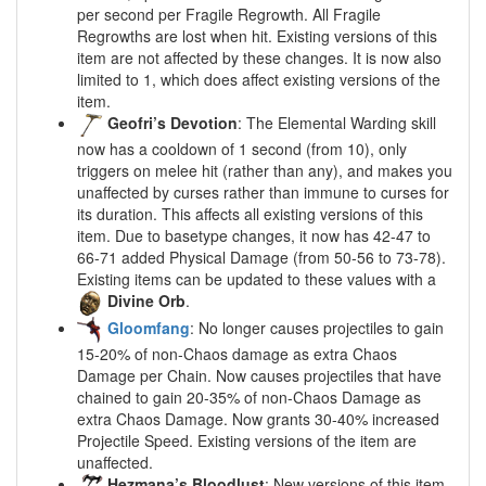
per second per Fragile Regrowth. All Fragile
Regrowths are lost when hit. Existing versions of this
item are not affected by these changes. It is now also
limited to 1, which does affect existing versions of the
item.
Geofri’s Devotion
: The Elemental Warding skill
now has a cooldown of 1 second (from 10), only
triggers on melee hit (rather than any), and makes you
unaffected by curses rather than immune to curses for
its duration. This affects all existing versions of this
item. Due to basetype changes, it now has 42-47 to
66-71 added Physical Damage (from 50-56 to 73-78).
Existing items can be updated to these values with a
Divine Orb
.
Gloomfang
: No longer causes projectiles to gain
15-20% of non-Chaos damage as extra Chaos
Damage per Chain. Now causes projectiles that have
chained to gain 20-35% of non-Chaos Damage as
extra Chaos Damage. Now grants 30-40% increased
Projectile Speed. Existing versions of the item are
unaffected.
Hezmana’s Bloodlust
: New versions of this item