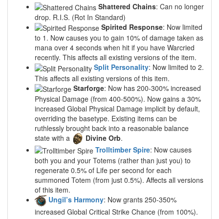
Shattered Chains
: Can no longer
drop. R.I.S. (Rot In Standard)
Spirited Response
: Now limited
to 1. Now causes you to gain 10% of damage taken as
mana over 4 seconds when hit if you have Warcried
recently. This affects all existing versions of the item.
Split Personality
: Now limited to 2.
This affects all existing versions of this item.
Starforge
: Now has 200-300% increased
Physical Damage (from 400-500%). Now gains a 30%
increased Global Physical Damage implicit by default,
overriding the basetype. Existing items can be
ruthlessly brought back into a reasonable balance
state with a
Divine Orb
.
Trolltimber Spire
: Now causes
both you and your Totems (rather than just you) to
regenerate 0.5% of Life per second for each
summoned Totem (from just 0.5%). Affects all versions
of this item.
Ungil’s Harmony
: Now grants 250-350%
increased Global Critical Strike Chance (from 100%).