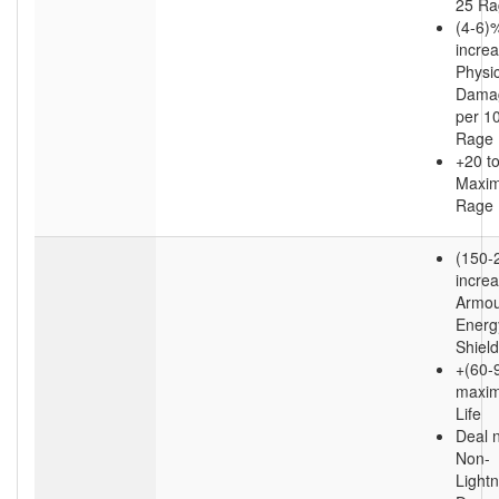
25 Ra
(4-6)
incre
Physic
Dama
per 1
Rage
+20 t
Maxi
Rage
(150-
incre
Armou
Energ
Shield
+(60-9
maxi
Life
Deal 
Non-
Lightn