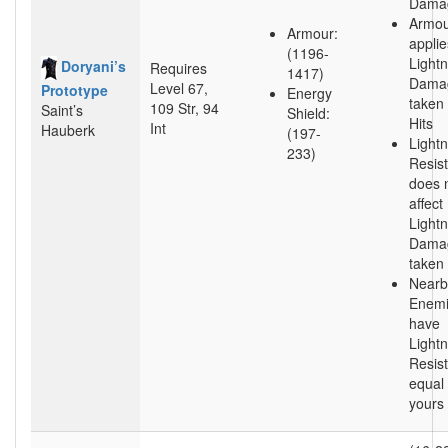
Dama
Armou
Armour:
applie
(1196-
Lightn
Doryani’s
Requires
1417)
Dama
Level 67,
Prototype
Energy
taken
109 Str, 94
Saint’s
Shield:
Hits
Int
Hauberk
(197-
Lightn
233)
Resis
does 
affect
Lightn
Dama
taken
Nearb
Enem
have
Lightn
Resis
equal 
yours