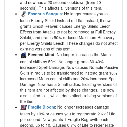
and now has a 20 second cooldown (from 40
seconds). This affects all versions of this item.
Essentia Sanguis
: No longer causes you to
leech Energy Shield instead of Life. Instead, it now
grants Ghost Reaver, causes Energy Shield Leech
Effects from Attacks to not be removed at Full Energy
Shield, and grants 50% reduced Maximum Recovery
per Energy Shield Leech. These changes do not affect
existing versions of this item.
Fevered Mind
: No longer increases the Mana
cost of skills by 50%. No longer grants 30-40%
increased Spell Damage. Now causes Notable Passive
Skills in radius to be transformed to instead grant 10%
increased Mana cost of skills and 20% increased Spell
Damage. Now has a Small radius. Existing versions of
this item are not affected by these changes. It is now
also limited to 1, which does affect existing versions of
the item.
Fragile Bloom
: No longer increases damage
taken by 10% or causes you to regenerate 2% of Life
per second. Now grants 1 Fragile Regrowth each
second, up to 10. Causes 0.7% of Life to regenerate