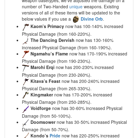
weapon basetypes, we’ve adjusted the damage on a
number of Two-Handed
unique
weapons. Existing
versions of all of these items will be updated to the
below values if you use a
Divine Orb
.
Kaom’s Primacy
now has 100-140% increased
Physical Damage (from 160-220%).
The Dancing Dervish
now has 130-160%
increased Physical Damage (from 160-190%).
Ngamahu’s Flame
now has 170-190% increased
Physical Damage (from 190-230%).
Marohi Erqi
now has 200-230% increased
Physical Damage (from 230-260%).
Kitava’s Feast
now has 200-240% increased
Physical Damage (from 265-330%).
Kingmaker
now has 170-200% increased
Physical Damage (from 250-285%).
Voidforge
now has 30-60% increased Physical
Damage (from 50-100%).
Doomsower
now has 30-50% increased Physical
Damage (from 50-70%).
Kondo’s
Pride
now has 220-250% increased