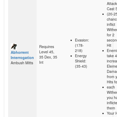
Attac
Cast 
(20-2
chanc
inflict
Withe
for 2
Evasion:
secon
(178-
Hit
Requires
218)
Enem
Level 45,
Abhorrent
Energy
take 
35 Dex, 35
Interrogation
Shield:
incre
Int
Ambush Mitts
(35-43)
Eleme
Dama
from 
Hits f
each
Withe
you h
inflic
them
Your H