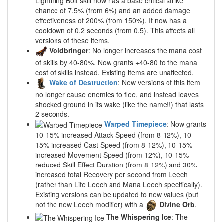
Lightning Bolt skill now has a base critical strike
chance of 7.5% (from 6%) and an added damage
effectiveness of 200% (from 150%). It now has a
cooldown of 0.2 seconds (from 0.5). This affects all
versions of these items.
Voidbringer
: No longer increases the mana cost
of skills by 40-80%. Now grants +40-80 to the mana
cost of skills instead. Existing items are unaffected.
Wake of Destruction
: New versions of this item
no longer cause enemies to flee, and instead leaves
shocked ground in its wake (like the name!!) that lasts
2 seconds.
Warped Timepiece
: Now grants
10-15% increased Attack Speed (from 8-12%), 10-
15% increased Cast Speed (from 8-12%), 10-15%
increased Movement Speed (from 12%), 10-15%
reduced Skill Effect Duration (from 8-12%) and 30%
increased total Recovery per second from Leech
(rather than Life Leech and Mana Leech specifically).
Existing versions can be updated to new values (but
not the new Leech modifier) with a
Divine Orb
.
The Whispering Ice
: The