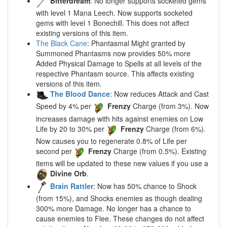
Bitterdream
: No longer supports socketed gems
with level 1 Mana Leech. Now supports socketed
gems with level 1 Bonechill. This does not affect
existing versions of this item.
The Black Cane
: Phantasmal Might granted by
Summoned Phantasms now provides 50% more
Added Physical Damage to Spells at all levels of the
respective Phantasm source. This affects existing
versions of this item.
The Blood Dance
: Now reduces Attack and Cast
Speed by 4% per
Frenzy
Charge (from 3%). Now
increases damage with hits against enemies on Low
Life by 20 to 30% per
Frenzy
Charge (from 6%).
Now causes you to regenerate 0.8% of Life per
second per
Frenzy
Charge (from 0.5%). Existing
items will be updated to these new values if you use a
Divine Orb
.
Brain Rattler
: Now has 50% chance to Shock
(from 15%), and Shocks enemies as though dealing
300% more Damage. No longer has a chance to
cause enemies to Flee. These changes do not affect