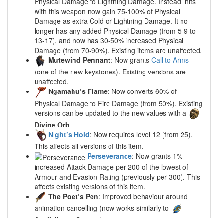
Physical Damage to Lightning Damage. Instead, hits
with this weapon now gain 75-100% of Physical
Damage as extra Cold or Lightning Damage. It no
longer has any added Physical Damage (from 5-9 to
13-17), and now has 30-50% increased Physical
Damage (from 70-90%). Existing items are unaffected.
Mutewind Pennant
: Now grants
Call to Arms
(one of the new keystones). Existing versions are
unaffected.
Ngamahu’s Flame
: Now converts 60% of
Physical Damage to Fire Damage (from 50%). Existing
versions can be updated to the new values with a
Divine Orb
.
Night’s Hold
: Now requires level 12 (from 25).
This affects all versions of this item.
Perseverance
: Now grants 1%
increased Attack Damage per 200 of the lowest of
Armour and Evasion Rating (previously per 300). This
affects existing versions of this item.
The Poet’s Pen
: Improved behaviour around
animation cancelling (now works similarly to