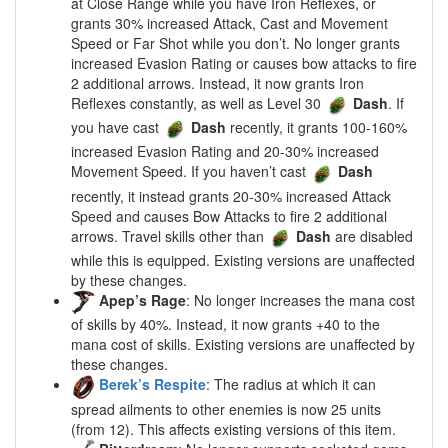
at Close Range while you have Iron Reflexes, or
grants 30% increased Attack, Cast and Movement
Speed or Far Shot while you don’t. No longer grants
increased Evasion Rating or causes bow attacks to fire
2 additional arrows. Instead, it now grants Iron
Reflexes constantly, as well as Level 30
Dash
. If
you have cast
Dash
recently, it grants 100-160%
increased Evasion Rating and 20-30% increased
Movement Speed. If you haven’t cast
Dash
recently, it instead grants 20-30% increased Attack
Speed and causes Bow Attacks to fire 2 additional
arrows. Travel skills other than
Dash
are disabled
while this is equipped. Existing versions are unaffected
by these changes.
Apep’s Rage
: No longer increases the mana cost
of skills by 40%. Instead, it now grants +40 to the
mana cost of skills. Existing versions are unaffected by
these changes.
Berek’s Respite
: The radius at which it can
spread ailments to other enemies is now 25 units
(from 12). This affects existing versions of this item.