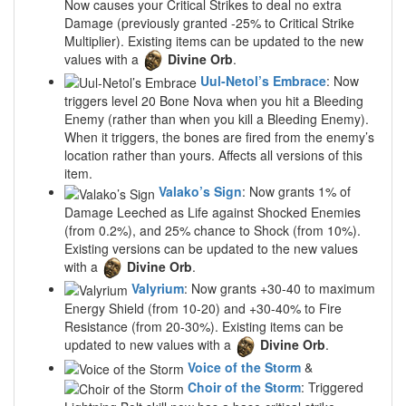
Now causes your Critical Strikes to deal no extra
Damage (previously granted -25% to Critical Strike
Multiplier). Existing items can be updated to the new
values with a
Divine Orb
.
Uul-Netol’s Embrace
: Now
triggers level 20 Bone Nova when you hit a Bleeding
Enemy (rather than when you kill a Bleeding Enemy).
When it triggers, the bones are fired from the enemy’s
location rather than yours. Affects all versions of this
item.
Valako’s Sign
: Now grants 1% of
Damage Leeched as Life against Shocked Enemies
(from 0.2%), and 25% chance to Shock (from 10%).
Existing versions can be updated to the new values
with a
Divine Orb
.
Valyrium
: Now grants +30-40 to maximum
Energy Shield (from 10-20) and +30-40% to Fire
Resistance (from 20-30%). Existing items can be
updated to new values with a
Divine Orb
.
Voice of the Storm
&
Choir of the Storm
: Triggered