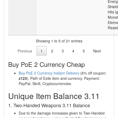
Energ
Shield
Hits I
Monst
Eleme
Resis
Showing 1 to 5 of 21 entries
Previous
1
2
3
4
5
Next
Buy PoE 2 Currency Cheap
Buy PoE 2 Currency Instant Delivery
(6% off coupon:
z123
). Path of Exile item and currency. Payment:
PayPal, Skrill, Cryptocurrencies.
Unique Item Balance 3.11
1. Two-Handed Weapons 3.11 Balance
Due to the damage increases given to Two-Handed