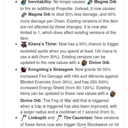
Inevitability
: No longer causes
Magma Orb
to fire an additional Projectile. Instead, it now causes
Magma Orb
to deal 50% less damage, and 40%
more damage per Chain. Existing versions of this item
are not affected by these changes. It is now also
limited to 1, which does affect existing versions of the
item.
Kitava’s Thirst
: Now has a 50% chance to trigger
socketed spells when you spend at least 100 mana to
use a skill (from 30%). Existing versions can be
updated to the new values with a
Divine Orb
.
Kongming’s Stratagem
: Now grants 30-50%
increased Fire Damage with Hits and Ailments against
Blinded Enemies (from 30%), and has 250-300%
increased Energy Shield (from 80-120%). Existing
items can be updated to these new values with a
Divine Orb
. The Fog of War skill that is triggered
when a trap is triggered has also been improved, with
a larger radius and a cooldown of 1 second (from 3).
Limbsplit
and
The Cauteriser
: New versions
of these items now also trigger Gore Shockwave on hit