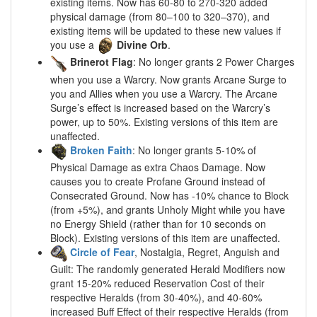
existing items. Now has 60-80 to 270-320 added
physical damage (from 80–100 to 320–370), and
existing items will be updated to these new values if
you use a
Divine Orb
.
Brinerot Flag
: No longer grants 2 Power Charges
when you use a Warcry. Now grants Arcane Surge to
you and Allies when you use a Warcry. The Arcane
Surge’s effect is increased based on the Warcry’s
power, up to 50%. Existing versions of this item are
unaffected.
Broken Faith
: No longer grants 5-10% of
Physical Damage as extra Chaos Damage. Now
causes you to create Profane Ground instead of
Consecrated Ground. Now has -10% chance to Block
(from +5%), and grants Unholy Might while you have
no Energy Shield (rather than for 10 seconds on
Block). Existing versions of this item are unaffected.
Circle of Fear
, Nostalgia, Regret, Anguish and
Guilt: The randomly generated Herald Modifiers now
grant 15-20% reduced Reservation Cost of their
respective Heralds (from 30-40%), and 40-60%
increased Buff Effect of their respective Heralds (from