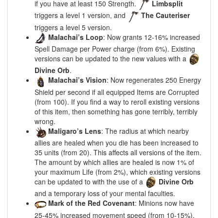
if you have at least 150 Strength.
Limbsplit
triggers a level 1 version, and
The Cauteriser
triggers a level 5 version.
Malachai’s Loop
: Now grants 12-16% increased
Spell Damage per Power charge (from 6%). Existing
versions can be updated to the new values with a
Divine Orb
.
Malachai’s Vision
: Now regenerates 250 Energy
Shield per second if all equipped Items are Corrupted
(from 100). If you find a way to reroll existing versions
of this item, then something has gone terribly, terribly
wrong.
Maligaro’s Lens
: The radius at which nearby
allies are healed when you die has been increased to
35 units (from 20). This affects all versions of the item.
The amount by which allies are healed is now 1% of
your maximum Life (from 2%), which existing versions
can be updated to with the use of a
Divine Orb
and a temporary loss of your mental faculties.
Mark of the Red Covenant
: Minions now have
25-45% increased movement speed (from 10-15%).