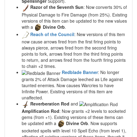
Spellslinger
Support).
Razor of the Seventh Sun
: Now converts 30% of
Physical Damage to Fire Damage (from 25%). Existing
versions of this item can be updated to the new values
with a
Divine Orb
.
Reach of the Council
: New versions of this item
now cause arrows fired from the first firing points to
always pierce, arrows fired from the second firing
points to fork, arrows fired from the third firing points
to return, and arrows fired from the fourth firing points
to chain +2 times.
Redblade Banner
: No longer
grants 2% of Attack Damage leeched as Life against
taunted enemies. Now causes Warcries to have
Infinite Power. Existing versions of this item are
unaffected.
Reverberation Rod
and
Amplification Rod
: Now grants +2 levels to socketed
gems (from +1). Existing versions of these items can
be updated with a
Divine Orb
. Now supports
socketed spells with level 10 Spell Echo (from level 1),
affecting all existing versions of these items, though it