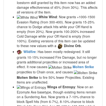
Icestorm skill granted by this item now has an added
damage effectiveness of 45% (from 30%). This affects
all versions of the item.
White Wind
: Now grants +1000-1500
Evasion Rating (from 300-400). Now grants 15-25%
chance to Dodge attack hits while your Off Hand is
empty (from 20%). Now grants 100-200% increased
Cold Damage while your Off Hand is empty (from
100%). Existing versions of this item can be updated
to these new values with a
Divine Orb
.
Wildfire
: Has been mostly redesigned. It still
grants 10-15% increased Fire Damage, but no longer
grants additional projectiles or increased area of
effect. It now causes
Molten Strike
projectiles to Chain once, and causes
Molten Strike
to fire 50% fewer Projectiles. Existing
items are unaffected.
Wings of Entropy
: Now on an
Ezomyte Axe basetype, though existing items remain
on a Sundering Axe. Now grants a 7-10% chance to
block Spell hits (from 6-7%), 8-10% chance to block