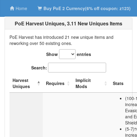
Home
Buy PoE 2 Currency(6% off coupon: z123)
PoE Harvest Uniques, 3.11 New Uniques Items
PoE Harvest has introduced 21 new unique items and
reworking over 50 existing ones.
Show
entries
Search:
Harvest
Implicit
Requires
Stats
Uniques
Mods
(100-
incre
Evasi
and E
Shield
(5-7)
incre