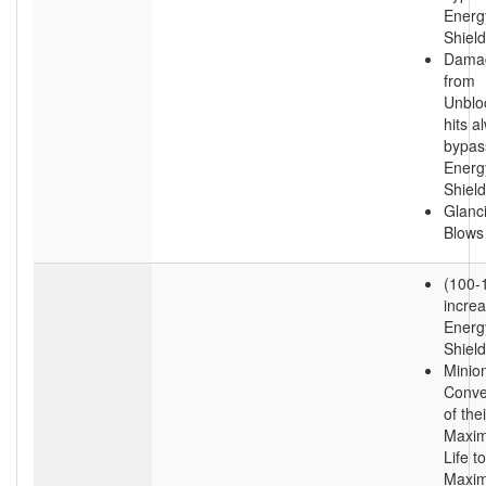
Energ
Shield
Dama
from
Unblo
hits a
bypas
Energ
Shield
Glanc
Blows
(100-
incre
Energ
Shield
Minio
Conve
of thei
Maxi
Life to
Maxi