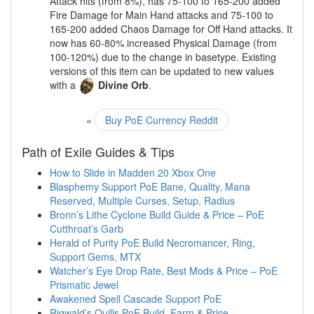
Attack hits (from 8%), has 75-100 to 165-200 added
Fire Damage for Main Hand attacks and 75-100 to
165-200 added Chaos Damage for Off Hand attacks. It
now has 60-80% increased Physical Damage (from
100-120%) due to the change in basetype. Existing
versions of this item can be updated to new values
with a
Divine Orb
.
«
Buy PoE Currency Reddit
Path of Exile Guides & Tips
How to Slide in Madden 20 Xbox One
Blasphemy Support PoE Bane, Quality, Mana
Reserved, Multiple Curses, Setup, Radius
Bronn’s Lithe Cyclone Build Guide & Price – PoE
Cutthroat’s Garb
Herald of Purity PoE Build Necromancer, Ring,
Support Gems, MTX
Watcher’s Eye Drop Rate, Best Mods & Price – PoE
Prismatic Jewel
Awakened Spell Cascade Support PoE
Rigwald’s Quills PoE Build, Farm & Price