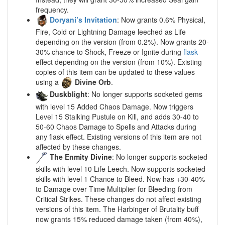
frequency.
Doryani’s Invitation
: Now grants 0.6% Physical,
Fire, Cold or Lightning Damage leeched as Life
depending on the version (from 0.2%). Now grants 20-
30% chance to Shock, Freeze or Ignite during
flask
effect depending on the version (from 10%). Existing
copies of this item can be updated to these values
using a
Divine Orb
.
Duskblight
: No longer supports socketed gems
with level 15 Added Chaos Damage. Now triggers
Level 15 Stalking Pustule on Kill, and adds 30-40 to
50-60 Chaos Damage to Spells and Attacks during
any flask effect. Existing versions of this item are not
affected by these changes.
The Enmity Divine
: No longer supports socketed
skills with level 10 Life Leech. Now supports socketed
skills with level 1 Chance to Bleed. Now has +30-40%
to Damage over Time Multiplier for Bleeding from
Critical Strikes. These changes do not affect existing
versions of this item. The Harbinger of Brutality buff
now grants 15% reduced damage taken (from 40%),