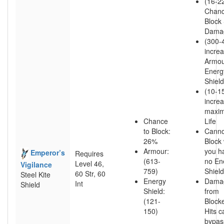
(16-2
Chanc
Block 
Dama
(300-
incre
Armou
Energ
Shield
(10-1
incre
maxi
Chance
Life
to Block:
Canno
26%
Block 
Armour:
you h
Emperor’s
Requires
(613-
no En
Level 46,
Vigilance
759)
Shield
60 Str, 60
Steel Kite
Energy
Dama
Int
Shield
Shield:
from
(121-
Block
150)
Hits c
bypas