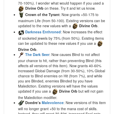
70-100%). I wonder what would happen if you used a
Divine Orb
on these. Try it and let us know.
Crown of the Tyrant
: Now grants +50-175 to
maximum Life (from 50-100). Existing versions can be
updated to the new values with a
Divine Orb
.
Darkness Enthroned
: Now increases the effect
of socketed jewels by 75% (from 50%). Existing items
can be updated to these new values if you use a
Divine Orb
.
The Dark Seer
: Now causes Blind to not affect
your chance to hit, rather than preventing Blind (this
affects all versions of this item). Now grants 40-60%
increased Global Damage (from 30-50%), 10% Global
chance to Blind enemies on Hit (from 7%), and while
you are Blinded, enemies Blinded by you have
Malediction. Existing versions will have the values
updated if you use a
Divine Orb
but will not gain
the Malediction modifier.
Doedre’s
Malevolence
: New versions of this item
will no longer grant +50 to the mana cost of skills.
Instead, they will grant 30-50% increased Seal gain