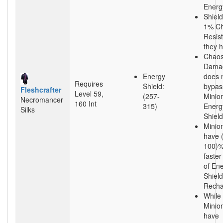
Energ
Shield
1% C
Resis
they 
Chao
Dama
Energy
does 
Requires
Shield:
bypas
Fleshcrafter
Level 59,
(257-
Minion
Necromancer
160 Int
315)
Energ
Silks
Shield
Minio
have 
100)
faster
of En
Shield
Recha
While
Minio
have