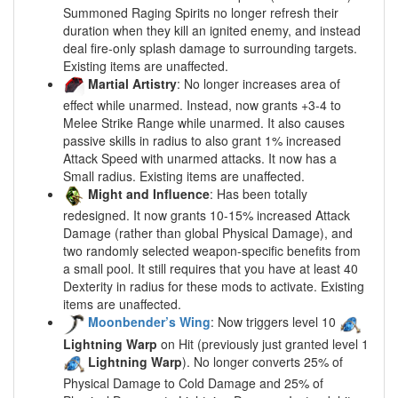
Summoned Raging Spirits no longer refresh their
duration when they kill an ignited enemy, and instead
deal fire-only splash damage to surrounding targets.
Existing items are unaffected.
Martial Artistry
: No longer increases area of
effect while unarmed. Instead, now grants +3-4 to
Melee Strike Range while unarmed. It also causes
passive skills in radius to also grant 1% increased
Attack Speed with unarmed attacks. It now has a
Small radius. Existing items are unaffected.
Might and Influence
: Has been totally
redesigned. It now grants 10-15% increased Attack
Damage (rather than global Physical Damage), and
two randomly selected weapon-specific benefits from
a small pool. It still requires that you have at least 40
Dexterity in radius for these mods to activate. Existing
items are unaffected.
Moonbender’s Wing
: Now triggers level 10
Lightning Warp
on Hit (previously just granted level 1
Lightning Warp
). No longer converts 25% of
Physical Damage to Cold Damage and 25% of