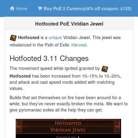
Home
Buy PoE 2 Currency(6% off coupon: z123)
Hotfooted PoE Viridian Jewel
Hotfooted
is a
unique
Viridian Jewel. This jewel was
rebalanced in the Path of Exile:
Harvest
.
Hotfooted 3.11 Changes
The movement speed while ignited granted by
Hotfooted
has been increased from 10–15% to 10–20%,
and attack and cast speed mods added with matching
values.
Builds that set themselves on fire have been around for a
while, but they’ve never exactly broken the meta. We want to
give pyromaniac exiles all the help they can get.