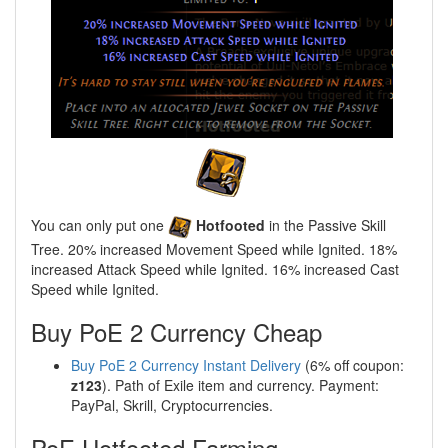
You can only put one
Hotfooted
in the Passive Skill
Tree. 20% increased Movement Speed while Ignited. 18%
increased Attack Speed while Ignited. 16% increased Cast
Speed while Ignited.
Buy PoE 2 Currency Cheap
Buy PoE 2 Currency Instant Delivery
(6% off coupon:
z123
). Path of Exile item and currency. Payment:
PayPal, Skrill, Cryptocurrencies.
PoE Hotfooted Farming