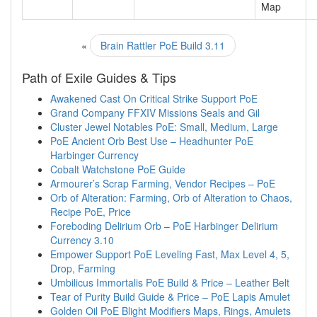
Map
«
Brain Rattler PoE Build 3.11
Path of Exile Guides & Tips
Awakened Cast On Critical Strike Support PoE
Grand Company FFXIV Missions Seals and Gil
Cluster Jewel Notables PoE: Small, Medium, Large
PoE Ancient Orb Best Use – Headhunter PoE
Harbinger Currency
Cobalt Watchstone PoE Guide
Armourer’s Scrap Farming, Vendor Recipes – PoE
Orb of Alteration: Farming, Orb of Alteration to Chaos,
Recipe PoE, Price
Foreboding Delirium Orb – PoE Harbinger Delirium
Currency 3.10
Empower Support PoE Leveling Fast, Max Level 4, 5,
Drop, Farming
Umbilicus Immortalis PoE Build & Price – Leather Belt
Tear of Purity Build Guide & Price – PoE Lapis Amulet
Golden Oil PoE Blight Modifiers Maps, Rings, Amulets