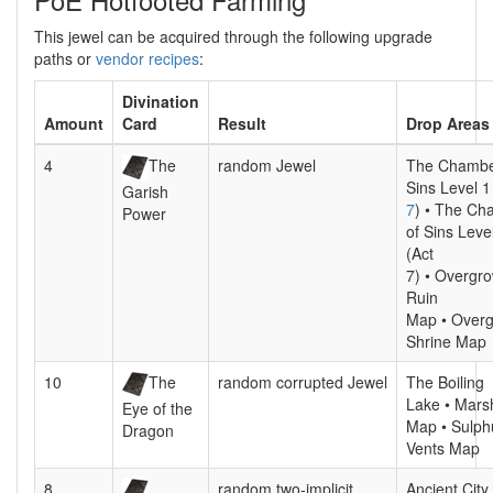
This jewel can be acquired through the following upgrade
paths or
vendor recipes
:
Divination
Amount
Card
Result
Drop Areas
4
The
random Jewel
The Chambe
Sins Level 1
Garish
7
) • The Ch
Power
of Sins Leve
(Act
7) • Overgr
Ruin
Map • Over
Shrine Map
10
The
random corrupted Jewel
The Boiling
Lake • Mars
Eye of the
Map • Sulph
Dragon
Vents Map
8
random two-implicit
Ancient City