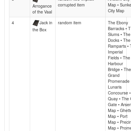
corrupted item
Map • Sunk
Arrogance
City Map
of the Vaal
4
Jack in
random item
The Ebony
Barracks • 
the Box
Slums • The
Docks • The
Ramparts • 
Imperial
Fields • The
Harbour
Bridge • The
Grand
Promenade 
Lunaris
Concourse •
Quay • The 
Gate • Arsen
Map • Ghett
Map • Port
Map • Precin
Map • Prom