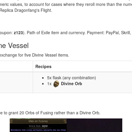
numeric values, to account for cases where they reroll more than the num
Replica Dragonfang's Flight.
coupon:
z123
). Path of Exile item and currency. Payment: PayPal, Skrill
ne Vessel
exchange for five Divine Vessel items.
Recipes
5x flask (any combination)
1x
Divine Orb
e to grant 20 Orbs of Fusing rather than a Divine Orb.