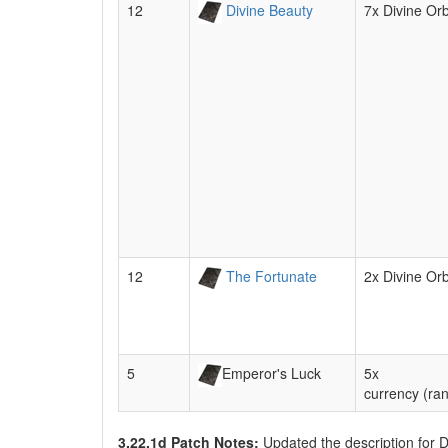
12
Divine Beauty
7x Divine Or
12
The Fortunate
2x Divine Or
5
Emperor's Luck
5x
currency (ra
3.22.1d Patch Notes:
Updated the description for 