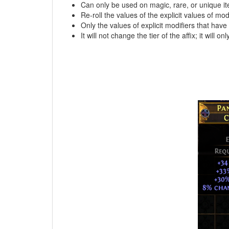
Can only be used on magic, rare, or unique i
Re-roll the values of the explicit values of modi
Only the values of explicit modifiers that hav
It will not change the tier of the affix; it will only