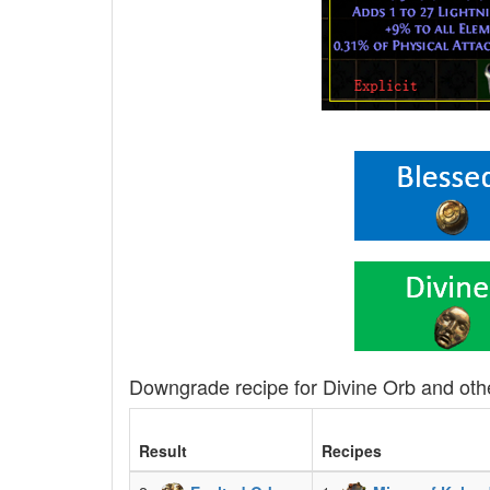
Downgrade recipe for Divine Orb and oth
Result
Recipes