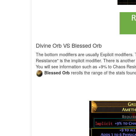
Divine Orb VS Blessed Orb
The bottom modifiers are usually Explicit modifiers.
Resistance" is the implicit modifier. There is anothe
You will see information such as +9% to Chaos Resis
Blessed Orb
rerolls the range of the stats foun