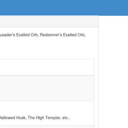
rusader's Exalted Orb, Redeemer's Exalted Orb,
allowed Husk, The High Templar, etc..