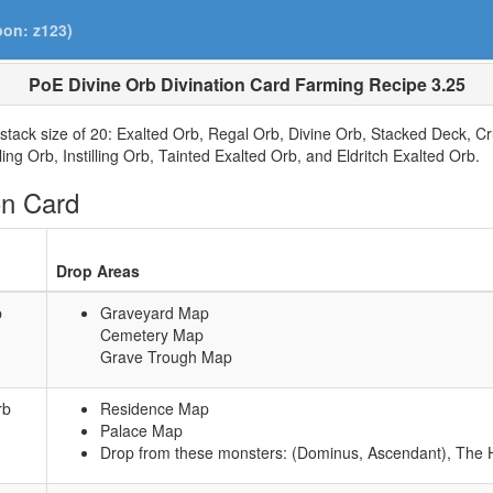
pon: z123)
PoE Divine Orb Divination Card Farming Recipe 3.25
stack size of 20: Exalted Orb, Regal Orb, Divine Orb, Stacked Deck, C
ing Orb, Instilling Orb, Tainted Exalted Orb, and Eldritch Exalted Orb.
on Card
Drop Areas
b
Graveyard Map
Cemetery Map
Grave Trough Map
rb
Residence Map
Palace Map
Drop from these monsters: (Dominus, Ascendant), The H