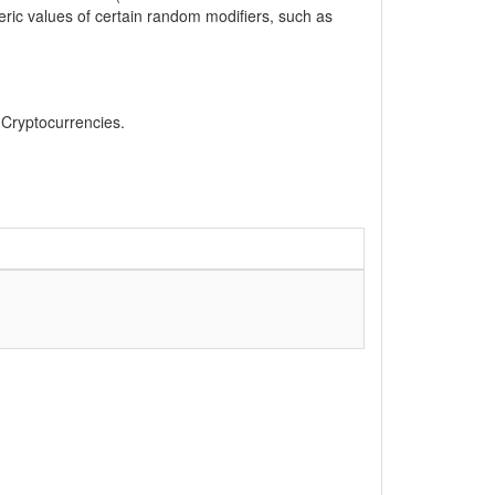
eric values of certain random modifiers, such as
, Cryptocurrencies.