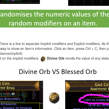
 There is a line to seperate Implicit modifiers and Explicit modifiers. 
r way to show an item's information. Click an item, press Ctrl + C, then 
tance(implicit).
d on the implicit modifiers.
Divine Orb
rerolls the value of any stats