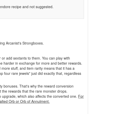
vendore recipe and not suggested.
ning Arcanist's Strongboxes.
r or add sextants to them. You can play with
ame harder in exchange for more and better rewards.
more stuff, and item rarity means that it has a
 four rare jewels" just did exactly that, regardless
ity bonuses. That's why the reward conversion
ct the rewards that the rare monster drops.
to upgrade, which also affects the converted one.
For
Exalted Orb or Orb of Annulment.