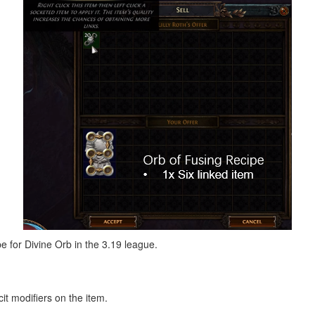
pe for Divine Orb in the 3.19 league.
cit modifiers on the item.