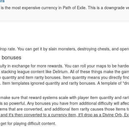
dra
 is the most expensive currency in Path of Exile. This is a downgrade 
 drop rate. You can get it by slain monsters, destroying chests, and ope
ty bonuses
iculty in exchange for more rewards. You can roll your maps to be harde
l stacking league content like Delirium. All of these things make the g
uantity and item rarity bonuses. Item quantity means you directly find 
 Item templates ignored quantity and rarity bonuses. A template of "drop
make sure that reward systems scale with player item quantity and rar
 so powerful. Any bonuses you have from additional difficulty will affe
ems that are converted, and additional item rarity causes those items 
and it's then converted to a currency item, it'll drop as a Divine Orb, 
 for playing difficult content.