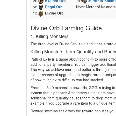
2x
Exalted Orb
1x
Mirror of Kalan
5x
Regal Orb
Note: Mirror of Kalandra
1x
Divine Orb
Divine Orb Farming Guide
1. Killing Monsters
The drop level of Divine Orb is 35 and it has a rare
Killing Monsters: Item Quantity and Rari
Path of Exile is a game about opting-in to more diff
additional party members. You can trigger additiona
The way we achieve more and better is through item q
higher chance of upgrading to magic, rare or unique.
of how much extra difficulty you had stacked.
From the 3.19 expansion onwards, GGG is trying to 
system that higher-tier Archnemesis monsters have is
Additional item quantity causes them to drop more it
example if you upgrade a rare item to a unique item 
Reward systems scale with the reward bonuses you get