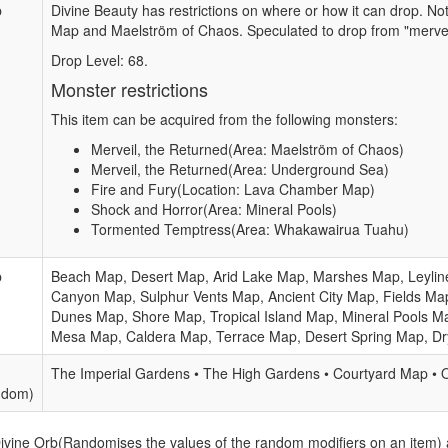
b
Divine Beauty has restrictions on where or how it can drop. N
Map and Maelström of Chaos. Speculated to drop from "mervei
Drop Level: 68.
Monster restrictions
This item can be acquired from the following monsters:
Merveil, the Returned(Area: Maelström of Chaos)
Merveil, the Returned(Area: Underground Sea)
Fire and Fury(Location: Lava Chamber Map)
Shock and Horror(Area: Mineral Pools)
Tormented Temptress(Area: Whakawairua Tuahu)
b
Beach Map, Desert Map, Arid Lake Map, Marshes Map, Leylin
Canyon Map, Sulphur Vents Map, Ancient City Map, Fields Map
Dunes Map, Shore Map, Tropical Island Map, Mineral Pools M
Mesa Map, Caldera Map, Terrace Map, Desert Spring Map, D
The Imperial Gardens • The High Gardens • Courtyard Map • 
ndom)
Divine Orb(Randomises the values of the random modifiers on an item)