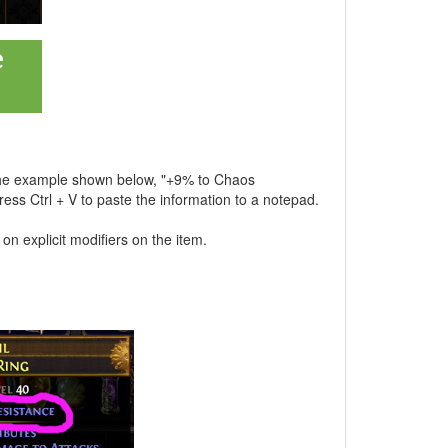
As the example shown below, "+9% to Chaos
press Ctrl + V to paste the information to a notepad.
 on explicit modifiers on the item.