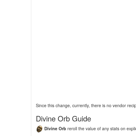
Since this change, currently, there is no vendor reci
Divine Orb Guide
Divine Orb
reroll the value of any stats on expli