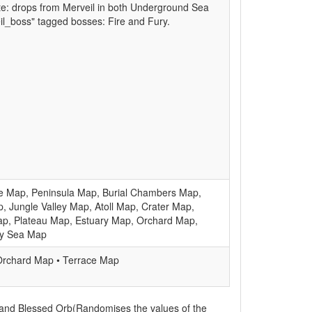
ote: drops from Merveil in both Underground Sea
l_boss" tagged bosses: Fire and Fury.
e Map, Peninsula Map, Burial Chambers Map,
, Jungle Valley Map, Atoll Map, Crater Map,
ap, Plateau Map, Estuary Map, Orchard Map,
ry Sea Map
Orchard Map • Terrace Map
 and Blessed Orb(Randomises the values of the