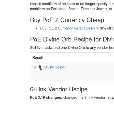
implicit modifiers of an item) to no longer specify 
modifiers on Forbidden Shako, Timeless Jewels, or 
Buy PoE 2 Currency Cheap
Buy PoE 2 Currency Instant Delivery
(6% off 
PoE Divine Orb Recipe for Divi
Sell five flasks and one Divine Orb to any vendor in 
Result
5x
Divine Vessel
6-Link Vendor Recipe
PoE 3.19 changes:
changed the 6-link vendor recip