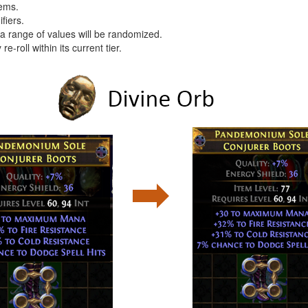
tems.
fiers.
e a range of values will be randomized.
 re-roll within its current tier.