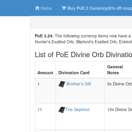
Home
Buy PoE 2 Currency(6% off cou
PoE 3.24:
The following currency items now have a 
Hunter's Exalted Orb, Warlord's Exalted Orb, Enkindl
List of PoE Divine Orb Divinati
General
Amount
Divination Card
Notes
1
Brother's Gift
5x Divine Or
11
The Sephirot
10x Divine O