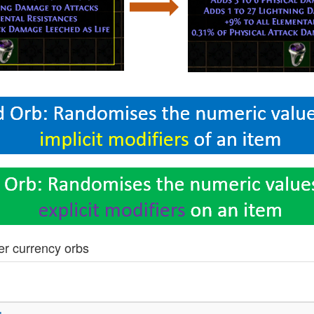
er currency orbs