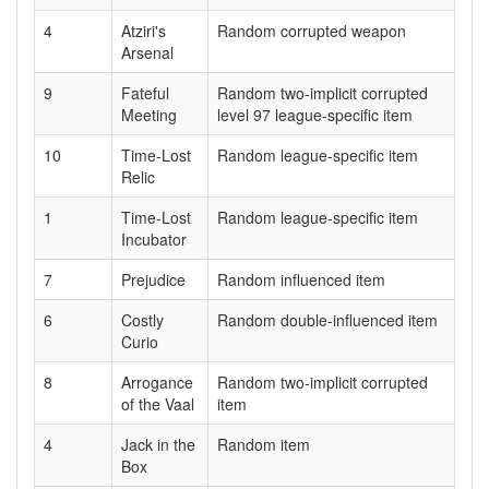
4
Atziri's
Random corrupted weapon
Arsenal
9
Fateful
Random two-implicit corrupted
Meeting
level 97 league-specific item
10
Time-Lost
Random league-specific item
Relic
1
Time-Lost
Random league-specific item
Incubator
7
Prejudice
Random influenced item
6
Costly
Random double-influenced item
Curio
8
Arrogance
Random two-implicit corrupted
of the Vaal
item
4
Jack in the
Random item
Box