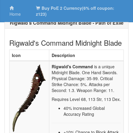
Buy PoE 2 Currency(6% off coupon:
Home
z123)
Rigwald's Command Midnight Blade - Path of Exile
Rigwald's Command Midnight Blade
Icon
Description
Rigwald's Command
is a unique
Midnight Blade.
One Hand Swords.
Physical Damage:
35-99
. Critical
Strike Chance:
5%
. Attacks per
Second:
1.3
. Weapon Range:
11
.
Requires Level
68
,
113
Str,
113
Dex.
40
% increased Global
Accuracy Rating
+10% Chance to Block Attack