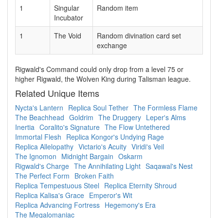
1
Singular
Random item
Incubator
1
The Void
Random divination card set
exchange
Rigwald's Command could only drop from a level 75 or
higher Rigwald, the Wolven King during Talisman league.
Related Unique Items
Nycta's Lantern
Replica Soul Tether
The Formless Flame
The Beachhead
Goldrim
The Druggery
Leper's Alms
Inertia
Coralito's Signature
The Flow Untethered
Immortal Flesh
Replica Kongor's Undying Rage
Replica Allelopathy
Victario's Acuity
Viridi's Veil
The Ignomon
Midnight Bargain
Oskarm
Rigwald's Charge
The Annihilating Light
Saqawal's Nest
The Perfect Form
Broken Faith
Replica Tempestuous Steel
Replica Eternity Shroud
Replica Kalisa's Grace
Emperor's Wit
Replica Advancing Fortress
Hegemony's Era
The Megalomaniac