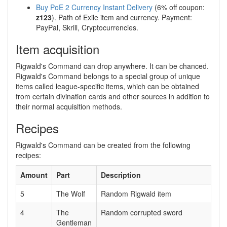
Buy PoE 2 Currency Instant Delivery
(6% off coupon:
z123
). Path of Exile item and currency. Payment:
PayPal, Skrill, Cryptocurrencies.
Item acquisition
Rigwald's Command can drop anywhere. It can be chanced.
Rigwald's Command belongs to a special group of unique
items called league-specific items, which can be obtained
from certain divination cards and other sources in addition to
their normal acquisition methods.
Recipes
Rigwald's Command can be created from the following
recipes:
Amount
Part
Description
5
The Wolf
Random Rigwald item
4
The
Random corrupted sword
Gentleman