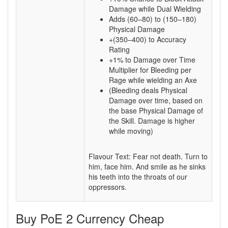
Damage while Dual Wielding
Adds (60–80) to (150–180)
Physical Damage
+(350–400) to Accuracy
Rating
+1% to Damage over Time
Multiplier for Bleeding per
Rage while wielding an Axe
(Bleeding deals Physical
Damage over time, based on
the base Physical Damage of
the Skill. Damage is higher
while moving)
Flavour Text: Fear not death. Turn to
him, face him. And smile as he sinks
his teeth into the throats of our
oppressors.
Buy PoE 2 Currency Cheap