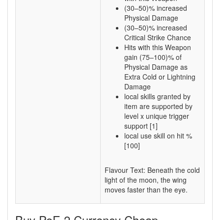
(30–50)% increased
Physical Damage
(30–50)% increased
Critical Strike Chance
Hits with this Weapon
gain (75–100)% of
Physical Damage as
Extra Cold or Lightning
Damage
local skills granted by
item are supported by
level x unique trigger
support [1]
local use skill on hit %
[100]
Flavour Text: Beneath the cold
light of the moon, the wing
moves faster than the eye.
Buy PoE 2 Currency Cheap