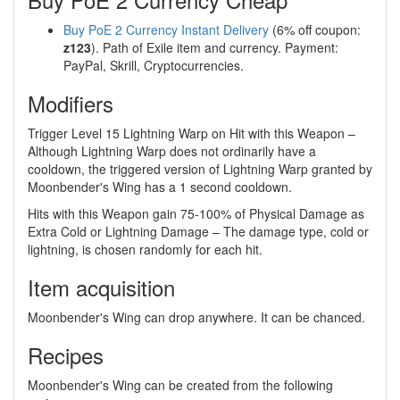
Buy PoE 2 Currency Instant Delivery
(6% off coupon:
z123
). Path of Exile item and currency. Payment:
PayPal, Skrill, Cryptocurrencies.
Modifiers
Trigger Level 15 Lightning Warp on Hit with this Weapon –
Although Lightning Warp does not ordinarily have a
cooldown, the triggered version of Lightning Warp granted by
Moonbender's Wing has a 1 second cooldown.
Hits with this Weapon gain 75-100% of Physical Damage as
Extra Cold or Lightning Damage – The damage type, cold or
lightning, is chosen randomly for each hit.
Item acquisition
Moonbender's Wing can drop anywhere. It can be chanced.
Recipes
Moonbender's Wing can be created from the following