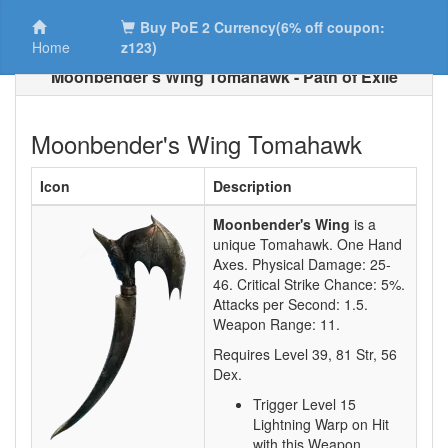
Buy PoE 2 Currency(6% off coupon:
Home
z123)
Moonbender's Wing Tomahawk - Path of Exile
Moonbender's Wing Tomahawk
Icon
Description
Moonbender's Wing
is a
unique Tomahawk.
One Hand
Axes. Physical Damage:
25-
46
. Critical Strike Chance:
5%
.
Attacks per Second:
1.5
.
Weapon Range:
11
.
Requires Level
39
,
81
Str,
56
Dex.
Trigger Level 15
Lightning Warp on Hit
with this Weapon