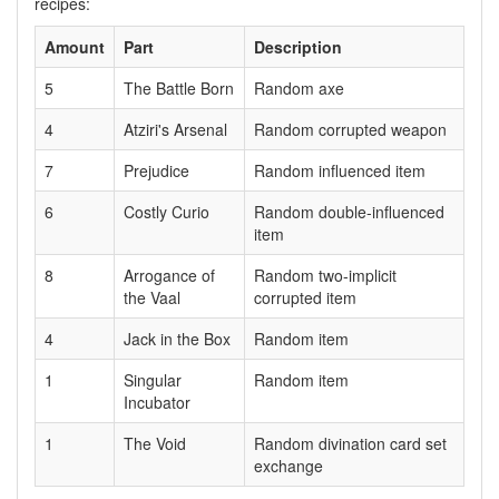
recipes:
Amount
Part
Description
5
The Battle Born
Random axe
4
Atziri's Arsenal
Random corrupted weapon
7
Prejudice
Random influenced item
6
Costly Curio
Random double-influenced
item
8
Arrogance of
Random two-implicit
the Vaal
corrupted item
4
Jack in the Box
Random item
1
Singular
Random item
Incubator
1
The Void
Random divination card set
exchange