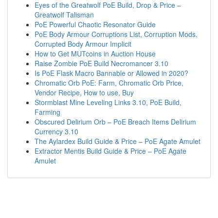
Eyes of the Greatwolf PoE Build, Drop & Price –
Greatwolf Talisman
PoE Powerful Chaotic Resonator Guide
PoE Body Armour Corruptions List, Corruption Mods,
Corrupted Body Armour Implicit
How to Get MUTcoins in Auction House
Raise Zombie PoE Build Necromancer 3.10
Is PoE Flask Macro Bannable or Allowed in 2020?
Chromatic Orb PoE: Farm, Chromatic Orb Price,
Vendor Recipe, How to use, Buy
Stormblast Mine Leveling Links 3.10, PoE Build,
Farming
Obscured Delirium Orb – PoE Breach Items Delirium
Currency 3.10
The Aylardex Build Guide & Price – PoE Agate Amulet
Extractor Mentis Build Guide & Price – PoE Agate
Amulet