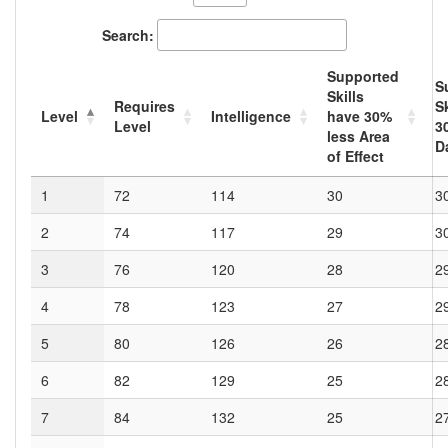
Search:
Supported
S
Skills
Requires
Sk
Level
Intelligence
have
30
%
Level
3
less Area
D
of Effect
1
72
114
30
3
2
74
117
29
3
3
76
120
28
2
4
78
123
27
2
5
80
126
26
2
6
82
129
25
2
7
84
132
25
2