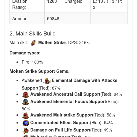
Evasion
1263
Charges:
E: 10 / F: 3 / P:
Rating:
3
Armour:
50846
2. Main Skills Build
Main skill:
Molten Strike
. DPS: 216k.
Damage types:
Fire: 100%
Molten Strike Support Gems:
Awakened
Elemental Damage with Attacks
Support
(Red): 87%
Awakened Ancestral Call Support
(Red): 84%
Awakened Elemental Focus Support
(Blue):
80%
Awakened Multistrike Support
(Red): 58%
Concentrated Effect Support
(Blue): 54%
Damage on Full Life Support
(Red): 49%