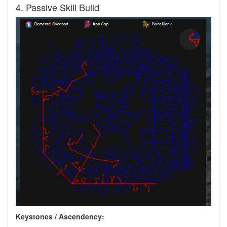
4. Passive Skill Build
Keystones / Ascendency: