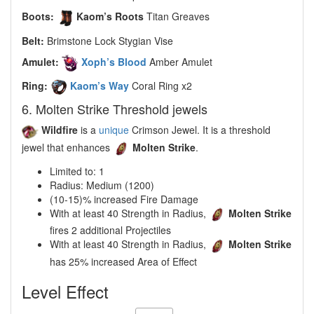
Boots:
Kaom’s Roots
Titan Greaves
Belt:
Brimstone Lock Stygian Vise
Amulet:
Xoph’s Blood
Amber Amulet
Ring:
Kaom’s Way
Coral Ring x2
6. Molten Strike Threshold jewels
Wildfire
is a
unique
Crimson Jewel. It is a threshold
jewel that enhances
Molten Strike
.
Limited to: 1
Radius: Medium (1200)
(10-15)% increased Fire Damage
With at least 40 Strength in Radius,
Molten Strike
fires 2 additional Projectiles
With at least 40 Strength in Radius,
Molten Strike
has 25% increased Area of Effect
Level Effect