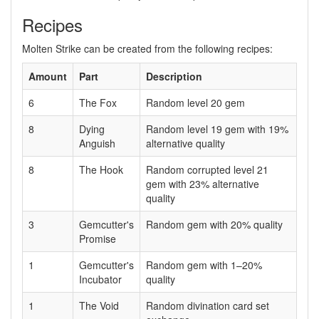
Recipes
Molten Strike can be created from the following recipes:
Amount
Part
Description
6
The Fox
Random level 20 gem
8
Dying
Random level 19 gem with 19%
Anguish
alternative quality
8
The Hook
Random corrupted level 21
gem with 23% alternative
quality
3
Gemcutter's
Random gem with 20% quality
Promise
1
Gemcutter's
Random gem with 1–20%
Incubator
quality
1
The Void
Random divination card set