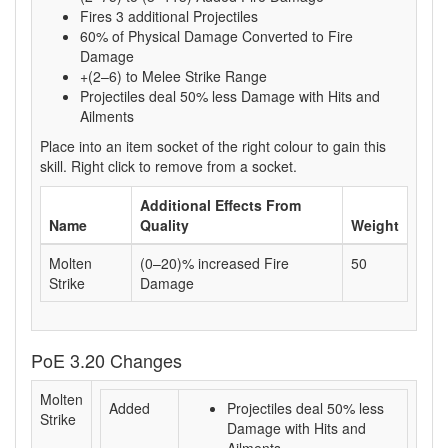
Fires 3 additional Projectiles
60% of Physical Damage Converted to Fire
Damage
+(2–6) to Melee Strike Range
Projectiles deal 50% less Damage with Hits and
Ailments
Place into an item socket of the right colour to gain this
skill. Right click to remove from a socket.
Additional Effects From
Name
Quality
Weight
Molten
(0–20)% increased Fire
50
Strike
Damage
PoE 3.20 Changes
Molten
Added
Projectiles deal 50% less
Strike
Damage with Hits and