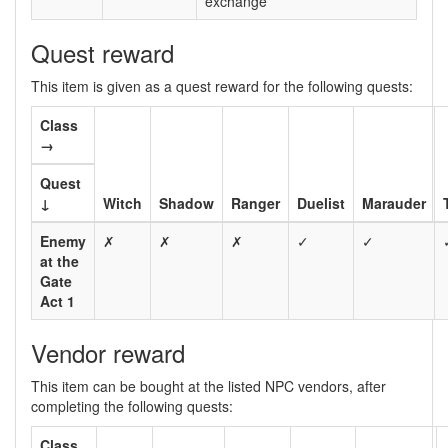
exchange
Quest reward
This item is given as a quest reward for the following quests:
Class
→
Quest
↓
Witch
Shadow
Ranger
Duelist
Marauder
Enemy
✗
✗
✗
✓
✓
at the
Gate
Act 1
Vendor reward
This item can be bought at the listed NPC vendors, after
completing the following quests:
Class