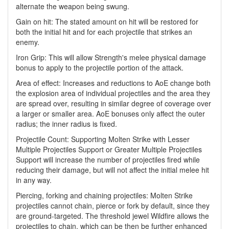
alternate the weapon being swung.
Gain on hit: The stated amount on hit will be restored for
both the initial hit and for each projectile that strikes an
enemy.
Iron Grip: This will allow Strength's melee physical damage
bonus to apply to the projectile portion of the attack.
Area of effect: Increases and reductions to AoE change both
the explosion area of individual projectiles and the area they
are spread over, resulting in similar degree of coverage over
a larger or smaller area. AoE bonuses only affect the outer
radius; the inner radius is fixed.
Projectile Count: Supporting Molten Strike with Lesser
Multiple Projectiles Support or Greater Multiple Projectiles
Support will increase the number of projectiles fired while
reducing their damage, but will not affect the initial melee hit
in any way.
Piercing, forking and chaining projectiles: Molten Strike
projectiles cannot chain, pierce or fork by default, since they
are ground-targeted. The threshold jewel Wildfire allows the
projectiles to chain, which can be then be further enhanced