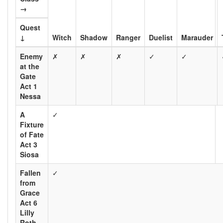
→
Quest
↓
Witch
Shadow
Ranger
Duelist
Marauder
Enemy
✗
✗
✗
✓
✓
at the
Gate
Act 1
Nessa
A
✓
Fixture
of Fate
Act 3
Siosa
Fallen
✓
from
Grace
Act 6
Lilly
Roth