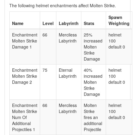
The following helmet enchantments affect Molten Strike.
Spawn
Name
Level
Labyrinth
Stats
Weighting
Enchantment
66
Merciless
25%
helmet
Molten Strike
Labyrinth
increased
100
Damage 1
Molten
default 0
Strike
Damage
Enchantment
75
Eternal
40%
helmet
Molten Strike
Labyrinth
increased
100
Damage 2
Molten
default 0
Strike
Damage
Enchantment
66
Merciless
Molten
helmet
Molten Strike
Labyrinth
Strike
100
Num Of
fires an
default 0
Additional
additional
Projectiles 1
Projectile