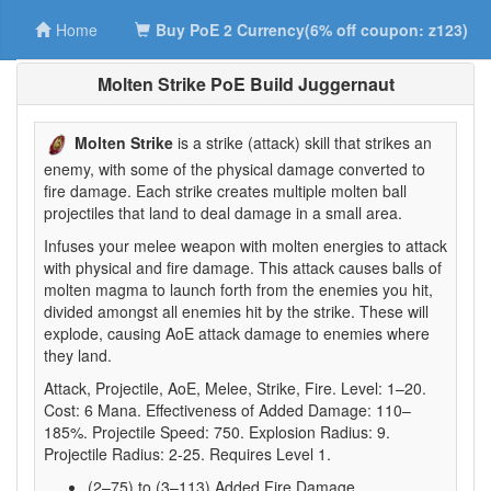
Home
Buy PoE 2 Currency(6% off coupon: z123)
Molten Strike PoE Build Juggernaut
Molten Strike
is a strike (attack) skill that strikes an
enemy, with some of the physical damage converted to
fire damage. Each strike creates multiple molten ball
projectiles that land to deal damage in a small area.
Infuses your melee weapon with molten energies to attack
with physical and fire damage. This attack causes balls of
molten magma to launch forth from the enemies you hit,
divided amongst all enemies hit by the strike. These will
explode, causing AoE attack damage to enemies where
they land.
Attack, Projectile, AoE, Melee, Strike, Fire. Level: 1–20.
Cost: 6 Mana. Effectiveness of Added Damage: 110–
185%. Projectile Speed: 750. Explosion Radius: 9.
Projectile Radius: 2-25. Requires Level 1.
(2–75) to (3–113) Added Fire Damage