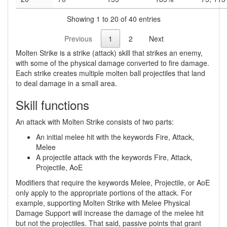
Showing 1 to 20 of 40 entries
Previous
1
2
Next
Molten Strike is a strike (attack) skill that strikes an enemy,
with some of the physical damage converted to fire damage.
Each strike creates multiple molten ball projectiles that land
to deal damage in a small area.
Skill functions
An attack with Molten Strike consists of two parts:
An initial melee hit with the keywords Fire, Attack,
Melee
A projectile attack with the keywords Fire, Attack,
Projectile, AoE
Modifiers that require the keywords Melee, Projectile, or AoE
only apply to the appropriate portions of the attack. For
example, supporting Molten Strike with Melee Physical
Damage Support will increase the damage of the melee hit
but not the projectiles. That said, passive points that grant