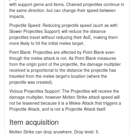
with support gems and items. Chained projectiles continue in
the same direction, but can change their speed between
impacts.
Projectile Speed: Reducing projectile speed (such as with
Slower Projectiles Support) will reduce the distance
projectiles travel without reducing their AoE, making them
more likely to hit the initial melee target.
Point Blank: Projectiles are affected by Point Blank even
though the melee attack is not. As Point Blank measures
from the origin point of the projectile, the damage multiplier
received is proportional to the distance the projectile has
traveled from the melee target's location (where the
projectile was created).
Vicious Projectiles Support: The Projectiles will receive the
damage multiplier, however Molten Strike attack speed will
not be lessened because it is a Melee Attack that triggers a
Projectile Attack, and is not a Projectile Attack itself.
Item acquisition
Molten Strike can drop anywhere. Drop level: 5.