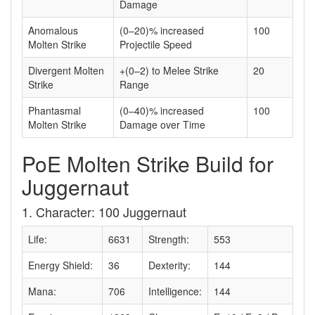
Damage
Anomalous
(0–20)% increased
100
Molten Strike
Projectile Speed
Divergent Molten
+(0–2) to Melee Strike
20
Strike
Range
Phantasmal
(0–40)% increased
100
Molten Strike
Damage over Time
PoE Molten Strike Build for
Juggernaut
1. Character: 100 Juggernaut
Life:
6631
Strength:
553
Energy Shield:
36
Dexterity:
144
Mana:
706
Intelligence:
144