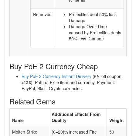
Ailments
Removed
Projectiles deal 50% less
Damage
Damage Over Time
caused by Projectiles deals
50% less Damage
Buy PoE 2 Currency Cheap
Buy PoE 2 Currency Instant Delivery
(6% off coupon:
z123
). Path of Exile item and currency. Payment:
PayPal, Skrill, Cryptocurrencies.
Related Gems
Additional Effects From
Name
Quality
Weight
Molten Strike
(0–20)% increased Fire
50