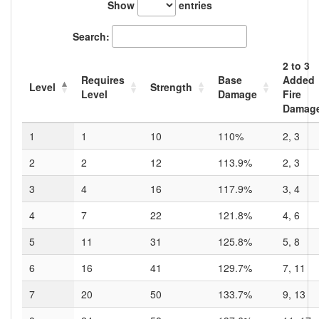
Show
entries
Search:
2
to
3
Requires
Base
Added
Level
Strength
Level
Damage
Fire
Damag
1
1
10
110%
2, 3
2
2
12
113.9%
2, 3
3
4
16
117.9%
3, 4
4
7
22
121.8%
4, 6
5
11
31
125.8%
5, 8
6
16
41
129.7%
7, 11
7
20
50
133.7%
9, 13