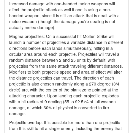
Increased damage with one-handed melee weapons will
affect the projectile attack as well if one is using a one-
handed weapon, since it is still an attack that is dealt with a
melee weapon (though the damage you're dealing is not
actually melee damage).
Magma projectiles: On a successful hit Molten Strike will
launch a number of projectiles a variable distance in different
directions before each lands simultaneously, hitting in a
circular area around each projectile. Projectiles will travel a
random distance between 2 and 25 units by default, with
projectiles from the same attack traveling different distances.
Modifiers to both projectile speed and area of effect will alter
the distance projectiles can travel. The direction of each
projectile is also chosen randomly along a 270 degree (3/4
circle) arc, with the center of the blank zone pointed at the
attacking character. Upon landing each projectile explodes
with a hit radius of 9 dealing (55 to 92.5)% of full weapon
damage, of which 60% of physical is converted to fire
damage.
Projectile overlap: It is possible for more than one projectile
from this skill to hit a single enemy, including the enemy that