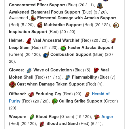
Concentrated Effect Support
(Blue) (20 / 11),
Awakened Elemental Focus Support
(Blue) (3 / 20),
Awakened
Elemental Damage with Attacks Support
(Red) (5 / 20),
Multistrike Support
(Red) (20 / 22),
Inspiration Support
(Red) (20 / 20),
Helmet:
Vaal Ancestral Warchief
(Red) (20 / 23),
Leap Slam
(Red) (21 / 20),
Faster Attacks Support
(Green) (20 / 20),
Combustion Support
(Blue) (20 /
20),
Gloves:
Wave of Conviction
(Blue) (5),
Vaal
Molten Shell
(Red) (11 / 15),
Flammability
(Blue) (7),
Cast when Damage Taken Support
(Red) (4),
Offhand:
Enduring Cry
(Red) (20),
Herald of
Purity
(Red) (20 / 20),
Culling Strike Support
(Green)
(20),
Weapon:
Blood Rage
(Green) (15 / 20),
Anger
(Red) (20 / 20),
Blood and Sand
(Red) (6 / 1),