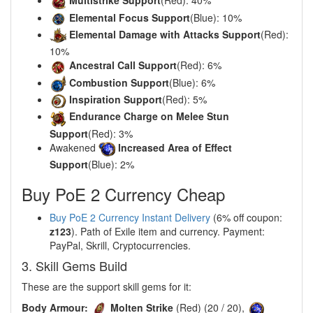
Multistrike Support
(Red): 40%
Elemental Focus Support
(Blue): 10%
Elemental Damage with Attacks Support
(Red):
10%
Ancestral Call Support
(Red): 6%
Combustion Support
(Blue): 6%
Inspiration Support
(Red): 5%
Endurance Charge on Melee Stun
Support
(Red): 3%
Awakened
Increased Area of Effect
Support
(Blue): 2%
Buy PoE 2 Currency Cheap
Buy PoE 2 Currency Instant Delivery
(6% off coupon:
z123
). Path of Exile item and currency. Payment:
PayPal, Skrill, Cryptocurrencies.
3. Skill Gems Build
These are the support skill gems for it:
Body Armour:
Molten Strike
(Red) (20 / 20),