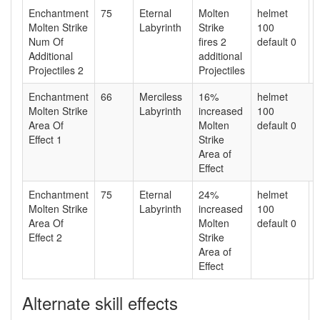
Enchantment
75
Eternal
Molten
helmet
Molten Strike
Labyrinth
Strike
100
Num Of
fires 2
default 0
Additional
additional
Projectiles 2
Projectiles
Enchantment
66
Merciless
16%
helmet
Molten Strike
Labyrinth
increased
100
Area Of
Molten
default 0
Effect 1
Strike
Area of
Effect
Enchantment
75
Eternal
24%
helmet
Molten Strike
Labyrinth
increased
100
Area Of
Molten
default 0
Effect 2
Strike
Area of
Effect
Alternate skill effects