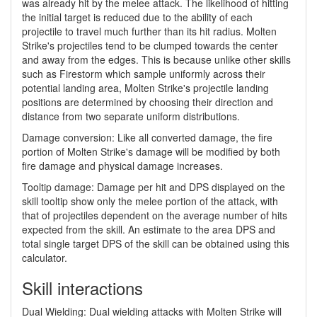
was already hit by the melee attack. The likelihood of hitting
the initial target is reduced due to the ability of each
projectile to travel much further than its hit radius. Molten
Strike's projectiles tend to be clumped towards the center
and away from the edges. This is because unlike other skills
such as Firestorm which sample uniformly across their
potential landing area, Molten Strike's projectile landing
positions are determined by choosing their direction and
distance from two separate uniform distributions.
Damage conversion: Like all converted damage, the fire
portion of Molten Strike's damage will be modified by both
fire damage and physical damage increases.
Tooltip damage: Damage per hit and DPS displayed on the
skill tooltip show only the melee portion of the attack, with
that of projectiles dependent on the average number of hits
expected from the skill. An estimate to the area DPS and
total single target DPS of the skill can be obtained using this
calculator.
Skill interactions
Dual Wielding: Dual wielding attacks with Molten Strike will