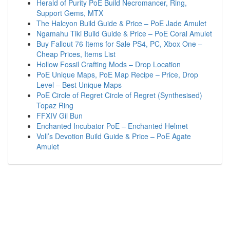
Herald of Purity PoE Build Necromancer, Ring,
Support Gems, MTX
The Halcyon Build Guide & Price – PoE Jade Amulet
Ngamahu Tiki Build Guide & Price – PoE Coral Amulet
Buy Fallout 76 Items for Sale PS4, PC, Xbox One –
Cheap Prices, Items List
Hollow Fossil Crafting Mods – Drop Location
PoE Unique Maps, PoE Map Recipe – Price, Drop
Level – Best Unique Maps
PoE Circle of Regret Circle of Regret (Synthesised)
Topaz Ring
FFXIV Gil Bun
Enchanted Incubator PoE – Enchanted Helmet
Voll’s Devotion Build Guide & Price – PoE Agate
Amulet