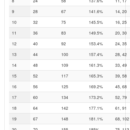
8
24
58
137.6%
11, 17
9
28
67
141.6%
14, 20
10
32
75
145.5%
16, 25
11
36
83
149.5%
20, 30
12
40
92
153.4%
24, 35
13
44
100
157.4%
28, 42
14
48
109
161.3%
33, 49
15
52
117
165.3%
39, 58
16
56
125
169.2%
45, 68
17
60
134
173.2%
52, 79
18
64
142
177.1%
61, 91
19
67
148
181.1%
68, 102
20
70
155
185%
75, 113