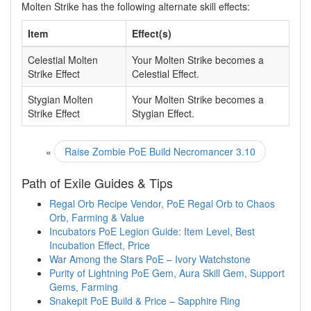
Molten Strike has the following alternate skill effects:
Item
Effect(s)
Celestial Molten
Your Molten Strike becomes a
Strike Effect
Celestial Effect.
Stygian Molten
Your Molten Strike becomes a
Strike Effect
Stygian Effect.
«
Raise Zombie PoE Build Necromancer 3.10
Path of Exile Guides & Tips
Regal Orb Recipe Vendor, PoE Regal Orb to Chaos
Orb, Farming & Value
Incubators PoE Legion Guide: Item Level, Best
Incubation Effect, Price
War Among the Stars PoE – Ivory Watchstone
Purity of Lightning PoE Gem, Aura Skill Gem, Support
Gems, Farming
Snakepit PoE Build & Price – Sapphire Ring