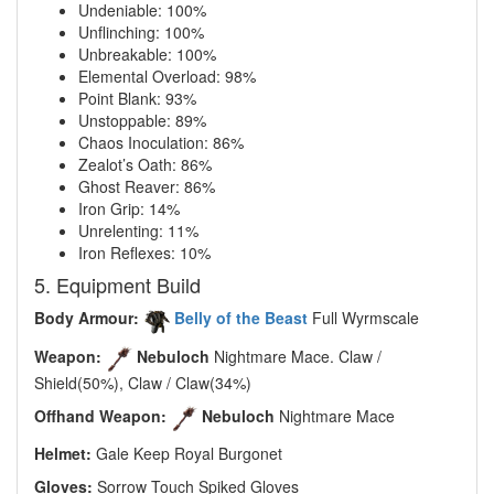
Undeniable: 100%
Unflinching: 100%
Unbreakable: 100%
Elemental Overload: 98%
Point Blank: 93%
Unstoppable: 89%
Chaos Inoculation: 86%
Zealot’s Oath: 86%
Ghost Reaver: 86%
Iron Grip: 14%
Unrelenting: 11%
Iron Reflexes: 10%
5. Equipment Build
Body Armour:
Belly of the Beast
Full Wyrmscale
Weapon:
Nebuloch
Nightmare Mace. Claw /
Shield(50%), Claw / Claw(34%)
Offhand Weapon:
Nebuloch
Nightmare Mace
Helmet:
Gale Keep Royal Burgonet
Gloves:
Sorrow Touch Spiked Gloves