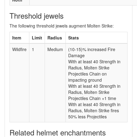
Threshold jewels
The following threshold jewels augment Molten Strike:
Item
Limit
Radius
Stats
Wildfire
1
Medium
(10-15)% increased Fire
Damage
With at least 40 Strength in
Radius, Molten Strike
Projectiles Chain on
impacting ground
With at least 40 Strength in
Radius, Molten Strike
Projectiles Chain +1 time
With at least 40 Strength in
Radius, Molten Strike fires
50% less Projectiles
Related helmet enchantments