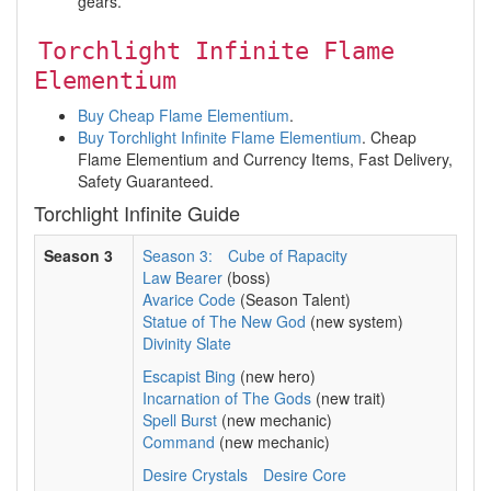
gears.
Torchlight Infinite Flame
Elementium
Buy Cheap Flame Elementium
.
Buy Torchlight Infinite Flame Elementium
. Cheap
Flame Elementium and Currency Items, Fast Delivery,
Safety Guaranteed.
Torchlight Infinite Guide
Season 3
Season 3:
Cube of Rapacity
Law Bearer
(boss)
Avarice Code
(Season Talent)
Statue of The New God
(new system)
Divinity Slate
Escapist Bing
(new hero)
Incarnation of The Gods
(new trait)
Spell Burst
(new mechanic)
Command
(new mechanic)
Desire Crystals
Desire Core