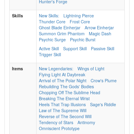
Hunter's Forge
Skills
New Skills:
Lightning Pierce
Thunder Core
Frost Core
Ghost Blade Einherjar
Arrow Einherjar
Summon Grim Phantom
Magic Dash
Psychic Surge
Psychic Burst
Active Skill
Support Skill
Passive Skill
Trigger Skill
Items
New Legendaries:
Wings of Light
Flying Light At Daybreak
Arrival of The Polar Night
Crow's Plume
Rebuilding The Gods' Bodies
Chopping Off The Sublime Head
Breaking The Eternal Wrist
Heels That Trap Illusions
Sage's Riddle
Law of The Supreme Will
Reverse of The Second Will
Tendency of Stars
Antinomy
Omniscient Prototype