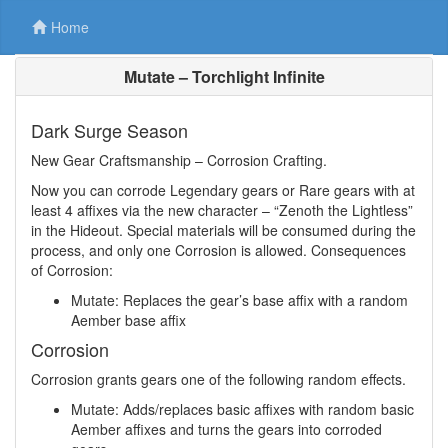
Home
Mutate – Torchlight Infinite
Dark Surge Season
New Gear Craftsmanship – Corrosion Crafting.
Now you can corrode Legendary gears or Rare gears with at
least 4 affixes via the new character – “Zenoth the Lightless”
in the Hideout. Special materials will be consumed during the
process, and only one Corrosion is allowed. Consequences
of Corrosion:
Mutate: Replaces the gear’s base affix with a random
Aember base affix
Corrosion
Corrosion grants gears one of the following random effects.
Mutate: Adds/replaces basic affixes with random basic
Aember affixes and turns the gears into corroded