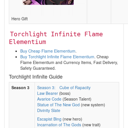
Hero Gift
Torchlight Infinite Flame
Elementium
Buy Cheap Flame Elementium
.
Buy Torchlight Infinite Flame Elementium
. Cheap
Flame Elementium and Currency Items, Fast Delivery,
Safety Guaranteed.
Torchlight Infinite Guide
Season 3
Season 3:
Cube of Rapacity
Law Bearer
(boss)
Avarice Code
(Season Talent)
Statue of The New God
(new system)
Divinity Slate
Escapist Bing
(new hero)
Incarnation of The Gods
(new trait)