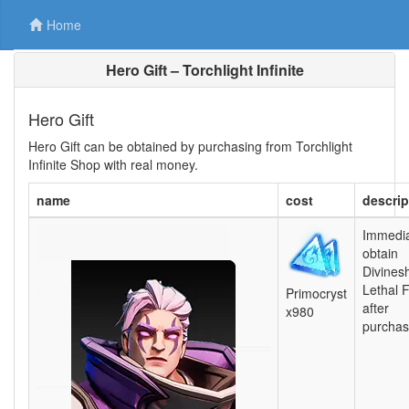
Home
Hero Gift – Torchlight Infinite
Hero Gift
Hero Gift can be obtained by purchasing from Torchlight
Infinite Shop with real money.
name
cost
descrip
Immedia
obtain
Divines
Lethal 
Primocryst
after
x980
purchas