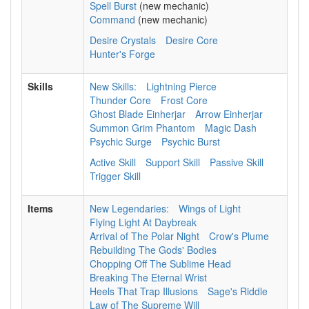
Spell Burst
(new mechanic)
Command
(new mechanic)
Desire Crystals
Desire Core
Hunter's Forge
Skills
New Skills:
Lightning Pierce
Thunder Core
Frost Core
Ghost Blade Einherjar
Arrow Einherjar
Summon Grim Phantom
Magic Dash
Psychic Surge
Psychic Burst
Active Skill
Support Skill
Passive Skill
Trigger Skill
Items
New Legendaries:
Wings of Light
Flying Light At Daybreak
Arrival of The Polar Night
Crow's Plume
Rebuilding The Gods' Bodies
Chopping Off The Sublime Head
Breaking The Eternal Wrist
Heels That Trap Illusions
Sage's Riddle
Law of The Supreme Will