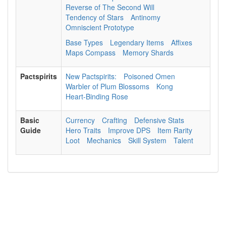
Reverse of The Second Will
Tendency of Stars
Antinomy
Omniscient Prototype
Base Types
Legendary Items
Affixes
Maps Compass
Memory Shards
Pactspirits
New Pactspirits:
Poisoned Omen
Warbler of Plum Blossoms
Kong
Heart-Binding Rose
Basic
Currency
Crafting
Defensive Stats
Guide
Hero Traits
Improve DPS
Item Rarity
Loot
Mechanics
Skill System
Talent