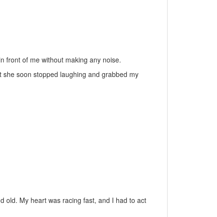
in front of me without making any noise.
 but she soon stopped laughing and grabbed my
old. My heart was racing fast, and I had to act