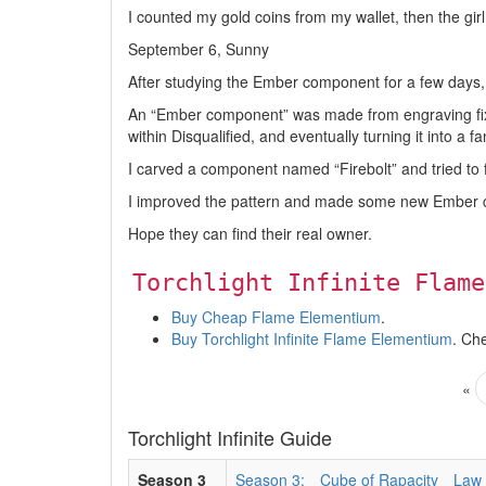
I counted my gold coins from my wallet, then the gi
September 6, Sunny
After studying the Ember component for a few days,
An “Ember component” was made from engraving fixe
within Disqualified, and eventually turning it into a f
I carved a component named “Firebolt” and tried to fee
I improved the pattern and made some new Ember
Hope they can find their real owner.
Torchlight Infinite Flame
Buy Cheap Flame Elementium
.
Buy Torchlight Infinite Flame Elementium
. Ch
«
Torchlight Infinite Guide
Season 3
Season 3:
Cube of Rapacity
Law 