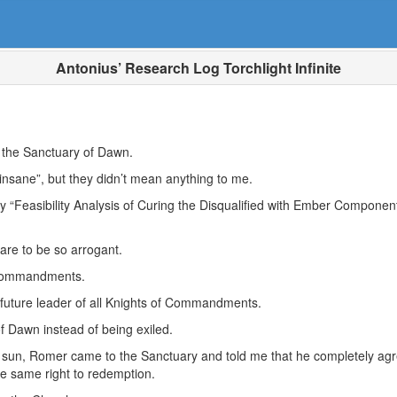
Antonius’ Research Log Torchlight Infinite
in the Sanctuary of Dawn.
insane”, but they didn’t mean anything to me.
“Feasibility Analysis of Curing the Disqualified with Ember Compone
dare to be so arrogant.
 Commandments.
future leader of all Knights of Commandments.
f Dawn instead of being exiled.
un, Romer came to the Sanctuary and told me that he completely agree
the same right to redemption.