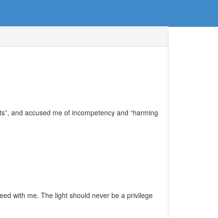
nts”, and accused me of incompetency and “harming
d with me. The light should never be a privilege