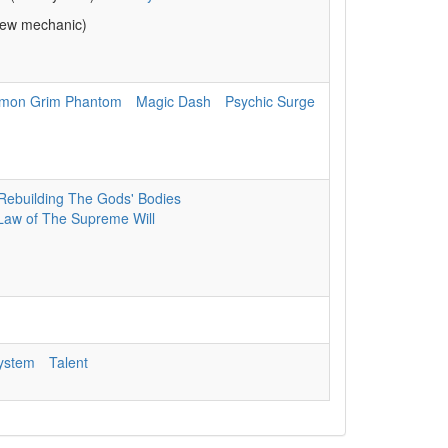
ew mechanic)
mon Grim Phantom
Magic Dash
Psychic Surge
Rebuilding The Gods' Bodies
Law of The Supreme Will
System
Talent