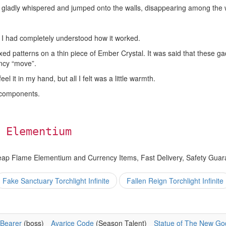
rl gladly whispered and jumped onto the walls, disappearing among the w
 I had completely understood how it worked.
d patterns on a thin piece of Ember Crystal. It was said that these 
ancy “move”.
l it in my hand, but all I felt was a little warmth.
 components.
 Elementium
eap Flame Elementium and Currency Items, Fast Delivery, Safety Guar
Fake Sanctuary Torchlight Infinite
Fallen Reign Torchlight Infinite
Bearer
(boss)
Avarice Code
(Season Talent)
Statue of The New Go