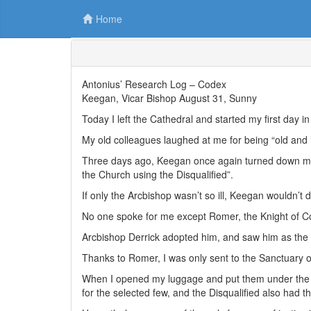
Home
Antonius’ Research Log – Codex
Keegan, Vicar Bishop August 31, Sunny
Today I left the Cathedral and started my first day 
My old colleagues laughed at me for being “old and 
Three days ago, Keegan once again turned down my 
the Church using the Disqualified”.
If only the Arcbishop wasn’t so ill, Keegan wouldn’t 
No one spoke for me except Romer, the Knight of
Arcbishop Derrick adopted him, and saw him as the 
Thanks to Romer, I was only sent to the Sanctuary o
When I opened my luggage and put them under the s
for the selected few, and the Disqualified also had 