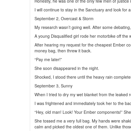
Honestly, he was one of the only few men of justice 
I will continue to stay in the Sanctuary and look for 
September 2, Overcast & Storm
My research wasn’t going well. After some debating, 
A young Disqualified girl rode her motorbike off the
After hearing my request for the cheapest Ember co
money bag, then threw it back.
“Pay me later!”
She soon disappeared in the night.
Shocked, I stood there until the heavy rain complet
September 3, Sunny
When I tried to dry my wet blanket from the leaked roo
I was frightened and immediately took her to the ba
“Hey, old man! Look! Your Ember components!” She trie
She tossed me a very full bag. My hands were shakin
calm and picked the oldest one of them. Unlike those