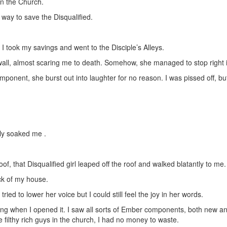
in the Church.
a way to save the Disqualified.
I took my savings and went to the Disciple’s Alleys.
 wall, almost scaring me to death. Somehow, she managed to stop right 
mponent, she burst out into laughter for no reason. I was pissed off,
ely soaked me .
f, that Disqualified girl leaped off the roof and walked blatantly to me.
ck of my house.
d to lower her voice but I could still feel the joy in her words.
g when I opened it. I saw all sorts of Ember components, both new and 
 filthy rich guys in the church, I had no money to waste.