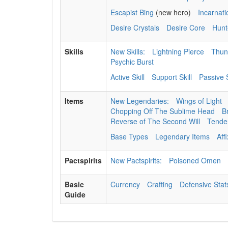
Escapist Bing
(new hero)
Incarnat
Desire Crystals
Desire Core
Hunt
Skills
New Skills:
Lightning Pierce
Thun
Psychic Burst
Active Skill
Support Skill
Passive S
Items
New Legendaries:
Wings of Light
Chopping Off The Sublime Head
B
Reverse of The Second Will
Tenden
Base Types
Legendary Items
Aff
Pactspirits
New Pactspirits:
Poisoned Omen
Basic
Currency
Crafting
Defensive Stat
Guide