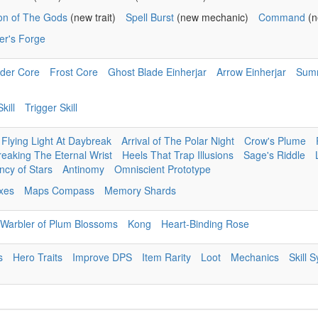
ion of The Gods
(new trait)
Spell Burst
(new mechanic)
Command
(n
er's Forge
der Core
Frost Core
Ghost Blade Einherjar
Arrow Einherjar
Sum
kill
Trigger Skill
Flying Light At Daybreak
Arrival of The Polar Night
Crow's Plume
reaking The Eternal Wrist
Heels That Trap Illusions
Sage's Riddle
cy of Stars
Antinomy
Omniscient Prototype
ixes
Maps Compass
Memory Shards
Warbler of Plum Blossoms
Kong
Heart-Binding Rose
s
Hero Traits
Improve DPS
Item Rarity
Loot
Mechanics
Skill 