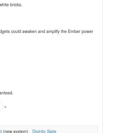
hite bricks.
gadgets could awaken and amplify the Ember power
anteed.
»
d
(new system)
Divinity Slate