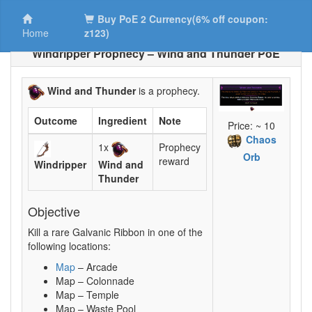
Buy PoE 2 Currency(6% off coupon:
Home
z123)
Windripper Prophecy – Wind and Thunder PoE
Wind and Thunder
is a prophecy.
Outcome
Ingredient
Note
Price: ~ 10
Chaos
1x
Prophecy
Orb
reward
Windripper
Wind and
Thunder
Objective
Kill a rare Galvanic Ribbon in one of the
following locations:
Map
– Arcade
Map – Colonnade
Map – Temple
Map – Waste Pool