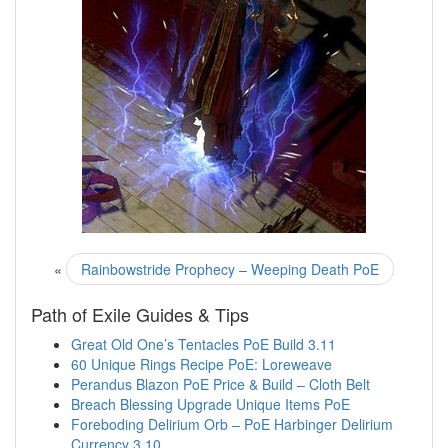
«
Rainbowstride Prophecy – Weeping Death PoE
Path of Exile Guides & Tips
Great Old One’s Tentacles PoE Build 3.11
60 Unique Rings Recipe PoE: Loreweave
Perandus Blazon PoE Price & Build – Cloth Belt
Breach Blessing Upgrade Unique Items PoE
Foreboding Delirium Orb – PoE Harbinger Delirium
Currency 3.10