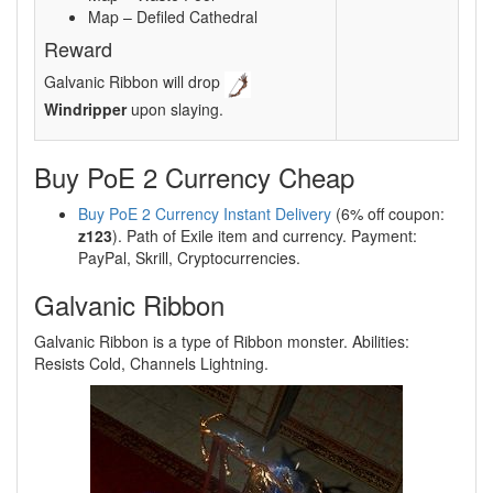
Map – Defiled Cathedral
Reward
Galvanic Ribbon will drop
Windripper
upon slaying.
Buy PoE 2 Currency Cheap
Buy PoE 2 Currency Instant Delivery
(6% off coupon:
z123
). Path of Exile item and currency. Payment:
PayPal, Skrill, Cryptocurrencies.
Galvanic Ribbon
Galvanic Ribbon is a type of Ribbon monster. Abilities:
Resists Cold, Channels Lightning.