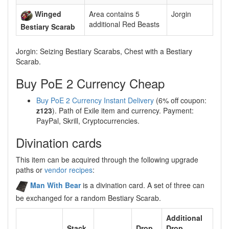
Winged
Area contains 5
Jorgin
additional Red Beasts
Bestiary Scarab
Jorgin: Seizing Bestiary Scarabs, Chest with a Bestiary
Scarab.
Buy PoE 2 Currency Cheap
Buy PoE 2 Currency Instant Delivery
(6% off coupon:
z123
). Path of Exile item and currency. Payment:
PayPal, Skrill, Cryptocurrencies.
Divination cards
This item can be acquired through the following upgrade
paths or
vendor recipes
:
Man With Bear
is a divination card. A set of three can
be exchanged for a random Bestiary Scarab.
Additional
Stack
Drop
Drop