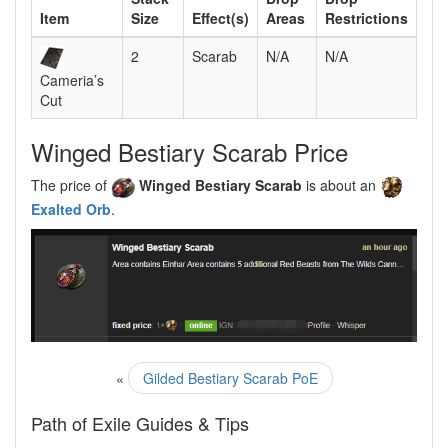
Item
Size
Effect(s)
Areas
Restrictions
2
Scarab
N/A
N/A
Cameria’s
Cut
Winged Bestiary Scarab Price
The price of
Winged Bestiary Scarab
is about an
Exalted Orb
.
«
Gilded Bestiary Scarab PoE
Path of Exile Guides & Tips