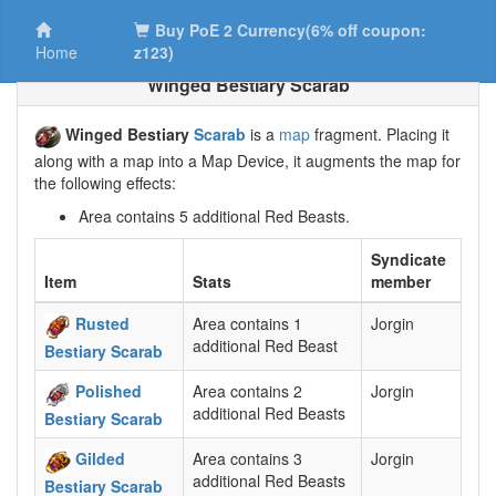
Buy PoE 2 Currency(6% off coupon:
Home
z123)
Winged Bestiary Scarab
Winged Bestiary
Scarab
is a
map
fragment. Placing it
along with a map into a Map Device, it augments the map for
the following effects:
Area contains 5 additional Red Beasts.
Syndicate
Item
Stats
member
Rusted
Area contains 1
Jorgin
additional Red Beast
Bestiary Scarab
Polished
Area contains 2
Jorgin
additional Red Beasts
Bestiary Scarab
Gilded
Area contains 3
Jorgin
additional Red Beasts
Bestiary Scarab