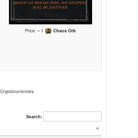
Price: ~ 1
Chaos Orb
, Cryptocurrencies.
Search: