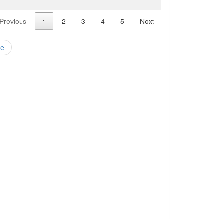
Previous
1
2
3
4
5
Next
te