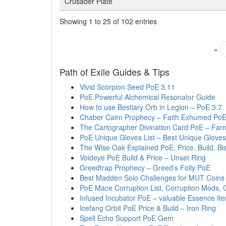
Crusader Plate
Showing 1 to 25 of 102 entries
«
Path of Exile Guides & Tips
Vivid Scorpion Seed PoE 3.11
PoE Powerful Alchemical Resonator Guide
How to use Bestiary Orb in Legion – PoE 3.7
Chaber Cairn Prophecy – Faith Exhumed Po
The Cartographer Divination Card PoE – Farm
PoE Unique Gloves List – Best Unique Gloves
The Wise Oak Explained PoE, Price, Build, B
Voideye PoE Build & Price – Unset Ring
Greedtrap Prophecy – Greed’s Folly PoE
Best Madden Solo Challenges for MUT Coins
PoE Mace Corruption List, Corruption Mods, 
Infused Incubator PoE – valuable Essence It
Icefang Orbit PoE Price & Build – Iron Ring
Spell Echo Support PoE Gem