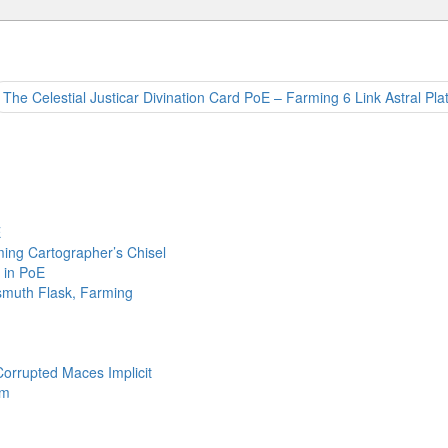
The Celestial Justicar Divination Card PoE – Farming 6 Link Astral Pla
E
ing Cartographer’s Chisel
 in PoE
ismuth Flask, Farming
Corrupted Maces Implicit
em