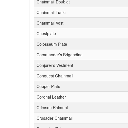
Chainmail Doublet
Chainmail Tunic
Chainmail Vest
Chestplate
Colosseum Plate
Commander’s Brigandine
Conjurer’s Vestment
Conquest Chainmail
Copper Plate
Coronal Leather
Crimson Raiment
Crusader Chainmail