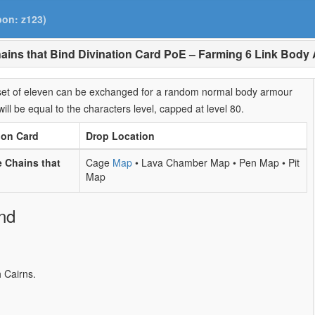
pon: z123)
ains that Bind Divination Card PoE – Farming 6 Link Body
A set of eleven can be exchanged for a random normal body armour
will be equal to the characters level, capped at level 80.
ion Card
Drop Location
 Chains that
Cage
Map
• Lava Chamber Map • Pen Map • Pit
Map
nd
 Cairns.