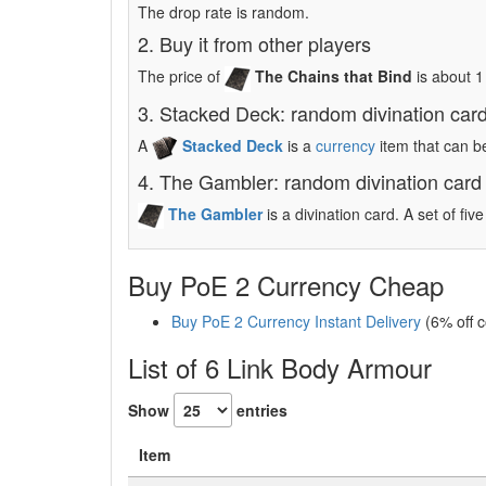
The drop rate is random.
2. Buy it from other players
The price of
The Chains that Bind
is about 
3. Stacked Deck: random divination car
A
Stacked Deck
is a
currency
item that can b
4. The Gambler: random divination card
The Gambler
is a divination card. A set of fi
Buy PoE 2 Currency Cheap
Buy PoE 2 Currency Instant Delivery
(6% off 
List of 6 Link Body Armour
Show
entries
Item