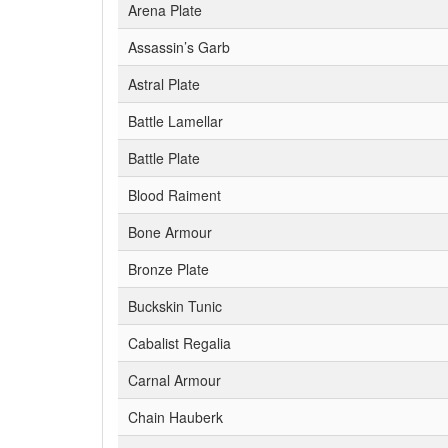
Arena Plate
Assassin’s Garb
Astral Plate
Battle Lamellar
Battle Plate
Blood Raiment
Bone Armour
Bronze Plate
Buckskin Tunic
Cabalist Regalia
Carnal Armour
Chain Hauberk