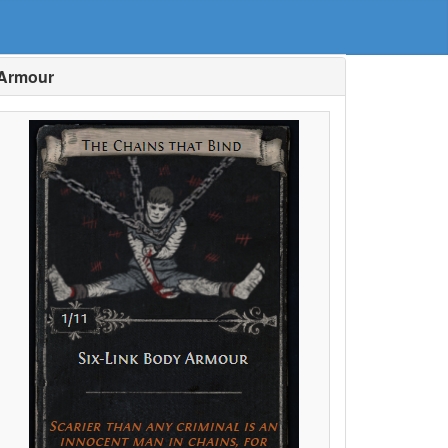
 Armour