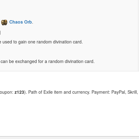
1
Chaos Orb
.
d
e used to gain one random divination card.
ve can be exchanged for a random divination card.
coupon:
z123
). Path of Exile item and currency. Payment: PayPal, Skrill