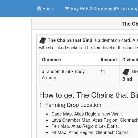
Home
Buy PoE 2 Currency(6% off cou
The Ch
The Chains that Bind
is a divination card. 
with six linked sockets. The item level of the chest 
Outcome
Amount
Divinat
a random 6 Link Body
11
The
Armour
Bind
How to get The Chains that Bi
1. Farming Drop Location
Cage Map. Atlas Region: New Vastir.
Lava Chamber Map. Atlas Region: Glennach
Pen Map. Atlas Region: Lex Ejoris.
Pit Map. Atlas Region: Glennach Cairns.