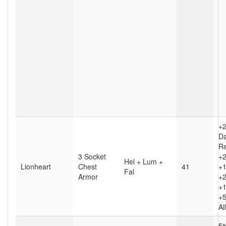
+
D
Re
3 Socket
+2
Hel + Lum +
Lionheart
Chest
41
+1
Fal
Armor
+2
+1
+5
Al
5%