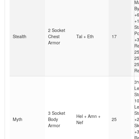
M
By
+6
+
St
2 Socket
Po
Stealth
Chest
Tal + Eth
17
+
Armor
R
25
25
25
Re
3%
Le
St
10
Le
3 Socket
St
Hel + Amn +
Myth
Body
25
+2
Nef
Armor
Sk
+3
Re