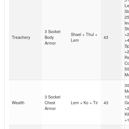
Le
St
25
le
St
3 Socket
Shael + Thul +
+2
Treachery
Body
43
Lem
+4
Armor
S
+2
Re
Co
50
Mo
30
Mo
3 Socket
10
Wealth
Chest
Lem + Ko + Tir
43
Ge
Armor
+2
Kil
+1