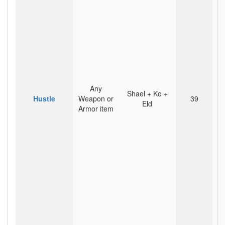
Any
Shael + Ko +
Hustle
Weapon or
39
Eld
Armor item