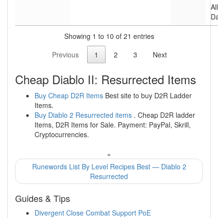
Al
D
Showing 1 to 10 of 21 entries
Previous
1
2
3
Next
Cheap Diablo II: Resurrected Items
Buy Cheap D2R Items
Best site to buy D2R Ladder
Items.
Buy Diablo 2 Resurrected items
. Cheap D2R ladder
Items, D2R Items for Sale. Payment: PayPal, Skrill,
Cryptocurrencies.
«
Runewords List By Level Recipes Best — Diablo 2
Resurrected
Guides & Tips
Divergent Close Combat Support PoE