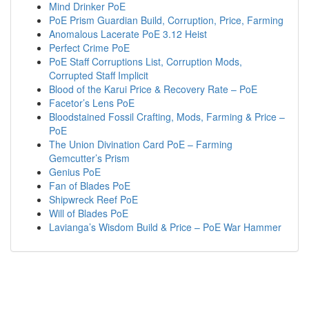
Mind Drinker PoE
PoE Prism Guardian Build, Corruption, Price, Farming
Anomalous Lacerate PoE 3.12 Heist
Perfect Crime PoE
PoE Staff Corruptions List, Corruption Mods,
Corrupted Staff Implicit
Blood of the Karui Price & Recovery Rate – PoE
Facetor’s Lens PoE
Bloodstained Fossil Crafting, Mods, Farming & Price –
PoE
The Union Divination Card PoE – Farming
Gemcutter’s Prism
Genius PoE
Fan of Blades PoE
Shipwreck Reef PoE
Will of Blades PoE
Lavianga’s Wisdom Build & Price – PoE War Hammer