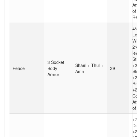
At
of
Re
4%
Le
Wh
2%
le
St
3 Socket
Shael + Thul +
+
Peace
Body
29
Amn
Sk
Armor
+2
Re
+2
Co
At
of
+
D
+2