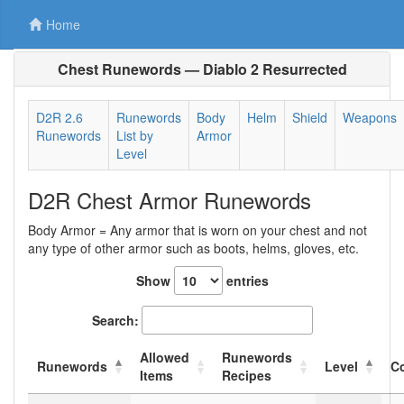
Home
Chest Runewords — Diablo 2 Resurrected
D2R 2.6
Runewords
Body
Helm
Shield
Weapons
Runewords
List by
Armor
Level
D2R Chest Armor Runewords
Body Armor = Any armor that is worn on your chest and not
any type of other armor such as boots, helms, gloves, etc.
Show
entries
Search:
Allowed
Runewords
Runewords
Level
Co
Items
Recipes