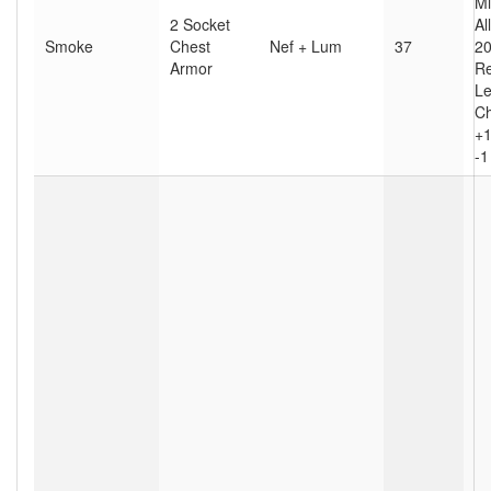
Mi
2 Socket
Al
Smoke
Chest
Nef + Lum
37
20
Armor
Re
Le
Ch
+1
-1