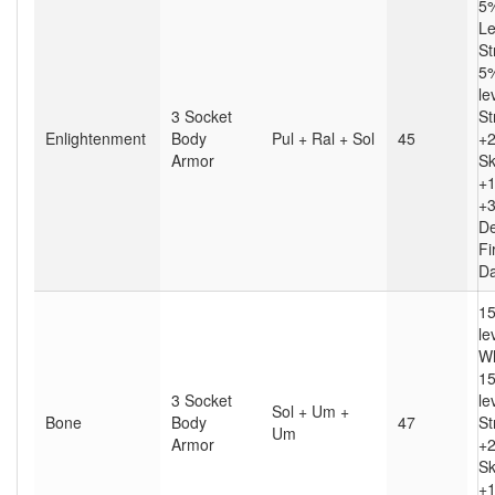
5%
Le
St
5%
le
3 Socket
St
Enlightenment
Body
Pul + Ral + Sol
45
+2
Armor
Sk
+1
+
D
Fi
D
15
le
Wh
15
3 Socket
le
Sol + Um +
Bone
Body
47
St
Um
Armor
+2
Sk
+