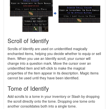
Scroll of Identify
Scrolls of Identify are used on unidentified magically
enchanted items, helping you decide whether to equip or sell
them. When you use an Identify scroll, your cursor will
change into a question mark. Move the cursor over an
unidentified item and left-click to make the magical
properties of the item appear in its description. Magic items
cannot be used until they have been identified.
Tome of Identify
Add scrolls to a tome in your inventory or Stash by dropping
the scroll directly onto the tome. Dropping one tome onto
another consolidates both into a single tome.