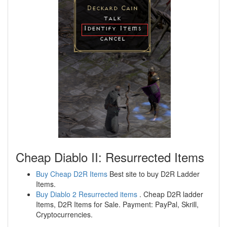
Cheap Diablo II: Resurrected Items
Buy Cheap D2R Items
Best site to buy D2R Ladder
Items.
Buy Diablo 2 Resurrected items
. Cheap D2R ladder
Items, D2R Items for Sale. Payment: PayPal, Skrill,
Cryptocurrencies.