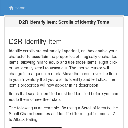
Home
D2R Identify Item: Scrolls of Identify Tome
D2R Identify Item
Identify scrolls are extremely important, as they enable your
character to ascertain the properties of magically enchanted
items, allowing him to equip and use those items. Right-click
on an Identify scroll to activate it. The mouse cursor will
change into a question mark. Move the cursor over the item
in your inventory that you wish to identify and left click. The
item’s properties will now appear in its description.
Items that say Unidentified must be identified before you can
equip them or see their stats.
The following is an example. By using a Scroll of Identify, the
Small Charm becomes an identified item. I get its mods: +2
to Attack Rating.