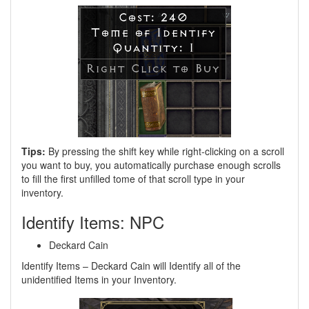
Tips:
By pressing the shift key while right-clicking on a scroll
you want to buy, you automatically purchase enough scrolls
to fill the first unfilled tome of that scroll type in your
inventory.
Identify Items: NPC
Deckard Cain
Identify Items – Deckard Cain will Identify all of the
unidentified Items in your Inventory.