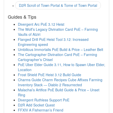
«
D2R Scroll of Town Portal & Tome of Town Portal
Guides & Tips
Divergent Arc PoE 3.12 Heist
The Wolf’s Legacy Divination Card PoE – Farming
Vaults of Atziri
Flanged Drill PoE Heist Tool 3.12: Increased
Engineering speed
Umbilicus Immortalis PoE Build & Price – Leather Belt
The Cartographer Divination Card PoE – Farming
Cartographer’s Chisel
PoE Uber Elder Guide 3.11, How to Spawn Uber Elder,
Location
Frost Shield PoE Heist 3.12 Build Guide
Charms Guide Charm Recipes Cube Affixes Farming
Inventory Stack — Diablo 2 Resurrected
Malachai’s Artifice PoE Build Guide & Price – Unset
Ring
Divergent Ruthless Support PoE
D2R Add Socket Quest
FFXIV A Fisherman’s Friend